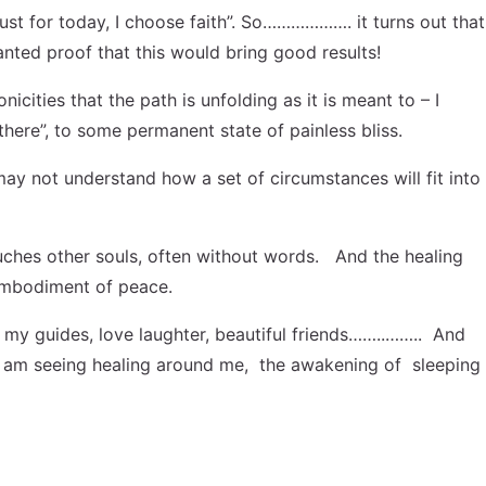
Just for today, I choose faith”. So………………. it turns out that
anted proof that this would bring good results!
ities that the path is unfolding as it is meant to – I
there”, to some permanent state of painless bliss.
ay not understand how a set of circumstances will fit into
ouches other souls, often without words. And the healing
e embodiment of peace.
my guides, love laughter, beautiful friends……..…….. And
g. I am seeing healing around me, the awakening of sleeping