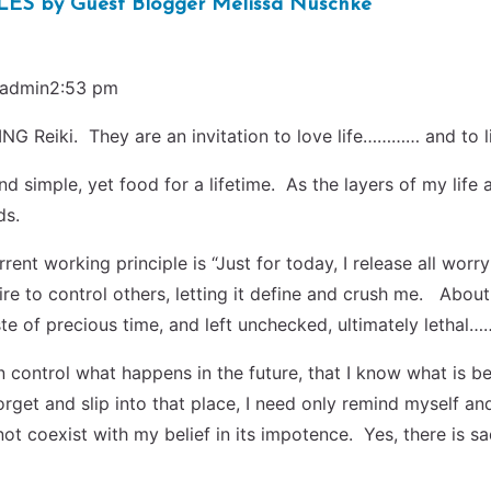
 by Guest Blogger Melissa Nuschke
admin2:53 pm
NG Reiki. They are an invitation to love life………… and to liv
nd simple, yet food for a lifetime. As the layers of my life 
ds.
rent working principle is “Just for today, I release all wor
re to control others, letting it define and crush me. About 
ste of precious time, and left unchecked, ultimately lethal
can control what happens in the future, that I know what is 
orget and slip into that place, I need only remind myself an
t coexist with my belief in its impotence. Yes, there is sad