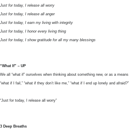
Just for today, I release all worry
Just for today, I release all anger
Just for today, I earn my living with integrity
Just for today, I honor every living thing
Just for today, I show gratitude for all my many blessings
“What If” – UP
We all “what if” ourselves when thinking about something new, or as a means
“what if I fail,” “what if they don’t like me,” “what if I end up lonely and afra
“Just for today, I release all worry”
3 Deep Breaths