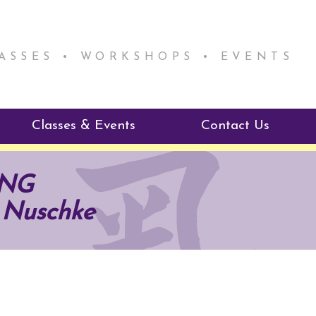
LASSES • WORKSHOPS • EVENTS
Classes & Events
Contact Us
ie Mentorship
Reiki Class Descriptions
ING
ReikiSpace Classes
 Nuschke
ractitioner Program
enLIGHT10 Sessions