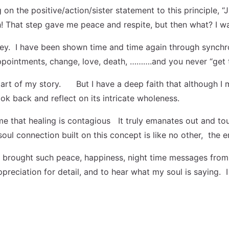
n the positive/action/sister statement to this principle, “
gh! That step gave me peace and respite, but then what? I w
y. I have been shown time and time again through synchronic
sappointments, change, love, death, ……….and you never “get 
art of my story. But I have a deep faith that although I m
ook back and reflect on its intricate wholeness.
t me that healing is contagious It truly emanates out and t
 soul connection built on this concept is like no other, th
 brought such peace, happiness, night time messages from 
 appreciation for detail, and to hear what my soul is sayin