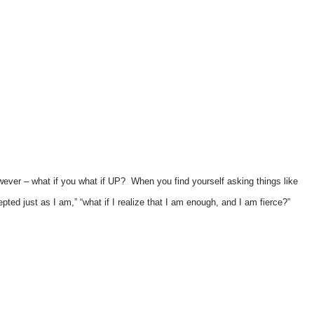
wever – what if you what if UP? When you find yourself asking things like
ccepted just as I am,” “what if I realize that I am enough, and I am fierce?”