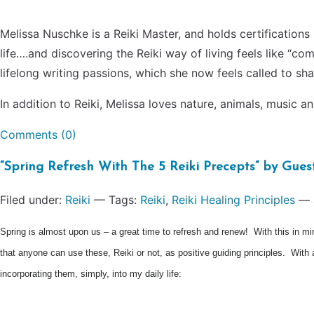
Melissa Nuschke is a Reiki Master, and holds certifications 
life….and discovering the Reiki way of living feels like “
lifelong writing passions, which she now feels called to sha
In addition to Reiki, Melissa loves nature, animals, music a
Comments (0)
“Spring Refresh With The 5 Reiki Precepts” by Gu
Filed under:
Reiki
— Tags:
Reiki
,
Reiki Healing Principles
— 
Spring is almost upon us – a great time to refresh and renew! With this in min
that anyone can use these, Reiki or not, as positive guiding principles. With
incorporating them, simply, into my daily life: