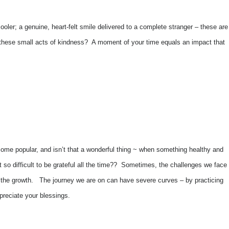
cooler; a genuine, heart-felt smile delivered to a complete stranger – these are
are these small acts of kindness? A moment of your time equals an impact that
become popular, and isn’t that a wonderful thing ~ when something healthy and
t so difficult to be grateful all the time?? Sometimes, the challenges we face
y, the growth. The journey we are on can have severe curves – by practicing
preciate your blessings.