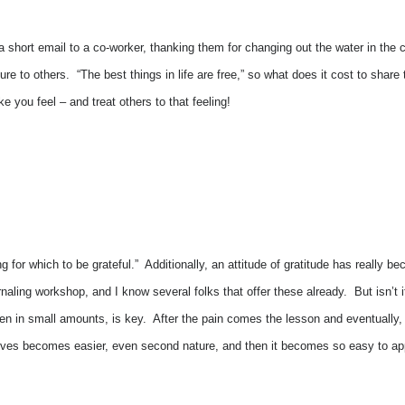
; a short email to a co-worker, thanking them for changing out the water in the 
sure to others. “The best things in life are free,” so what does it cost to sh
e you feel – and treat others to that feeling!
 for which to be grateful.” Additionally, an attitude of gratitude has really 
naling workshop, and I know several folks that offer these already. But isn’t i
 even in small amounts, is key. After the pain comes the lesson and eventuall
sitives becomes easier, even second nature, and then it becomes so easy to ap