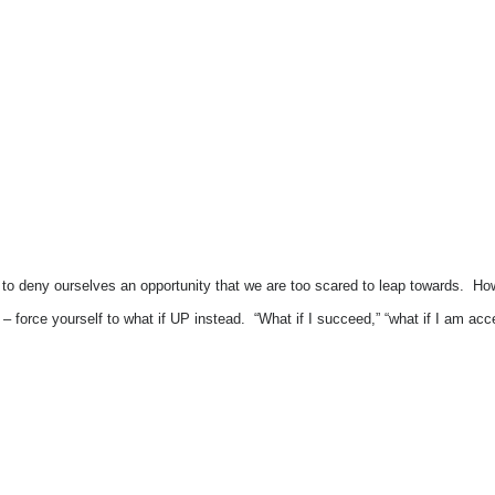
 to deny ourselves an opportunity that we are too scared to leap towards. Ho
id?” – force yourself to what if UP instead. “What if I succeed,” “what if I am a