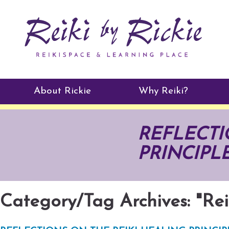
About Rickie
Why Reiki?
Practitioners
REFLECTI
Testimonials
PRINCIPLES
Category/Tag Archives: "Rei