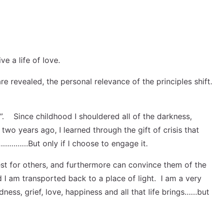
e a life of love.
are revealed, the personal relevance of the principles shift.
ry”. Since childhood I shouldered all of the darkness,
two years ago, I learned through the gift of crisis that
………………But only if I choose to engage it.
best for others, and furthermore can convince them of the
d I am transported back to a place of light. I am a very
ness, grief, love, happiness and all that life brings……but