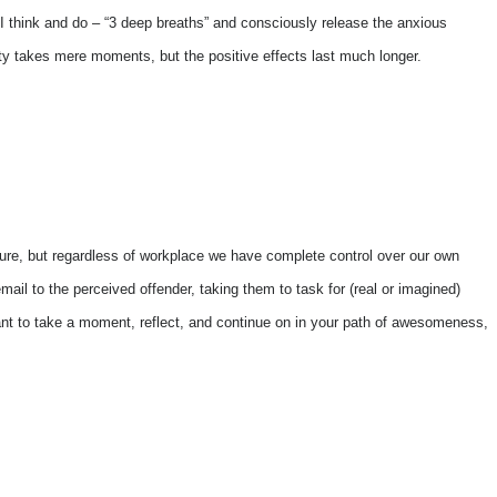
e, I think and do – “3 deep breaths” and consciously release the anxious
ivity takes mere moments, but the positive effects last much longer.
ure, but regardless of workplace we have complete control over our own
 email to the perceived offender, taking them to task for (real or imagined)
portant to take a moment, reflect, and continue on in your path of awesomeness,