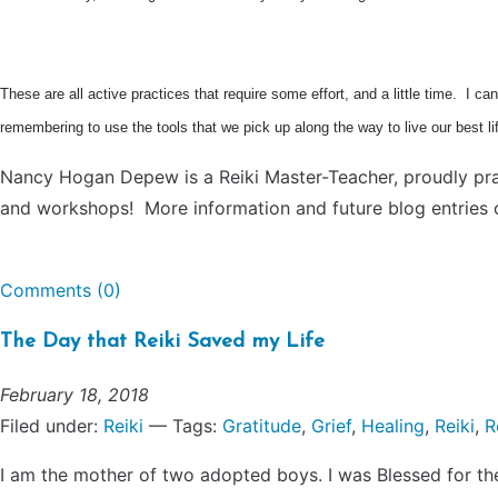
These are all active practices that require some effort, and a little time. I 
remembering to use the tools that we pick up along the way to live our best l
Nancy Hogan Depew is a Reiki Master-Teacher, proudly prac
and workshops! More information and future blog entries 
Comments (0)
The Day that Reiki Saved my Life
February 18, 2018
Filed under:
Reiki
— Tags:
Gratitude
,
Grief
,
Healing
,
Reiki
,
R
I am the mother of two adopted boys. I was Blessed for the