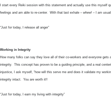
I start every Reiki session with this statement and actually use this myself q
feelings and am able to re-center. With that last exhale –
whew
! – I am usual
“Just for today, I release all anger”
Working in Integrity
How many folks can say they love all of their co-workers and everyone gets 
integrity. This concept has proven to be a guiding principle, and a real centeri
injustice, I ask myself, “how will this serve me and does it validate my workin
integrity intact. You are worth it!!
“Just for today, I earn my living with integrity”