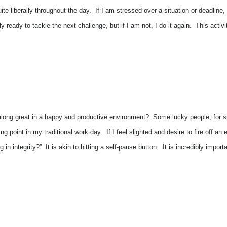
uite liberally throughout the day. If I am stressed over a situation or deadlin
ly ready to tackle the next challenge, but if I am not, I do it again. This act
along great in a happy and productive environment? Some lucky people, for s
ng point in my traditional work day. If I feel slighted and desire to fire off an
g in integrity?” It is akin to hitting a self-pause button. It is incredibly im