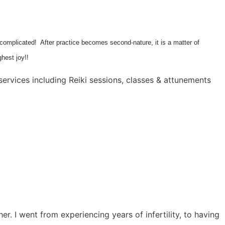
s complicated! After practice becomes second-nature, it is a matter of
ghest joy!!
ervices including Reiki sessions, classes & attunements
. I went from experiencing years of infertility, to having