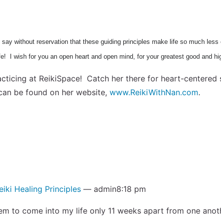
can say without reservation that these guiding principles make life so much les
ife! I wish for you an open heart and open mind, for your greatest good and hi
ticing at ReikiSpace! Catch her there for heart-centered s
can be found on her website,
www.ReikiWithNan.com
.
eiki Healing Principles
— admin8:18 pm
m to come into my life only 11 weeks apart from one another