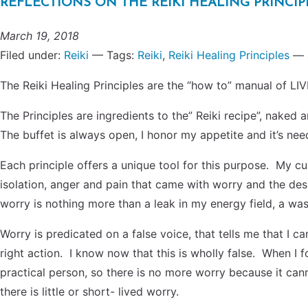
REFLECTIONS ON THE REIKI HEALING PRINCIPLES
March 19, 2018
Filed under:
Reiki
— Tags:
Reiki
,
Reiki Healing Principles
— 
The Reiki Healing Principles are the “how to” manual of LIVI
The Principles are ingredients to the” Reiki recipe”, naked a
The buffet is always open, I honor my appetite and it’s nee
Each principle offers a unique tool for this purpose. My cur
isolation, anger and pain that came with worry and the desi
worry is nothing more than a leak in my energy field, a wa
Worry is predicated on a false voice, that tells me that I 
right action. I know now that this is wholly false. When I f
practical person, so there is no more worry because it canno
there is little or short- lived worry.