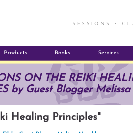
SESSIONS • C
Products
Books
Services
ReikiSpace Signature Essential
ReikiKids
Reiki by Rick
ONS ON THE REIKI HEAL
Oil Products
Program
Radiating Our Reiki Light
 by Guest Blogger Melissa
ReikiSpace/enLIGHT10
ReikiSpace P
ki Healing Principles"