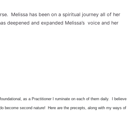
se. Melissa has been on a spiritual journey all of her
ki has deepened and expanded Melissa’s voice and her
foundational, as a Practitioner I ruminate on each of them daily. I believe
ally do become second nature! Here are the precepts, along with my ways of