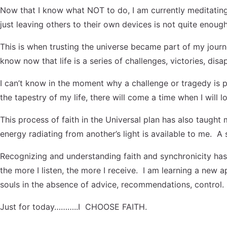
Now that I know what NOT to do, I am currently meditating o
just leaving others to their own devices is not quite enou
This is when trusting the universe became part of my journe
know now that life is a series of challenges, victories, di
I can’t know in the moment why a challenge or tragedy is p
the tapestry of my life, there will come a time when I will l
This process of faith in the Universal plan has also taugh
energy radiating from another’s light is available to me. A
Recognizing and understanding faith and synchronicity has
the more I listen, the more I receive. I am learning a new
souls in the absence of advice, recommendations, control.
Just for today………..I CHOOSE FAITH.