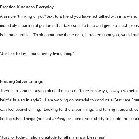
Practice Kindness Everyday
A simple “thinking of you” text to a friend you have not talked with in a while
incredibly meaningful gestures that take so little time and give so much plea
is immeasurable. Think about how these acts, if treated upon you, would mak
“Just for today, I honor every living thing”
Finding Silver Linings
There is a famous saying along the lines of “there is always, always something
helpful is also in style? I am working on material to conduct a Gratitude Jour
can feel overwhelming. Looking for the silver linings and turning it around,
finding silver linings (not just
looking
for them), your ability to locate the po
“Just for today, I show gratitude for all my many blessings”