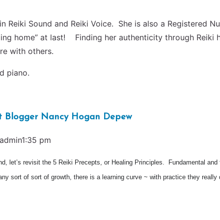
in Reiki Sound and Reiki Voice. She is also a Registered Nur
coming home” at last! Finding her authenticity through Rei
re with others.
nd piano.
est Blogger Nancy Hogan Depew
admin1:35 pm
d, let’s revisit the 5 Reiki Precepts, or Healing Principles. Fundamental and 
 any sort of sort of growth, there is a learning curve ~ with practice they re