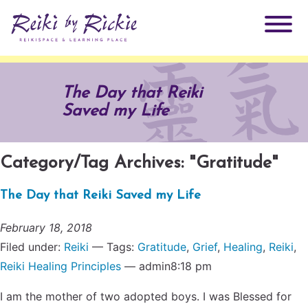
About Rickie
The Day that Reiki
Saved my Life
Why Reiki?
Practitioners
Products
Category/Tag Archives: "Gratitude"
Testimonials
The Day that Reiki Saved my Life
Books
ReikiSpace Signature Essential Oil Products
February 18, 2018
Services
ReikiKids
ReikiSpace/enLIGHT10
Filed under:
Reiki
— Tags:
Gratitude
,
Grief
,
Healing
,
Reiki
,
Reiki Healing Principles
— admin8:18 pm
Classes & Events
Reiki by Rickie Mentorship Program
Radiating Our Reiki Light
I am the mother of two adopted boys. I was Blessed for