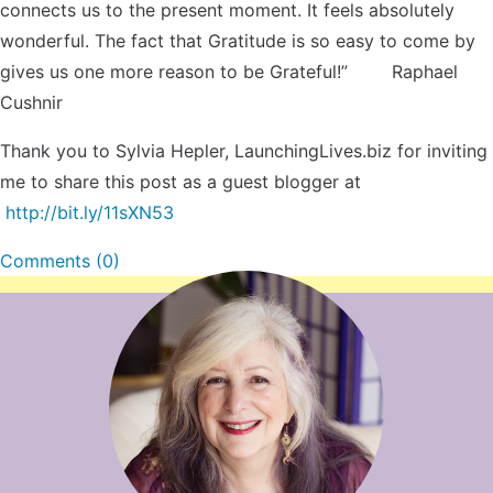
connects us to the present moment. It feels absolutely
wonderful. The fact that Gratitude is so easy to come by
gives us one more reason to be Grateful!” Raphael
Cushnir
Thank you to Sylvia Hepler, LaunchingLives.biz for inviting
me to share this post as a guest blogger at
http://bit.ly/11sXN53
Comments (0)