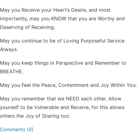
May you Receive your Heart’s Desire, and most
importantly, may you KNOW that you are Worthy and
Deserving of Receiving.
May you continue to be of Loving Purposeful Service
Always.
May you keep things in Perspective and Remember to
BREATHE.
May you Feel the Peace, Contentment and Joy Within You.
May you remember that we NEED each other. Allow
yourself to be Vulnerable and Receive, for this allows
others the Joy of Sharing too.
Comments (0)