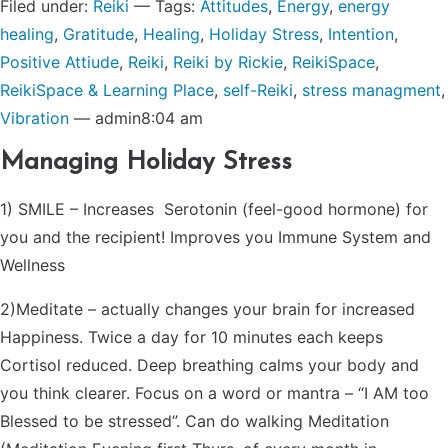
Filed under:
Reiki
— Tags:
Attitudes
,
Energy
,
energy
healing
,
Gratitude
,
Healing
,
Holiday Stress
,
Intention
,
Positive Attiude
,
Reiki
,
Reiki by Rickie
,
ReikiSpace
,
ReikiSpace & Learning Place
,
self-Reiki
,
stress managment
,
Vibration
— admin8:04 am
Managing Holiday Stress
1) SMILE – Increases Serotonin (feel-good hormone) for
you and the recipient! Improves you Immune System and
Wellness
2)Meditate – actually changes your brain for increased
Happiness. Twice a day for 10 minutes each keeps
Cortisol reduced. Deep breathing calms your body and
you think clearer. Focus on a word or mantra – “I AM too
Blessed to be stressed”. Can do walking Meditation