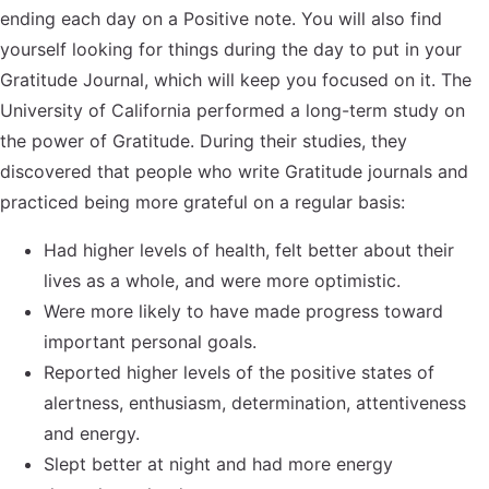
ending each day on a Positive note. You will also find
yourself looking for things during the day to put in your
Gratitude Journal, which will keep you focused on it. The
University of California performed a long-term study on
the power of Gratitude. During their studies, they
discovered that people who write Gratitude journals and
practiced being more grateful on a regular basis:
Had higher levels of health, felt better about their
lives as a whole, and were more optimistic.
Were more likely to have made progress toward
important personal goals.
Reported higher levels of the positive states of
alertness, enthusiasm, determination, attentiveness
and energy.
Slept better at night and had more energy