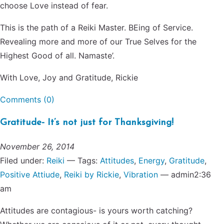
choose Love instead of fear.
This is the path of a Reiki Master. BEing of Service.
Revealing more and more of our True Selves for the
Highest Good of all. Namaste’.
With Love, Joy and Gratitude, Rickie
Comments (0)
Gratitude- It’s not just for Thanksgiving!
November 26, 2014
Filed under:
Reiki
— Tags:
Attitudes
,
Energy
,
Gratitude
,
Positive Attiude
,
Reiki by Rickie
,
Vibration
— admin2:36
am
Attitudes are contagious- is yours worth catching?