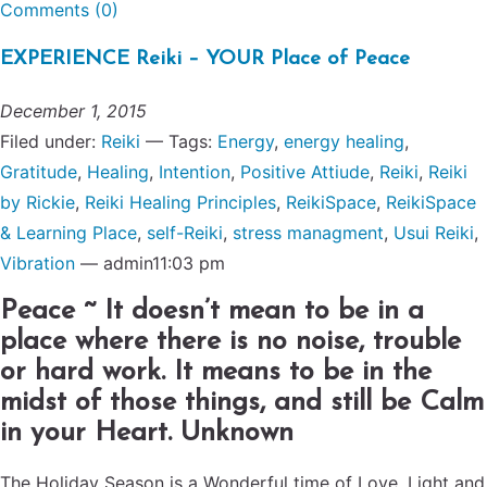
Comments (0)
EXPERIENCE Reiki – YOUR Place of Peace
December 1, 2015
Filed under:
Reiki
— Tags:
Energy
,
energy healing
,
Gratitude
,
Healing
,
Intention
,
Positive Attiude
,
Reiki
,
Reiki
by Rickie
,
Reiki Healing Principles
,
ReikiSpace
,
ReikiSpace
& Learning Place
,
self-Reiki
,
stress managment
,
Usui Reiki
,
Vibration
— admin11:03 pm
Peace ~ It doesn’t mean to be in a
place where there is no noise, trouble
or hard work. It means to be in the
midst of those things, and still be Calm
in your Heart. Unknown
The Holiday Season is a Wonderful time of Love, Light and