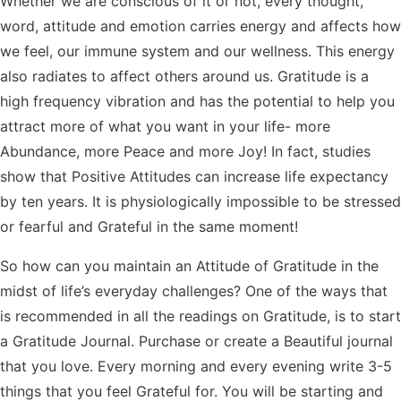
Whether we are conscious of it or not, every thought,
word, attitude and emotion carries energy and affects how
we feel, our immune system and our wellness. This energy
also radiates to affect others around us. Gratitude is a
high frequency vibration and has the potential to help you
attract more of what you want in your life- more
Abundance, more Peace and more Joy! In fact, studies
show that Positive Attitudes can increase life expectancy
by ten years. It is physiologically impossible to be stressed
or fearful and Grateful in the same moment!
So how can you maintain an Attitude of Gratitude in the
midst of life’s everyday challenges? One of the ways that
is recommended in all the readings on Gratitude, is to start
a Gratitude Journal. Purchase or create a Beautiful journal
that you love. Every morning and every evening write 3-5
things that you feel Grateful for. You will be starting and