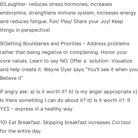
8)Laughter- reduces stress hormones, increases
endorphins, strengthens immune system, increases energy
and reduces fatigue. Fun/ Play/ Share your Joy! Keep
things in perspective!
9)Setting Boundaries and Priorities – Address problems
rather than being negative or complaining. Honor your
core values. Learn to say NO. Offer a solution- Visualize
and help create it. Wayne Dyer says “You’ll see it when you
Believe it”
If angry ask: a) Is it worth it? b) Is my anger appropriate c)
Is there something I can do about it? d) Is it worth it?. If
YES – express in a healthy way
10) Eat Breakfast. Skipping breakfast increases Cortisol
for the entire day.