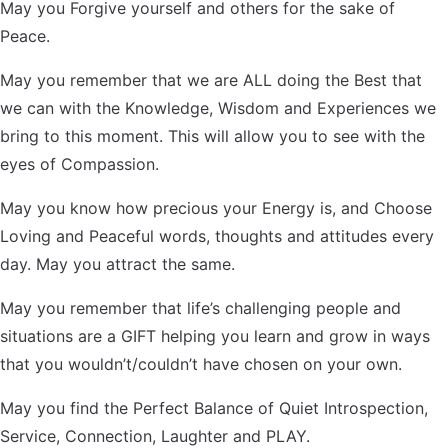
May you Forgive yourself and others for the sake of
Peace.
May you remember that we are ALL doing the Best that
we can with the Knowledge, Wisdom and Experiences we
bring to this moment. This will allow you to see with the
eyes of Compassion.
May you know how precious your Energy is, and Choose
Loving and Peaceful words, thoughts and attitudes every
day. May you attract the same.
May you remember that life’s challenging people and
situations are a GIFT helping you learn and grow in ways
that you wouldn’t/couldn’t have chosen on your own.
May you find the Perfect Balance of Quiet Introspection,
Service, Connection, Laughter and PLAY.