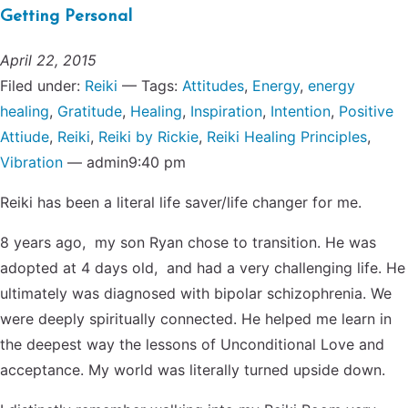
Getting Personal
April 22, 2015
Filed under:
Reiki
— Tags:
Attitudes
,
Energy
,
energy
healing
,
Gratitude
,
Healing
,
Inspiration
,
Intention
,
Positive
Attiude
,
Reiki
,
Reiki by Rickie
,
Reiki Healing Principles
,
Vibration
— admin9:40 pm
Reiki has been a literal life saver/life changer for me.
8 years ago, my son Ryan chose to transition. He was
adopted at 4 days old, and had a very challenging life. He
ultimately was diagnosed with bipolar schizophrenia. We
were deeply spiritually connected. He helped me learn in
the deepest way the lessons of Unconditional Love and
acceptance. My world was literally turned upside down.