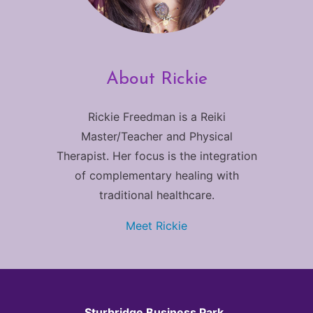
About Rickie
Rickie Freedman is a Reiki
Master/Teacher and Physical
Therapist. Her focus is the integration
of complementary healing with
traditional healthcare.
Meet Rickie
Sturbridge Business Park