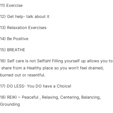
11) Exercise
12) Get help- talk about it
13) Relaxation Exercises
14) Be Positive
15) BREATHE
16) Self care is not Selfish! Filling yourself up allows you to
share from a Healthy place so you won’t feel drained,
burned out or resentful.
17) DO LESS- You DO have a Choice!
18) REIKI ~ Peaceful , Relaxing, Centering, Balancing,
Grounding