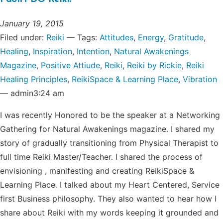
January 19, 2015
Filed under:
Reiki
— Tags:
Attitudes
,
Energy
,
Gratitude
,
Healing
,
Inspiration
,
Intention
,
Natural Awakenings
Magazine
,
Positive Attiude
,
Reiki
,
Reiki by Rickie
,
Reiki
Healing Principles
,
ReikiSpace & Learning Place
,
Vibration
— admin3:24 am
I was recently Honored to be the speaker at a Networking
Gathering for Natural Awakenings magazine. I shared my
story of gradually transitioning from Physical Therapist to
full time Reiki Master/Teacher. I shared the process of
envisioning , manifesting and creating ReikiSpace &
Learning Place. I talked about my Heart Centered, Service
first Business philosophy. They also wanted to hear how I
share about Reiki with my words keeping it grounded and