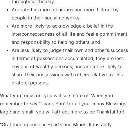
throughout the day.
Are rated as more generous and more helpful by
people in their social networks.
Are more likely to acknowledge a belief in the
interconnectedness of all life and feel a commitment
and responsibility to helping others; and
Are less likely to judge their own and other’s success
in terms of possessions accumulated; they are less
envious of wealthy persons; and are more likely to
share their possessions with others relative to less
grateful persons.
What you focus on, you will see more of. When you
remember to say “Thank You” for all your many Blessings
large and small, you will attract more to be Thankful for!
“Gratitude opens our Hearts and Minds. It instantly