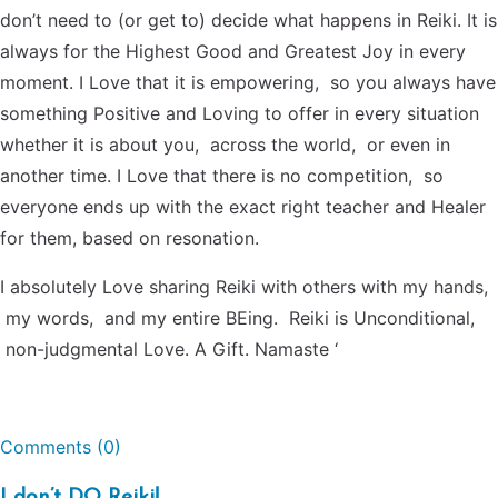
don’t need to (or get to) decide what happens in Reiki. It is
always for the Highest Good and Greatest Joy in every
moment. I Love that it is empowering, so you always have
something Positive and Loving to offer in every situation
whether it is about you, across the world, or even in
another time. I Love that there is no competition, so
everyone ends up with the exact right teacher and Healer
for them, based on resonation.
I absolutely Love sharing Reiki with others with my hands,
my words, and my entire BEing. Reiki is Unconditional,
non-judgmental Love. A Gift. Namaste ‘
Comments (0)
I don’t DO Reiki!