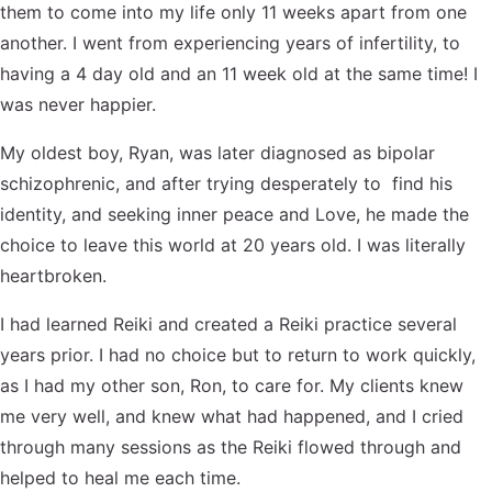
them to come into my life only 11 weeks apart from one
Contact Us
Reiki Class Descriptions
ReikiSpace Practitioner Program
another. I went from experiencing years of infertility, to
having a 4 day old and an 11 week old at the same time! I
ReikiSpace Classes
was never happier.
My oldest boy, Ryan, was later diagnosed as bipolar
enLIGHT10 Sessions
schizophrenic, and after trying desperately to find his
identity, and seeking inner peace and Love, he made the
choice to leave this world at 20 years old. I was literally
heartbroken.
I had learned Reiki and created a Reiki practice several
years prior. I had no choice but to return to work quickly,
as I had my other son, Ron, to care for. My clients knew
me very well, and knew what had happened, and I cried
through many sessions as the Reiki flowed through and
helped to heal me each time.