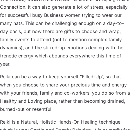
Connection. It can also generate a lot of stress, especially
for successful busy Business women trying to wear our
many hats. This can be challenging enough on a day-to-
day basis, but now there are gifts to choose and wrap,
family events to attend (not to mention complex family
dynamics), and the stirred-up emotions dealing with the
frenetic energy which abounds everywhere this time of
year.
Reiki can be a way to keep yourself “Filled-Up”, so that
when you choose to share your precious time and energy
with your friends, family and co-workers, you do so from a
Healthy and Loving place, rather than becoming drained,
burned-out or resentful.
Reiki is a Natural, Holistic Hands-On Healing technique