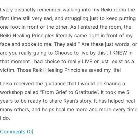
I very distinctly remember walking into my Reiki room the
first time still very sad, and struggling just to keep putting
one foot in front of the other. As I entered the room, the
Reiki Healing Principles literally came right in front of my
face and spoke to me. They said ” Are these just words, or
are you really going to Choose to live by this”. I KNEW in
that moment I had choice to really LIVE or just exist as a
victim. Those Reiki Healing Principles saved my life!
I also received the guidance that I would be sharing a
workshop called “From Grief to Gratitude”. It took me 5
years to be ready to share Ryan’s story. It has helped heal
many others, and helps heal me more and more every time
I do.
Comments (0)