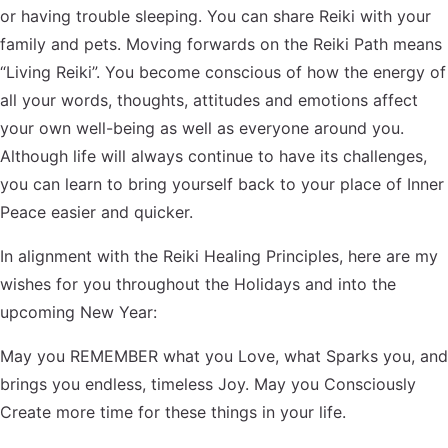
or having trouble sleeping. You can share Reiki with your
family and pets. Moving forwards on the Reiki Path means
“Living Reiki”. You become conscious of how the energy of
all your words, thoughts, attitudes and emotions affect
your own well-being as well as everyone around you.
Although life will always continue to have its challenges,
you can learn to bring yourself back to your place of Inner
Peace easier and quicker.
In alignment with the Reiki Healing Principles, here are my
wishes for you throughout the Holidays and into the
upcoming New Year:
May you REMEMBER what you Love, what Sparks you, and
brings you endless, timeless Joy. May you Consciously
Create more time for these things in your life.