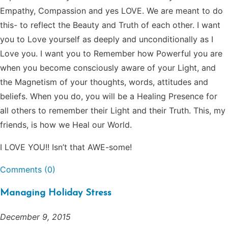
Empathy, Compassion and yes LOVE. We are meant to do
this- to reflect the Beauty and Truth of each other. I want
you to Love yourself as deeply and unconditionally as I
Love you. I want you to Remember how Powerful you are
when you become consciously aware of your Light, and
the Magnetism of your thoughts, words, attitudes and
beliefs. When you do, you will be a Healing Presence for
all others to remember their Light and their Truth. This, my
friends, is how we Heal our World.
I LOVE YOU!! Isn’t that AWE-some!
Comments (0)
Managing Holiday Stress
December 9, 2015