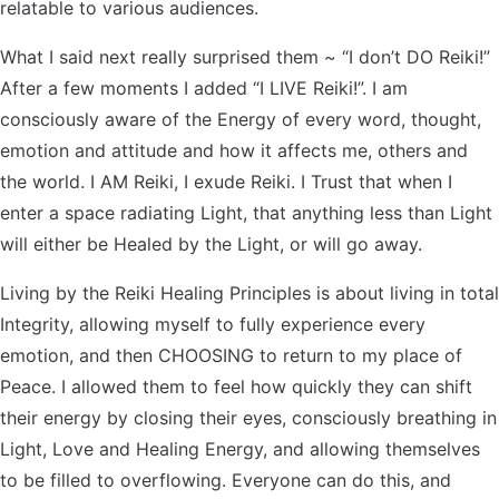
relatable to various audiences.
What I said next really surprised them ~ “I don’t DO Reiki!”
After a few moments I added “I LIVE Reiki!”. I am
consciously aware of the Energy of every word, thought,
emotion and attitude and how it affects me, others and
the world. I AM Reiki, I exude Reiki. I Trust that when I
enter a space radiating Light, that anything less than Light
will either be Healed by the Light, or will go away.
Living by the Reiki Healing Principles is about living in total
Integrity, allowing myself to fully experience every
emotion, and then CHOOSING to return to my place of
Peace. I allowed them to feel how quickly they can shift
their energy by closing their eyes, consciously breathing in
Light, Love and Healing Energy, and allowing themselves
to be filled to overflowing. Everyone can do this, and