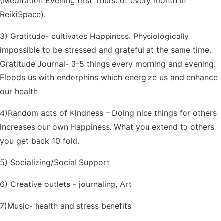
(Meditation Evening first Thurs. of every month in
ReikiSpace).
3) Gratitude- cultivates Happiness. Physiologically
impossible to be stressed and grateful at the same time.
Gratitude Journal- 3-5 things every morning and evening.
Floods us with endorphins which energize us and enhance
our health
4)Random acts of Kindness – Doing nice things for others
increases our own Happiness. What you extend to others
you get back 10 fold.
5) Socializing/Social Support
6) Creative outlets – journaling, Art
7)Music- health and stress benefits