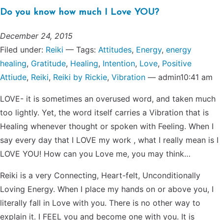
Do you know how much I Love YOU?
December 24, 2015
Filed under:
Reiki
— Tags:
Attitudes
,
Energy
,
energy
healing
,
Gratitude
,
Healing
,
Intention
,
Love
,
Positive
Attiude
,
Reiki
,
Reiki by Rickie
,
Vibration
— admin10:41 am
LOVE- it is sometimes an overused word, and taken much
too lightly. Yet, the word itself carries a Vibration that is
Healing whenever thought or spoken with Feeling. When I
say every day that I LOVE my work , what I really mean is I
LOVE YOU! How can you Love me, you may think…
Reiki is a very Connecting, Heart-felt, Unconditionally
Loving Energy. When I place my hands on or above you, I
literally fall in Love with you. There is no other way to
explain it. I FEEL you and become one with you. It is