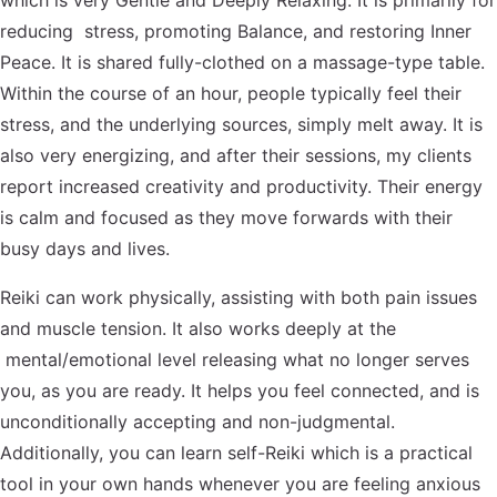
which is very Gentle and Deeply Relaxing. It is primarily for
reducing stress, promoting Balance, and restoring Inner
Peace. It is shared fully-clothed on a massage-type table.
Within the course of an hour, people typically feel their
stress, and the underlying sources, simply melt away. It is
also very energizing, and after their sessions, my clients
report increased creativity and productivity. Their energy
is calm and focused as they move forwards with their
busy days and lives.
Reiki can work physically, assisting with both pain issues
and muscle tension. It also works deeply at the
mental/emotional level releasing what no longer serves
you, as you are ready. It helps you feel connected, and is
unconditionally accepting and non-judgmental.
Additionally, you can learn self-Reiki which is a practical
tool in your own hands whenever you are feeling anxious