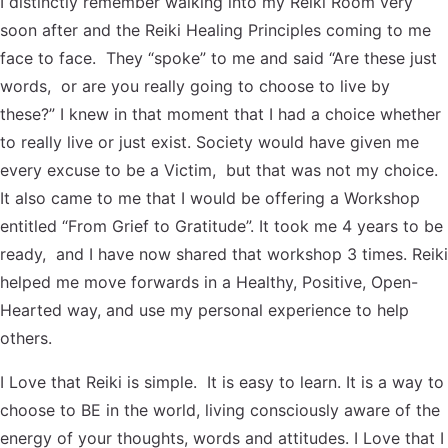
I distinctly remember walking into my Reiki Room very
soon after and the Reiki Healing Principles coming to me
face to face. They “spoke” to me and said “Are these just
words, or are you really going to choose to live by
these?” I knew in that moment that I had a choice whether
to really live or just exist. Society would have given me
every excuse to be a Victim, but that was not my choice.
It also came to me that I would be offering a Workshop
entitled “From Grief to Gratitude”. It took me 4 years to be
ready, and I have now shared that workshop 3 times. Reiki
helped me move forwards in a Healthy, Positive, Open-
Hearted way, and use my personal experience to help
others.
I Love that Reiki is simple. It is easy to learn. It is a way to
choose to BE in the world, living consciously aware of the
energy of your thoughts, words and attitudes. I Love that I