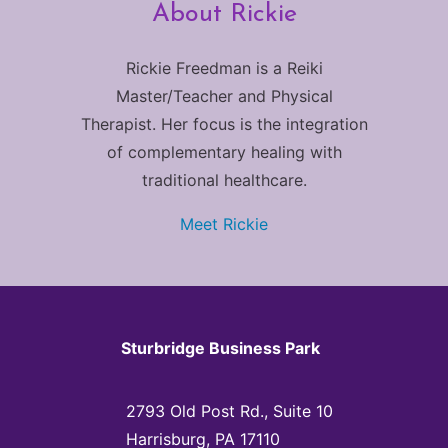
About Rickie
Rickie Freedman is a Reiki
Master/Teacher and Physical
Therapist. Her focus is the integration
of complementary healing with
traditional healthcare.
Meet Rickie
Sturbridge Business Park
2793 Old Post Rd., Suite 10
Harrisburg, PA 17110