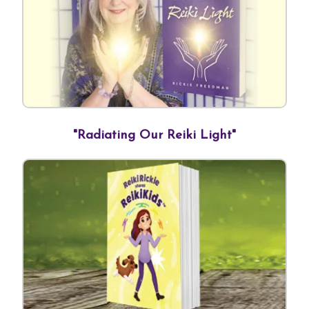
Contact Us
Reiki Class Descriptions
ReikiSpace Practitioner Program
ReikiSpace Classes
enLIGHT10 Sessions
"Radiating Our Reiki Light"