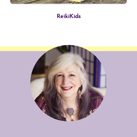
ReikiKids