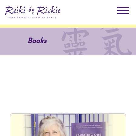
About Rickie
Books
Why Reiki?
Practitioners
Products
Testimonials
Books
ReikiSpace Signature Essential Oil Products
Services
ReikiKids
ReikiSpace/enLIGHT10
Classes & Events
Reiki by Rickie Mentorship Program
Radiating Our Reiki Light