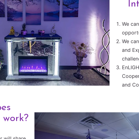
In
We can 
opportu
We can 
and Ex
challen
EnLIGH
Cooper
and Co
oes
 work?
r will share