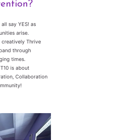
tention?
all say YES! as
nities arise.
creatively Thrive
pand through
ging times.
T10 is about
ation, Collaboration
mmunity!