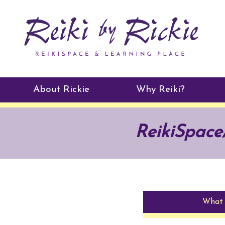
About Rickie
Why Reiki?
Practitioners
ReikiSpac
Testimonials
What 