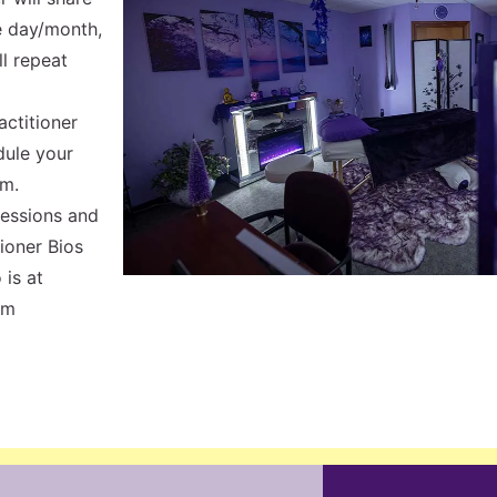
e day/month,
ll repeat
actitioner
dule your
em.
Sessions and
tioner Bios
 is at
om