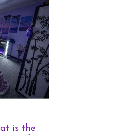
t is the