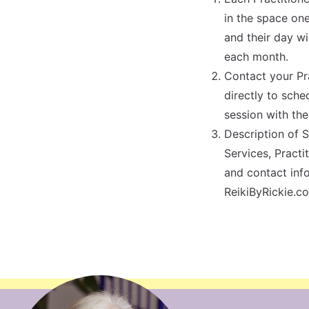
in the space on
and their day wi
each month.
Contact your Pr
directly to sche
session with th
Description of 
Services, Practi
and contact info
ReikiByRickie.c