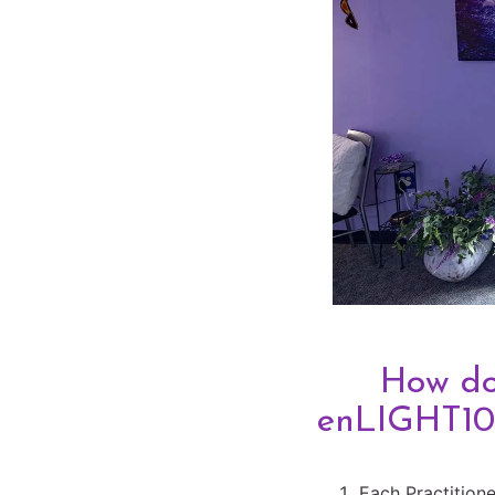
How d
enLIGHT10
Each Practitione