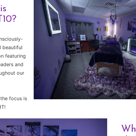
is
T10?
nsciously-
 beautiful
n featuring
eaders and
oughout our
the focus is
HT!
Wha