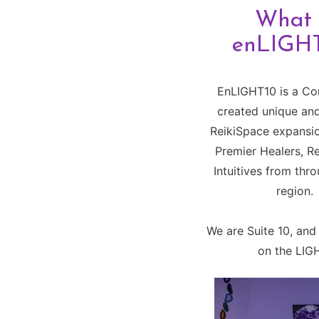
What 
enLIGH
EnLIGHT10 is a Co
created unique and
ReikiSpace expansio
Premier Healers, R
Intuitives from thr
region.
We are Suite 10, and 
on the LIG