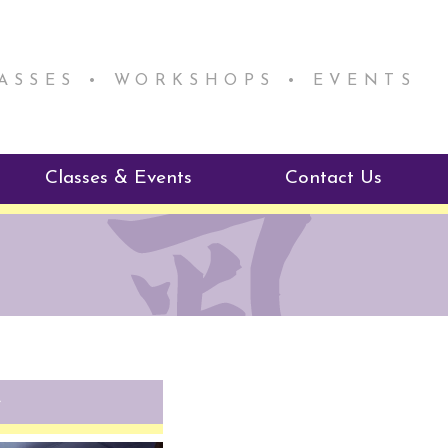
LASSES • WORKSHOPS • EVENTS
Classes & Events
Contact Us
ie Mentorship
Reiki Class Descriptions
ReikiSpace Classes
ractitioner Program
enLIGHT10 Sessions
e