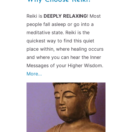
Reiki is
DEEPLY RELAXING
! Most
people fall asleep or go into a
meditative state. Reiki is the
quickest way to find this quiet
place within, where healing occurs
and where you can hear the Inner
Messages of your Higher Wisdom.
More…