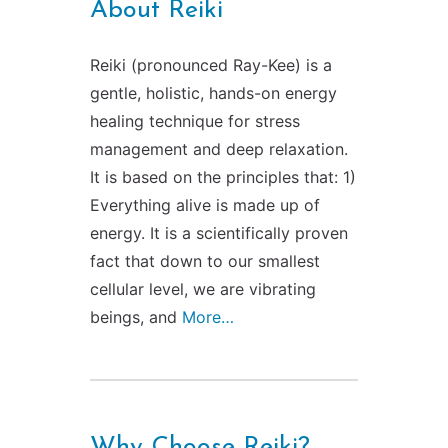
About Reiki
Contact Us
Reiki Class Descriptions
ReikiSpace Practitioner Program
Reiki (pronounced Ray-Kee) is a
ReikiSpace Classes
gentle, holistic, hands-on energy
healing technique for stress
management and deep relaxation.
enLIGHT10 Sessions
It is based on the principles that: 1)
Everything alive is made up of
energy. It is a scientifically proven
fact that down to our smallest
cellular level, we are vibrating
beings, and
More…
Why Choose Reiki?