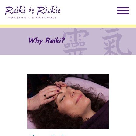
About Rickie
Why Reiki?
Why Reiki?
Practitioners
Products
Testimonials
Books
ReikiSpace Signature Essential Oil Products
Services
ReikiKids
ReikiSpace/enLIGHT10
Classes & Events
Reiki by Rickie Mentorship Program
Radiating Our Reiki Light