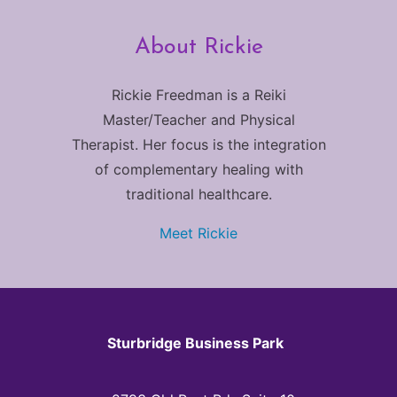
About Rickie
Rickie Freedman is a Reiki
Master/Teacher and Physical
Therapist. Her focus is the integration
of complementary healing with
traditional healthcare.
Meet Rickie
Sturbridge Business Park