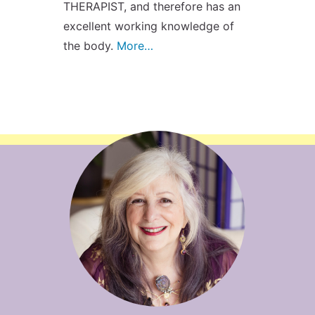
THERAPIST, and therefore has an
excellent working knowledge of
the body.
More…