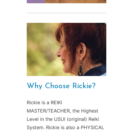
Why Choose Rickie?
Rickie is a REIKI
MASTER/TEACHER, the Highest
Level in the USUI (original) Reiki
System. Rickie is also a PHYSICAL