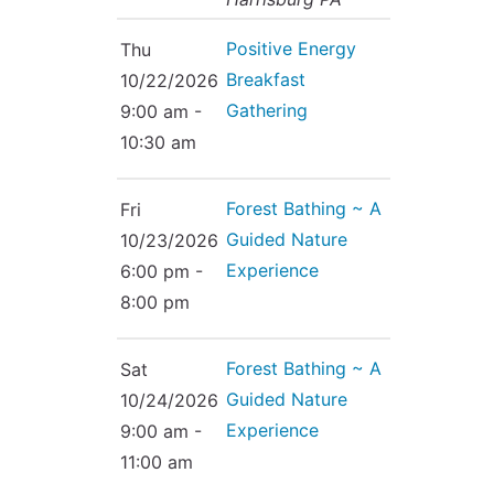
Positive Energy
Thu
Breakfast
10/22/2026
Gathering
9:00 am -
10:30 am
Forest Bathing ~ A
Fri
Guided Nature
10/23/2026
Experience
6:00 pm -
8:00 pm
Forest Bathing ~ A
Sat
Guided Nature
10/24/2026
Experience
9:00 am -
11:00 am