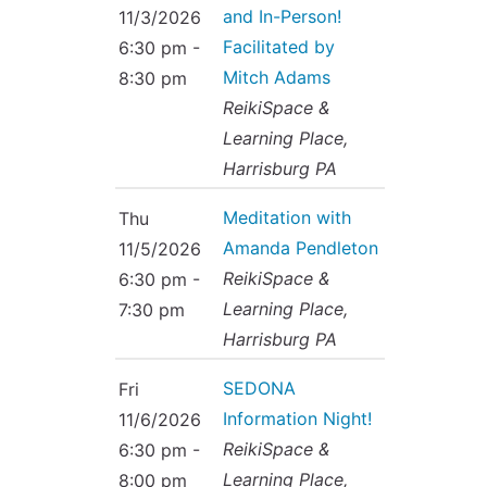
and In-Person!
11/3/2026
Facilitated by
6:30 pm -
Mitch Adams
8:30 pm
ReikiSpace &
Learning Place,
Harrisburg PA
Meditation with
Thu
Amanda Pendleton
11/5/2026
ReikiSpace &
6:30 pm -
Learning Place,
7:30 pm
Harrisburg PA
SEDONA
Fri
Information Night!
11/6/2026
ReikiSpace &
6:30 pm -
Learning Place,
8:00 pm