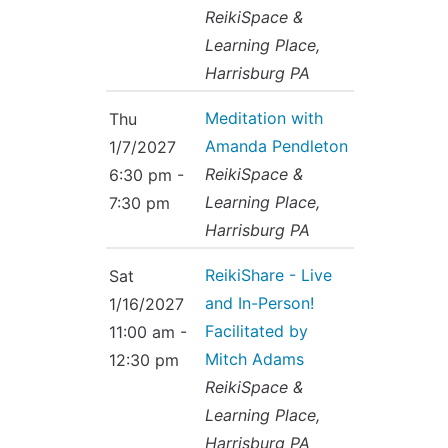
ReikiSpace &
Learning Place,
Harrisburg PA
Meditation with
Thu
Amanda Pendleton
1/7/2027
ReikiSpace &
6:30 pm -
Learning Place,
7:30 pm
Harrisburg PA
ReikiShare - Live
Sat
and In-Person!
1/16/2027
Facilitated by
11:00 am -
Mitch Adams
12:30 pm
ReikiSpace &
Learning Place,
Harrisburg PA