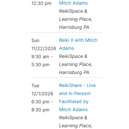
Mitch Adams
12:30 pm
ReikiSpace &
Learning Place,
Harrisburg PA
Reiki II with Mitch
Sun
Adams
11/22/2026
ReikiSpace &
9:30 am -
Learning Place,
5:30 pm
Harrisburg PA
ReikiShare - Live
Tue
and In-Person!
12/1/2026
Facilitated by
6:30 pm -
Mitch Adams
8:30 pm
ReikiSpace &
Learning Place,