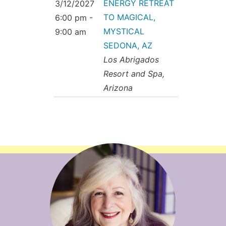
ENERGY RETREAT
3/12/2027
TO MAGICAL,
6:00 pm -
MYSTICAL
9:00 am
SEDONA, AZ
Los Abrigados
Resort and Spa,
Arizona