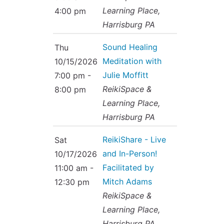
Learning Place,
4:00 pm
Harrisburg PA
Sound Healing
Thu
Meditation with
10/15/2026
Julie Moffitt
7:00 pm -
ReikiSpace &
8:00 pm
Learning Place,
Harrisburg PA
ReikiShare - Live
Sat
and In-Person!
10/17/2026
Facilitated by
11:00 am -
Mitch Adams
12:30 pm
ReikiSpace &
Learning Place,
Harrisburg PA