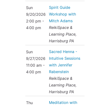
Spirit Guide
Sun
Workshop with
9/20/2026
Mitch Adams
2:00 pm -
ReikiSpace &
4:00 pm
Learning Place,
Harrisburg PA
Sacred Henna -
Sun
Intuitive Sessions
9/27/2026
with Jennifer
11:00 am -
Rabenstein
4:00 pm
ReikiSpace &
Learning Place,
Harrisburg PA
Meditation with
Thu