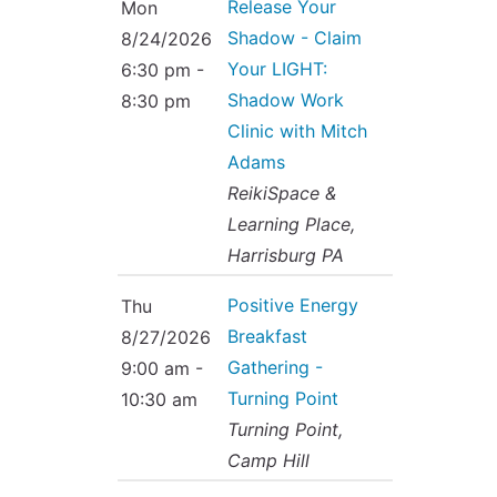
Release Your
Mon
Shadow - Claim
8/24/2026
Your LIGHT:
6:30 pm -
Shadow Work
8:30 pm
Clinic with Mitch
Adams
ReikiSpace &
Learning Place,
Harrisburg PA
Positive Energy
Thu
Breakfast
8/27/2026
Gathering -
9:00 am -
Turning Point
10:30 am
Turning Point,
Camp Hill