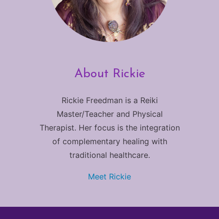
About Rickie
Rickie Freedman is a Reiki
Master/Teacher and Physical
Therapist. Her focus is the integration
of complementary healing with
traditional healthcare.
Meet Rickie