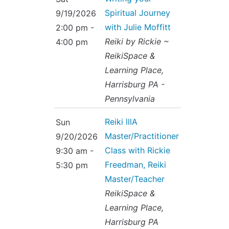
Spiritual Journey
9/19/2026
with Julie Moffitt
2:00 pm -
Reiki by Rickie ~
4:00 pm
ReikiSpace &
Learning Place,
Harrisburg PA -
Pennsylvania
Reiki lllA
Sun
Master/Practitioner
9/20/2026
Class with Rickie
9:30 am -
Freedman, Reiki
5:30 pm
Master/Teacher
ReikiSpace &
Learning Place,
Harrisburg PA