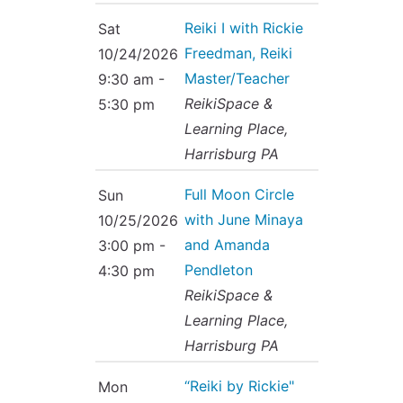
Reiki I with Rickie
Sat
Freedman, Reiki
10/24/2026
Master/Teacher
9:30 am -
ReikiSpace &
5:30 pm
Learning Place,
Harrisburg PA
Full Moon Circle
Sun
with June Minaya
10/25/2026
and Amanda
3:00 pm -
Pendleton
4:30 pm
ReikiSpace &
Learning Place,
Harrisburg PA
“Reiki by Rickie"
Mon