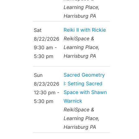
Learning Place,
Harrisburg PA
Reiki II with Rickie
Sat
ReikiSpace &
8/22/2026
Learning Place,
9:30 am -
Harrisburg PA
5:30 pm
Sacred Geometry
Sun
I: Setting Sacred
8/23/2026
Space with Shawn
12:30 pm -
Warnick
5:30 pm
ReikiSpace &
Learning Place,
Harrisburg PA