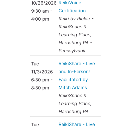
ReikiVoice
10/26/2026
Certification
9:30 am -
Reiki by Rickie ~
4:00 pm
ReikiSpace &
Learning Place,
Harrisburg PA -
Pennsylvania
ReikiShare - Live
Tue
and In-Person!
11/3/2026
Facilitated by
6:30 pm -
Mitch Adams
8:30 pm
ReikiSpace &
Learning Place,
Harrisburg PA
ReikiShare - Live
Tue