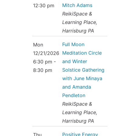
Mitch Adams
12:30 pm
ReikiSpace &
Learning Place,
Harrisburg PA
Full Moon
Mon
Meditation Circle
12/21/2026
and Winter
6:30 pm -
Solstice Gathering
8:30 pm
with June Minaya
and Amanda
Pendleton
ReikiSpace &
Learning Place,
Harrisburg PA
Positive Energy
Thu