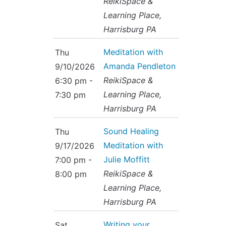
ReikiSpace &
Learning Place,
Harrisburg PA
Meditation with
Thu
Amanda Pendleton
9/10/2026
ReikiSpace &
6:30 pm -
Learning Place,
7:30 pm
Harrisburg PA
Sound Healing
Thu
Meditation with
9/17/2026
Julie Moffitt
7:00 pm -
ReikiSpace &
8:00 pm
Learning Place,
Harrisburg PA
Writing your
Sat