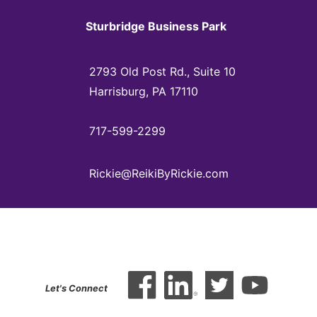
Sturbridge Business Park
2793 Old Post Rd., Suite 10
Harrisburg, PA 17110
717-599-2299
Rickie@ReikiByRickie.com
Let's Connect