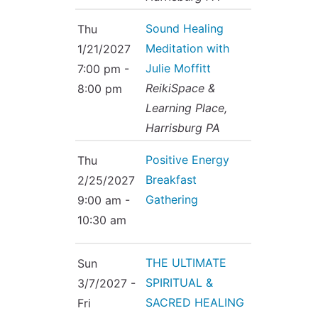
Sound Healing
Thu
Meditation with
1/21/2027
Julie Moffitt
7:00 pm -
ReikiSpace &
8:00 pm
Learning Place,
Harrisburg PA
Positive Energy
Thu
Breakfast
2/25/2027
Gathering
9:00 am -
10:30 am
THE ULTIMATE
Sun
SPIRITUAL &
3/7/2027 -
SACRED HEALING
Fri