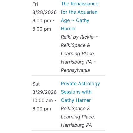
The Renaissance
Fri
for the Aquarian
8/28/2026
Age ~ Cathy
6:00 pm -
Harner
8:00 pm
Reiki by Rickie ~
ReikiSpace &
Learning Place,
Harrisburg PA -
Pennsylvania
Private Astrology
Sat
Sessions with
8/29/2026
Cathy Harner
10:00 am -
ReikiSpace &
6:00 pm
Learning Place,
Harrisburg PA