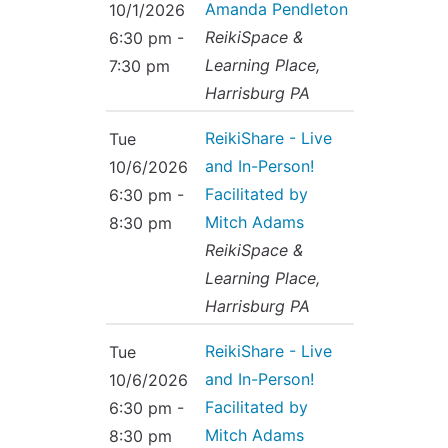
Amanda Pendleton
10/1/2026
ReikiSpace &
6:30 pm -
Learning Place,
7:30 pm
Harrisburg PA
ReikiShare - Live
Tue
and In-Person!
10/6/2026
Facilitated by
6:30 pm -
Mitch Adams
8:30 pm
ReikiSpace &
Learning Place,
Harrisburg PA
ReikiShare - Live
Tue
and In-Person!
10/6/2026
Facilitated by
6:30 pm -
Mitch Adams
8:30 pm