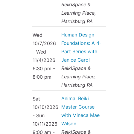
ReikiSpace &
Learning Place,
Harrisburg PA
Human Design
Wed
Foundations: A 4-
10/7/2026
Part Series with
- Wed
Janice Carol
11/4/2026
ReikiSpace &
6:30 pm -
Learning Place,
8:00 pm
Harrisburg PA
Animal Reiki
Sat
Master Course
10/10/2026
with Mineca Mae
- Sun
Wilson
10/11/2026
ReikiSpace &
9:00 am -