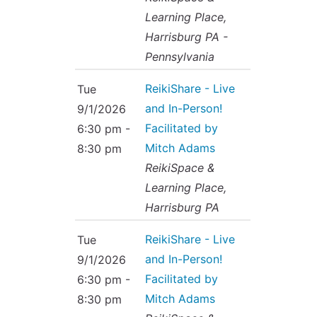
Learning Place,
Harrisburg PA -
Pennsylvania
ReikiShare - Live
Tue
and In-Person!
9/1/2026
Facilitated by
6:30 pm -
Mitch Adams
8:30 pm
ReikiSpace &
Learning Place,
Harrisburg PA
ReikiShare - Live
Tue
and In-Person!
9/1/2026
Facilitated by
6:30 pm -
Mitch Adams
8:30 pm