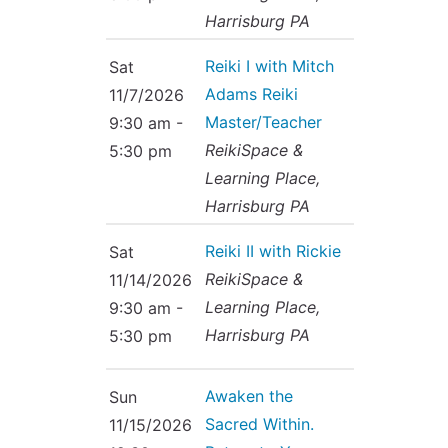
Harrisburg PA
Reiki I with Mitch
Sat
Adams Reiki
11/7/2026
Master/Teacher
9:30 am -
ReikiSpace &
5:30 pm
Learning Place,
Harrisburg PA
Reiki II with Rickie
Sat
ReikiSpace &
11/14/2026
Learning Place,
9:30 am -
Harrisburg PA
5:30 pm
Awaken the
Sun
Sacred Within.
11/15/2026