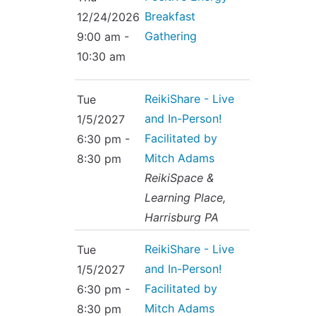
Breakfast
12/24/2026
Gathering
9:00 am -
10:30 am
ReikiShare - Live
Tue
and In-Person!
1/5/2027
Facilitated by
6:30 pm -
Mitch Adams
8:30 pm
ReikiSpace &
Learning Place,
Harrisburg PA
ReikiShare - Live
Tue
and In-Person!
1/5/2027
Facilitated by
6:30 pm -
Mitch Adams
8:30 pm