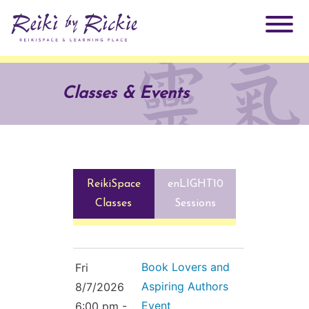
About Rickie
Classes & Events
Why Reiki?
Practitioners
Products
Testimonials
ReikiSpace
enLIGHT10
Books
ReikiSpace Signature Essential Oil Products
Classes
Sessions
Services
ReikiKids
ReikiSpace/enLIGHT10
Book Lovers and
Fri
Classes & Events
Reiki by Rickie Mentorship Program
Aspiring Authors
Radiating Our Reiki Light
8/7/2026
Event
6:00 pm -