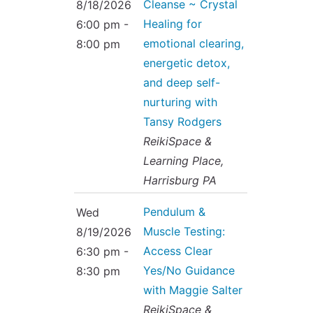
Cleanse ~ Crystal
8/18/2026
Healing for
6:00 pm -
emotional clearing,
8:00 pm
energetic detox,
and deep self-
nurturing with
Tansy Rodgers
ReikiSpace &
Learning Place,
Harrisburg PA
Pendulum &
Wed
Muscle Testing:
8/19/2026
Access Clear
6:30 pm -
Yes/No Guidance
8:30 pm
with Maggie Salter
ReikiSpace &