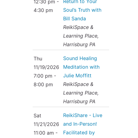
Return to Your
12:30 pm -
Soul’s Truth with
4:30 pm
Bill Sanda
ReikiSpace &
Learning Place,
Harrisburg PA
Sound Healing
Thu
Meditation with
11/19/2026
Julie Moffitt
7:00 pm -
ReikiSpace &
8:00 pm
Learning Place,
Harrisburg PA
ReikiShare - Live
Sat
and In-Person!
11/21/2026
Facilitated by
11:00 am -