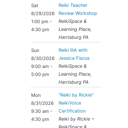
Reiki Teacher
Sat
Review Workshop
8/29/2026
ReikiSpace &
1:00 pm -
Learning Place,
4:30 pm
Harrisburg PA
Reiki lllA with
Sun
Jessica Fiscus
8/30/2026
ReikiSpace &
9:00 am -
Learning Place,
5:00 pm
Harrisburg PA
“Reiki by Rickie"
Mon
ReikiVoice
8/31/2026
Certification
9:30 am -
Reiki by Rickie ~
4:30 pm
ReikiSpace &