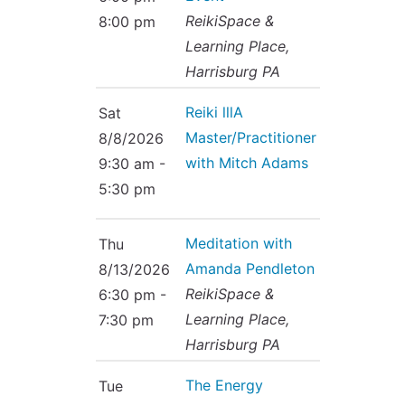
Contact Us
Reiki Class Descriptions
ReikiSpace &
8:00 pm
ReikiSpace Practitioner Program
Learning Place,
Harrisburg PA
ReikiSpace Classes
Reiki lllA
Sat
Master/Practitioner
enLIGHT10 Sessions
8/8/2026
with Mitch Adams
9:30 am -
5:30 pm
Meditation with
Thu
Amanda Pendleton
8/13/2026
ReikiSpace &
6:30 pm -
Learning Place,
7:30 pm
Harrisburg PA
The Energy
Tue