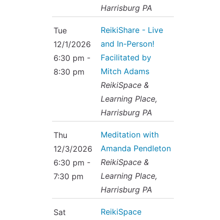
Harrisburg PA
ReikiShare - Live
Tue
and In-Person!
12/1/2026
Facilitated by
6:30 pm -
Mitch Adams
8:30 pm
ReikiSpace &
Learning Place,
Harrisburg PA
Meditation with
Thu
Amanda Pendleton
12/3/2026
ReikiSpace &
6:30 pm -
Learning Place,
7:30 pm
Harrisburg PA
ReikiSpace
Sat