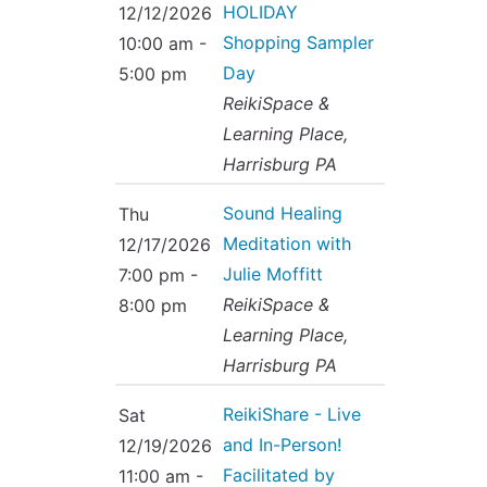
HOLIDAY
12/12/2026
Shopping Sampler
10:00 am -
Day
5:00 pm
ReikiSpace &
Learning Place,
Harrisburg PA
Sound Healing
Thu
Meditation with
12/17/2026
Julie Moffitt
7:00 pm -
ReikiSpace &
8:00 pm
Learning Place,
Harrisburg PA
ReikiShare - Live
Sat
and In-Person!
12/19/2026
Facilitated by
11:00 am -