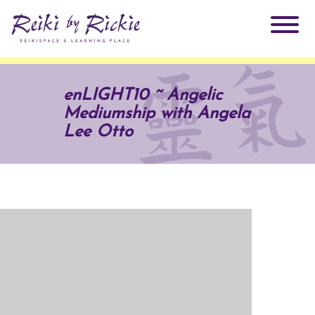
About Rickie
enLIGHT10 ~ Angelic
Mediumship with Angela
Why Reiki?
Practitioners
Lee Otto
Products
Testimonials
Books
ReikiSpace Signature Essential Oil Products
Services
ReikiKids
ReikiSpace/enLIGHT10
Classes & Events
Reiki by Rickie Mentorship Program
Radiating Our Reiki Light