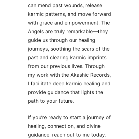
can mend past wounds, release
karmic patterns, and move forward
with grace and empowerment. The
Angels are truly remarkable—they
guide us through our healing
journeys, soothing the scars of the
past and clearing karmic imprints
from our previous lives. Through
my work with the Akashic Records,
I facilitate deep karmic healing and
provide guidance that lights the
path to your future.
If you’re ready to start a journey of
healing, connection, and divine
guidance, reach out to me today.