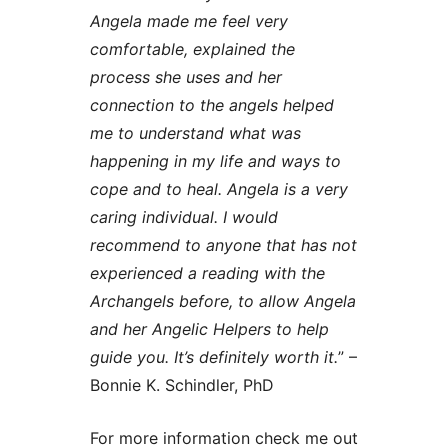
Angela made me feel very
comfortable, explained the
process she uses and her
connection to the angels helped
me to understand what was
happening in my life and ways to
cope and to heal. Angela is a very
caring individual. I would
recommend to anyone that has not
experienced a reading with the
Archangels before, to allow Angela
and her Angelic Helpers to help
guide you. It’s definitely worth it.
” –
Bonnie K. Schindler, PhD
For more information check me out