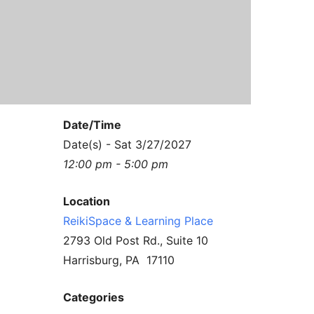
Contact Us
Reiki Class Descriptions
ReikiSpace Practitioner Program
ReikiSpace Classes
enLIGHT10 Sessions
Date/Time
Date(s) - Sat 3/27/2027
12:00 pm - 5:00 pm
Location
ReikiSpace & Learning Place
2793 Old Post Rd., Suite 10
Harrisburg, PA 17110
Categories