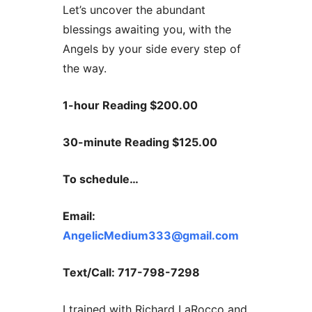
Let’s uncover the abundant
blessings awaiting you, with the
Angels by your side every step of
the way.
1-hour Reading $200.00
30-minute Reading $125.00
To schedule…
Email:
AngelicMedium333@gmail.com
Text/Call: 717-798-7298
I trained with Richard LaRocco and