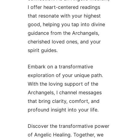
I offer heart-centered readings
that resonate with your highest
good, helping you tap into divine
guidance from the Archangels,
cherished loved ones, and your
spirit guides.
Embark on a transformative
exploration of your unique path.
With the loving support of the
Archangels, I channel messages
that bring clarity, comfort, and
profound insight into your life.
Discover the transformative power
of Angelic Healing. Together, we