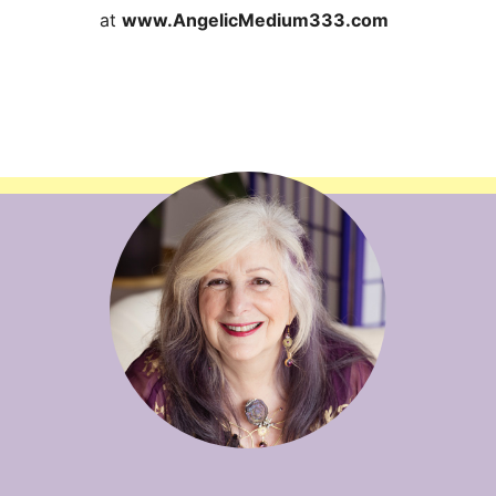
at
www.AngelicMedium333.com