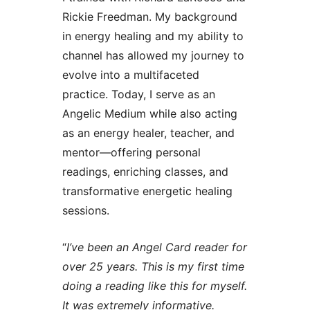
Rickie Freedman. My background
in energy healing and my ability to
channel has allowed my journey to
evolve into a multifaceted
practice. Today, I serve as an
Angelic Medium while also acting
as an energy healer, teacher, and
mentor—offering personal
readings, enriching classes, and
transformative energetic healing
sessions.
“
I’ve been an Angel Card reader for
over 25 years. This is my first time
doing a reading like this for myself.
It was extremely informative.