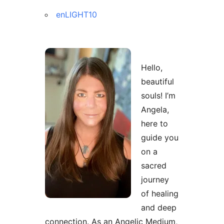
enLIGHT10
Hello,
beautiful
souls! I’m
Angela,
here to
guide you
on a
sacred
journey
of healing
and deep
connection. As an Angelic Medium,