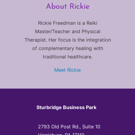
About Rickie
Rickie Freedman is a Reiki
Master/Teacher and Physical
Therapist. Her focus is the integration
of complementary healing with
traditional healthcare.
Meet Rickie
Sturbridge Business Park
2793 Old Post Rd., Suite 10
Harrisburg, PA 17110