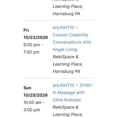
Learning Place,
Harrisburg PA
enLIGHT10 ~
Fri
Cosmic Creativity
10/23/2026
Conversations with
6:00 pm -
Angel Living
7:30 pm
ReikiSpace &
Learning Place,
Harrisburg PA
enLIGHT10 ~ SYNC-
Sun
In Massage with
10/25/2026
Chris Krahulec
10:00 am -
ReikiSpace &
3:00 pm
Learning Place,