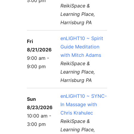
5:00 pm
Contact Us
Reiki Class Descriptions
ReikiSpace &
ReikiSpace Practitioner Program
Learning Place,
Harrisburg PA
ReikiSpace Classes
enLIGHT10 ~ Spirit
Fri
enLIGHT10 Sessions
Guide Meditation
8/21/2026
with Mitch Adams
9:00 am -
ReikiSpace &
9:00 pm
Learning Place,
Harrisburg PA
enLIGHT10 ~ SYNC-
Sun
In Massage with
8/23/2026
Chris Krahulec
10:00 am -
ReikiSpace &
3:00 pm
Learning Place,