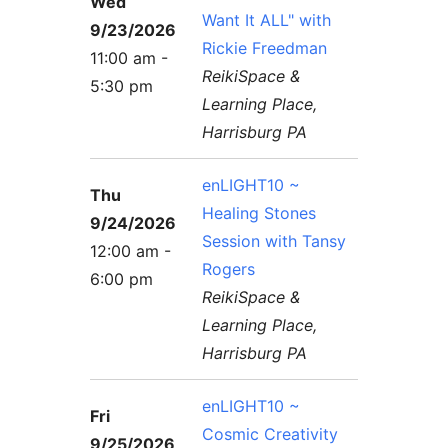
Wed
Want It ALL" with
9/23/2026
Rickie Freedman
11:00 am -
ReikiSpace &
5:30 pm
Learning Place,
Harrisburg PA
enLIGHT10 ~
Thu
Healing Stones
9/24/2026
Session with Tansy
12:00 am -
Rogers
6:00 pm
ReikiSpace &
Learning Place,
Harrisburg PA
enLIGHT10 ~
Fri
Cosmic Creativity
9/25/2026