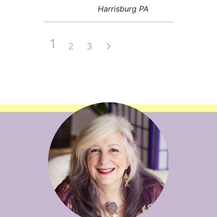
Harrisburg PA
1
2
3