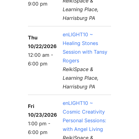
ReikiSpace &
9:00 pm
Learning Place,
Harrisburg PA
enLIGHT10 ~
Thu
Healing Stones
10/22/2026
Session with Tansy
12:00 am -
Rogers
6:00 pm
ReikiSpace &
Learning Place,
Harrisburg PA
enLIGHT10 ~
Fri
Cosmic Creativity
10/23/2026
Personal Sessions:
1:00 pm -
with Angel Living
6:00 pm
ReikiSpace &