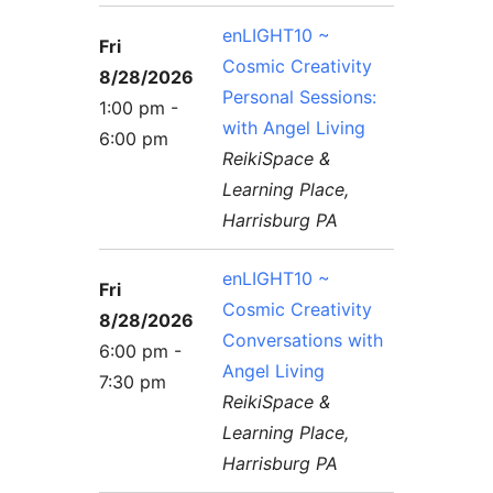
enLIGHT10 ~
Fri
Cosmic Creativity
8/28/2026
Personal Sessions:
1:00 pm -
with Angel Living
6:00 pm
ReikiSpace &
Learning Place,
Harrisburg PA
enLIGHT10 ~
Fri
Cosmic Creativity
8/28/2026
Conversations with
6:00 pm -
Angel Living
7:30 pm
ReikiSpace &
Learning Place,
Harrisburg PA