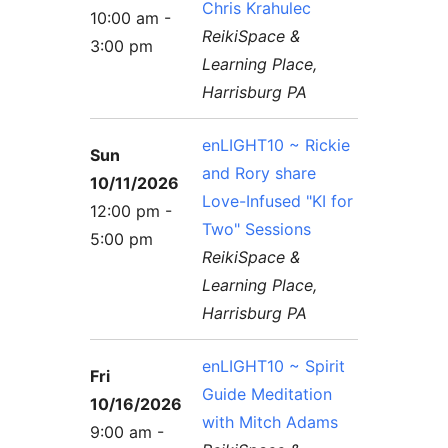
Chris Krahulec
10:00 am -
ReikiSpace &
3:00 pm
Learning Place,
Harrisburg PA
enLIGHT10 ~ Rickie
Sun
and Rory share
10/11/2026
Love-Infused "KI for
12:00 pm -
Two" Sessions
5:00 pm
ReikiSpace &
Learning Place,
Harrisburg PA
enLIGHT10 ~ Spirit
Fri
Guide Meditation
10/16/2026
with Mitch Adams
9:00 am -