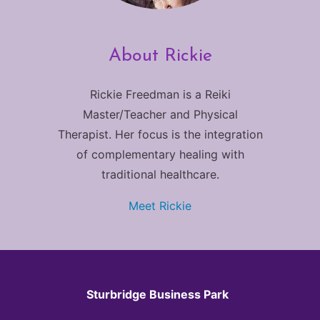
About Rickie
Rickie Freedman is a Reiki
Master/Teacher and Physical
Therapist. Her focus is the integration
of complementary healing with
traditional healthcare.
Meet Rickie
Sturbridge Business Park