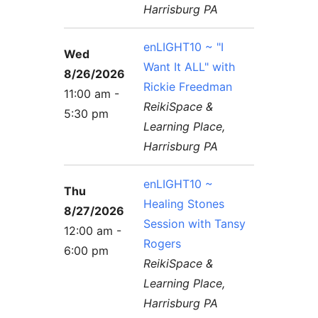
Harrisburg PA
enLIGHT10 ~ "I
Wed
Want It ALL" with
8/26/2026
Rickie Freedman
11:00 am -
ReikiSpace &
5:30 pm
Learning Place,
Harrisburg PA
enLIGHT10 ~
Thu
Healing Stones
8/27/2026
Session with Tansy
12:00 am -
Rogers
6:00 pm
ReikiSpace &
Learning Place,
Harrisburg PA