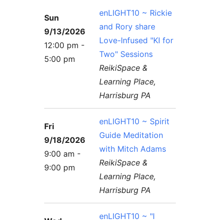
enLIGHT10 ~ Rickie
Sun
and Rory share
9/13/2026
Love-Infused "KI for
12:00 pm -
Two" Sessions
5:00 pm
ReikiSpace &
Learning Place,
Harrisburg PA
enLIGHT10 ~ Spirit
Fri
Guide Meditation
9/18/2026
with Mitch Adams
9:00 am -
ReikiSpace &
9:00 pm
Learning Place,
Harrisburg PA
enLIGHT10 ~ "I