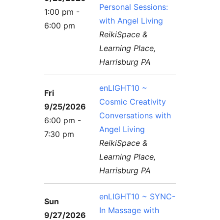
Personal Sessions:
1:00 pm -
with Angel Living
6:00 pm
ReikiSpace &
Learning Place,
Harrisburg PA
enLIGHT10 ~
Fri
Cosmic Creativity
9/25/2026
Conversations with
6:00 pm -
Angel Living
7:30 pm
ReikiSpace &
Learning Place,
Harrisburg PA
enLIGHT10 ~ SYNC-
Sun
In Massage with
9/27/2026