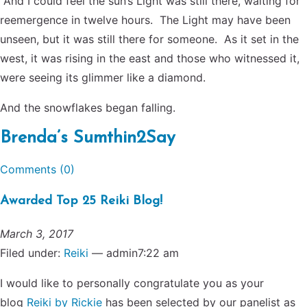
And I could feel the sun’s Light was still there, waiting for
reemergence in twelve hours. The Light may have been
unseen, but it was still there for someone. As it set in the
west, it was rising in the east and those who witnessed it,
were seeing its glimmer like a diamond.
And the snowflakes began falling.
Brenda’s Sumthin2Say
Comments (0)
Awarded Top 25 Reiki Blog!
March 3, 2017
Filed under:
Reiki
— admin7:22 am
I would like to personally congratulate you as your
blog
Reiki by Rickie
has been selected by our panelist as