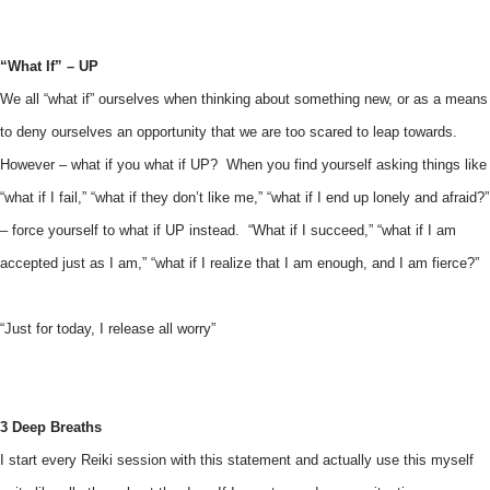
“What If” – UP
We all “what if” ourselves when thinking about something new, or as a means
to deny ourselves an opportunity that we are too scared to leap towards.
However – what if you what if UP? When you find yourself asking things like
“what if I fail,” “what if they don’t like me,” “what if I end up lonely and afraid?”
– force yourself to what if UP instead. “What if I succeed,” “what if I am
accepted just as I am,” “what if I realize that I am enough, and I am fierce?”
“Just for today, I release all worry”
3 Deep Breaths
I start every Reiki session with this statement and actually use this myself