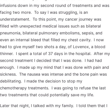
Contact Us
Reiki Class Descriptions
infusions down in my second round of treatments and was
ReikiSpace Practitioner Program
facing two more. To say I was struggling, is an
understatement. To this point, my cancer journey was
ReikiSpace Classes
filled with unexpected medical issues such as bilateral
pneumonia, bilateral pulmonary embolisms, sepsis, and
enLIGHT10 Sessions
even an internal bleed that filled my chest cavity. I now
had to give myself two shots a day, of Lovenox, a blood
thinner. I spent a total of 37 days in the hospital. After my
second treatment I decided that I was done. I had had
enough. I made up my mind that I was done with pain and
sickness. The nausea was intense and the bone pain was
debilitating. I made the decision to stop my
chemotherapy treatments. I was going to refuse the last
two treatments that could potentially save my life.
Later that night, I talked with my family. I told them that I