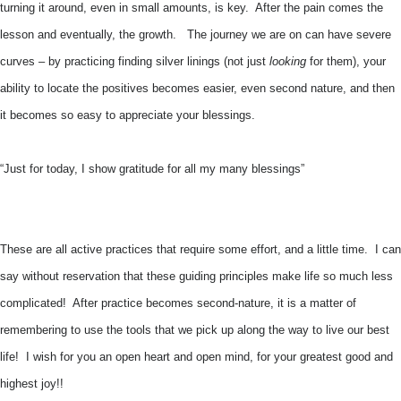
turning it around, even in small amounts, is key. After the pain comes the
lesson and eventually, the growth. The journey we are on can have severe
curves – by practicing finding silver linings (not just
looking
for them), your
ability to locate the positives becomes easier, even second nature, and then
it becomes so easy to appreciate your blessings.
“Just for today, I show gratitude for all my many blessings”
These are all active practices that require some effort, and a little time. I can
say without reservation that these guiding principles make life so much less
complicated! After practice becomes second-nature, it is a matter of
remembering to use the tools that we pick up along the way to live our best
life! I wish for you an open heart and open mind, for your greatest good and
highest joy!!