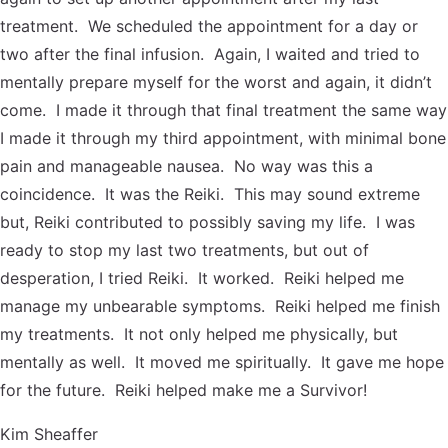
treatment. We scheduled the appointment for a day or
two after the final infusion. Again, I waited and tried to
mentally prepare myself for the worst and again, it didn’t
come. I made it through that final treatment the same way
I made it through my third appointment, with minimal bone
pain and manageable nausea. No way was this a
coincidence. It was the Reiki. This may sound extreme
but, Reiki contributed to possibly saving my life. I was
ready to stop my last two treatments, but out of
desperation, I tried Reiki. It worked. Reiki helped me
manage my unbearable symptoms. Reiki helped me finish
my treatments. It not only helped me physically, but
mentally as well. It moved me spiritually. It gave me hope
for the future. Reiki helped make me a Survivor!
Kim Sheaffer