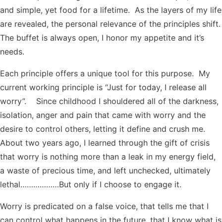
and simple, yet food for a lifetime. As the layers of my life
are revealed, the personal relevance of the principles shift.
The buffet is always open, I honor my appetite and it’s
needs.
Each principle offers a unique tool for this purpose. My
current working principle is “Just for today, I release all
worry”. Since childhood I shouldered all of the darkness,
isolation, anger and pain that came with worry and the
desire to control others, letting it define and crush me.
About two years ago, I learned through the gift of crisis
that worry is nothing more than a leak in my energy field,
a waste of precious time, and left unchecked, ultimately
lethal………………But only if I choose to engage it.
Worry is predicated on a false voice, that tells me that I
can control what happens in the future, that I know what is