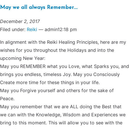
May we all always Remember….
December 2, 2017
Filed under:
Reiki
— admin12:18 pm
In alignment with the Reiki Healing Principles, here are my
wishes for you throughout the Holidays and into the
upcoming New Year:
May you REMEMBER what you Love, what Sparks you, and
brings you endless, timeless Joy. May you Consciously
Create more time for these things in your life.
May you Forgive yourself and others for the sake of
Peace.
May you remember that we are ALL doing the Best that
we can with the Knowledge, Wisdom and Experiences we
bring to this moment. This will allow you to see with the