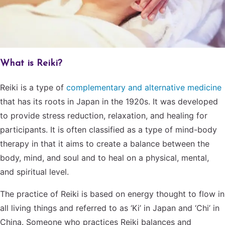
What is Reiki?
Reiki is a type of
complementary and alternative medicine
that has its roots in Japan in the 1920s. It was developed
to provide stress reduction, relaxation, and healing for
participants. It is often classified as a type of mind-body
therapy in that it aims to create a balance between the
body, mind, and soul and to heal on a physical, mental,
and spiritual level.
The practice of Reiki is based on energy thought to flow in
all living things and referred to as ‘Ki’ in Japan and ‘Chi’ in
China. Someone who practices Reiki balances and