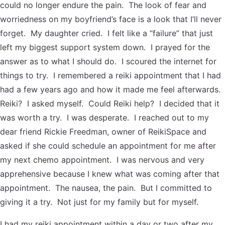
could no longer endure the pain. The look of fear and
worriedness on my boyfriend’s face is a look that I’ll never
forget. My daughter cried. I felt like a “failure” that just
left my biggest support system down. I prayed for the
answer as to what I should do. I scoured the internet for
things to try. I remembered a reiki appointment that I had
had a few years ago and how it made me feel afterwards.
Reiki? I asked myself. Could Reiki help? I decided that it
was worth a try. I was desperate. I reached out to my
dear friend Rickie Freedman, owner of ReikiSpace and
asked if she could schedule an appointment for me after
my next chemo appointment. I was nervous and very
apprehensive because I knew what was coming after that
appointment. The nausea, the pain. But I committed to
giving it a try. Not just for my family but for myself.
I had my reiki appointment within a day or two after my