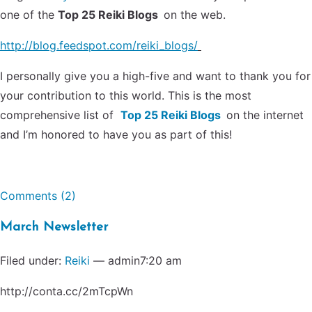
one of the
Top 25 Reiki Blogs
on the web.
http://blog.feedspot.com/reiki_blogs/
I personally give you a high-five and want to thank you for
your contribution to this world. This is the most
comprehensive list of
Top 25 Reiki Blogs
on the internet
and I’m honored to have you as part of this!
Comments (2)
March Newsletter
Filed under:
Reiki
— admin7:20 am
http://conta.cc/2mTcpWn