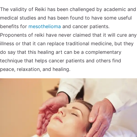
The validity of Reiki has been challenged by academic and
medical studies and has been found to have some useful
benefits for
mesothelioma
and cancer patients.
Proponents of reiki have never claimed that it will cure any
illness or that it can replace traditional medicine, but they
do say that this healing art can be a complementary
technique that helps cancer patients and others find
peace, relaxation, and healing.