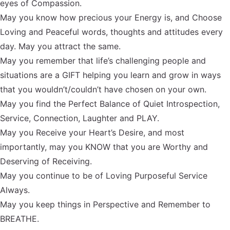
eyes of Compassion.
May you know how precious your Energy is, and Choose
Loving and Peaceful words, thoughts and attitudes every
day. May you attract the same.
May you remember that life’s challenging people and
situations are a GIFT helping you learn and grow in ways
that you wouldn’t/couldn’t have chosen on your own.
May you find the Perfect Balance of Quiet Introspection,
Service, Connection, Laughter and PLAY.
May you Receive your Heart’s Desire, and most
importantly, may you KNOW that you are Worthy and
Deserving of Receiving.
May you continue to be of Loving Purposeful Service
Always.
May you keep things in Perspective and Remember to
BREATHE.