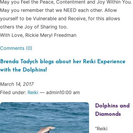
May you Feel the Peace, Contentment and Joy Within You.
May you remember that we NEED each other. Allow
yourself to be Vulnerable and Receive, for this allows
others the Joy of Sharing too.
With Love, Rickie Meryl Freedman
Comments (0)
Brenda Tadych blogs about her Reiki Experience
with the Dolphins!
March 14, 2017
Filed under:
Reiki
— admin10:00 am
Dolphins and
Diamonds
“Reiki