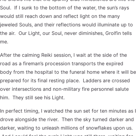
Soul. If I sunk to the bottom of the water, the sun’s rays
would still reach down and reflect light on the many
jeweled Souls, and their reflections would illuminate up to
the air. Our Light, our Soul, never diminishes, Grolfin tells
me.
After the calming Reiki session, I wait at the side of the
road as a fireman’s procession transports the expired
body from the hospital to the funeral home where it will be
prepared for its final resting place. Ladders are crossed
over intersections and non-military fire personnel salute
him. They still see his Light.
In perfect timing, I watched the sun set for ten minutes as I
drove alongside the river. Then the sky turned darker and
darker, waiting to unleash millions of snowflakes upon us.