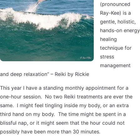
(pronounced
Ray-Kee) is a
gentle, holistic,
hands-on energy
healing
technique for
stress
management
and deep relaxation” – Reiki by Rickie
This year I have a standing monthly appointment for a
one-hour session. No two Reiki treatments are ever the
same. I might feel tingling inside my body, or an extra
third hand on my body. The time might be spent in a
blissful nap, or it might seem that the hour could not
possibly have been more than 30 minutes.