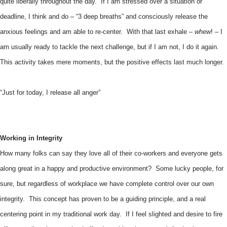
quite liberally throughout the day. If I am stressed over a situation or
deadline, I think and do – “3 deep breaths” and consciously release the
anxious feelings and am able to re-center. With that last exhale –
whew
! – I
am usually ready to tackle the next challenge, but if I am not, I do it again.
This activity takes mere moments, but the positive effects last much longer.
“Just for today, I release all anger”
Working in Integrity
How many folks can say they love all of their co-workers and everyone gets
along great in a happy and productive environment? Some lucky people, for
sure, but regardless of workplace we have complete control over our own
integrity. This concept has proven to be a guiding principle, and a real
centering point in my traditional work day. If I feel slighted and desire to fire