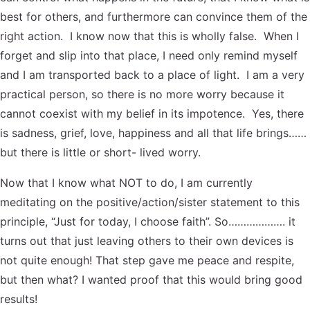
best for others, and furthermore can convince them of the
right action. I know now that this is wholly false. When I
forget and slip into that place, I need only remind myself
and I am transported back to a place of light. I am a very
practical person, so there is no more worry because it
cannot coexist with my belief in its impotence. Yes, there
is sadness, grief, love, happiness and all that life brings……
but there is little or short- lived worry.
Now that I know what NOT to do, I am currently
meditating on the positive/action/sister statement to this
principle, “Just for today, I choose faith”. So………………. it
turns out that just leaving others to their own devices is
not quite enough! That step gave me peace and respite,
but then what? I wanted proof that this would bring good
results!