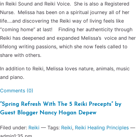
in Reiki Sound and Reiki Voice. She is also a Registered
Nurse. Melissa has been on a spiritual journey all of her
life….and discovering the Reiki way of living feels like
“coming home” at last! Finding her authenticity through
Reiki has deepened and expanded Melissa’s voice and her
lifelong writing passions, which she now feels called to
share with others.
In addition to Reiki, Melissa loves nature, animals, music
and piano.
Comments (0)
“Spring Refresh With The 5 Reiki Precepts” by
Guest Blogger Nancy Hogan Depew
Filed under:
Reiki
— Tags:
Reiki
,
Reiki Healing Principles
—
admin1:35 pm