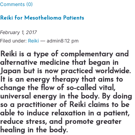
Comments (0)
Reiki for Mesothelioma Patients
February 1, 2017
Filed under:
Reiki
— admin8:12 pm
Reiki is a type of complementary and
alternative medicine that began in
Japan but is now practiced worldwide.
It is an energy therapy that aims to
change the flow of so-called vital,
universal energy in the body. By doing
so a practitioner of Reiki claims to be
able to induce relaxation in a patient,
reduce stress, and promote greater
healing in the body.