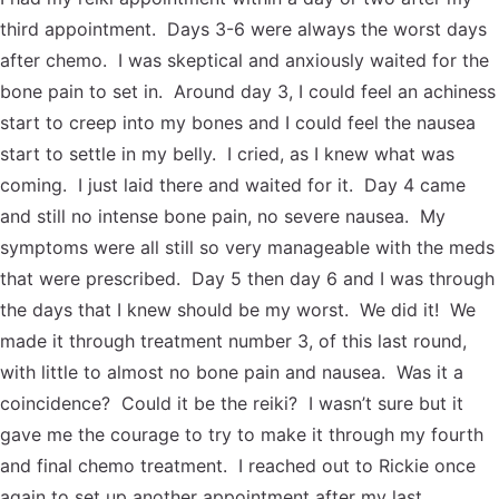
third appointment. Days 3-6 were always the worst days
after chemo. I was skeptical and anxiously waited for the
bone pain to set in. Around day 3, I could feel an achiness
start to creep into my bones and I could feel the nausea
start to settle in my belly. I cried, as I knew what was
coming. I just laid there and waited for it. Day 4 came
and still no intense bone pain, no severe nausea. My
symptoms were all still so very manageable with the meds
that were prescribed. Day 5 then day 6 and I was through
the days that I knew should be my worst. We did it! We
made it through treatment number 3, of this last round,
with little to almost no bone pain and nausea. Was it a
coincidence? Could it be the reiki? I wasn’t sure but it
gave me the courage to try to make it through my fourth
and final chemo treatment. I reached out to Rickie once
again to set up another appointment after my last