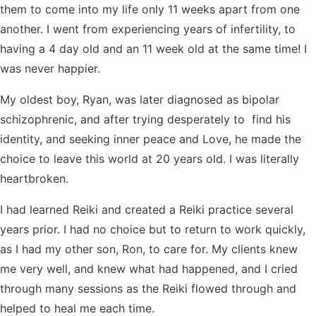
them to come into my life only 11 weeks apart from one
another. I went from experiencing years of infertility, to
having a 4 day old and an 11 week old at the same time! I
was never happier.
My oldest boy, Ryan, was later diagnosed as bipolar
schizophrenic, and after trying desperately to find his
identity, and seeking inner peace and Love, he made the
choice to leave this world at 20 years old. I was literally
heartbroken.
I had learned Reiki and created a Reiki practice several
years prior. I had no choice but to return to work quickly,
as I had my other son, Ron, to care for. My clients knew
me very well, and knew what had happened, and I cried
through many sessions as the Reiki flowed through and
helped to heal me each time.