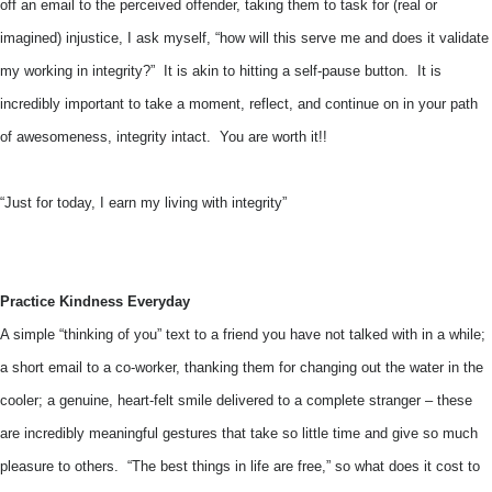
off an email to the perceived offender, taking them to task for (real or
imagined) injustice, I ask myself, “how will this serve me and does it validate
my working in integrity?” It is akin to hitting a self-pause button. It is
incredibly important to take a moment, reflect, and continue on in your path
of awesomeness, integrity intact. You are worth it!!
“Just for today, I earn my living with integrity”
Practice Kindness Everyday
A simple “thinking of you” text to a friend you have not talked with in a while;
a short email to a co-worker, thanking them for changing out the water in the
cooler; a genuine, heart-felt smile delivered to a complete stranger – these
are incredibly meaningful gestures that take so little time and give so much
pleasure to others. “The best things in life are free,” so what does it cost to