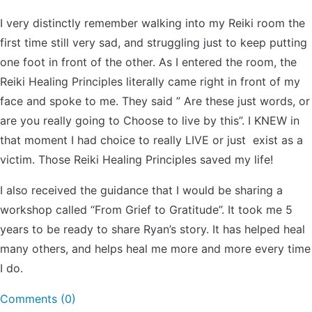
I very distinctly remember walking into my Reiki room the
first time still very sad, and struggling just to keep putting
one foot in front of the other. As I entered the room, the
Reiki Healing Principles literally came right in front of my
face and spoke to me. They said ” Are these just words, or
are you really going to Choose to live by this”. I KNEW in
that moment I had choice to really LIVE or just exist as a
victim. Those Reiki Healing Principles saved my life!
I also received the guidance that I would be sharing a
workshop called “From Grief to Gratitude”. It took me 5
years to be ready to share Ryan’s story. It has helped heal
many others, and helps heal me more and more every time
I do.
Comments (0)