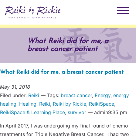
About Rickie
What Reiki did for me, a
breast cancer patient
Why Reiki?
Practitioners
Products
What Reiki did for me, a breast cancer patient
Testimonials
Books
May 31, 2018
ReikiSpace Signature Essential Oil Products
Filed under:
Reiki
— Tags:
breast cancer
,
Energy
,
energy
healing
,
Healing
,
Reiki
,
Reiki by Rickie
,
ReikiSpace
,
Services
ReikiKids
ReikiSpace/enLIGHT10
ReikiSpace & Learning Place
,
survivor
— admin9:35 pm
Classes & Events
Reiki by Rickie Mentorship Program
In April 2017, I was undergoing my final round of chemo
Radiating Our Reiki Light
treatments for Triple Negative Breast Cancer. I had two