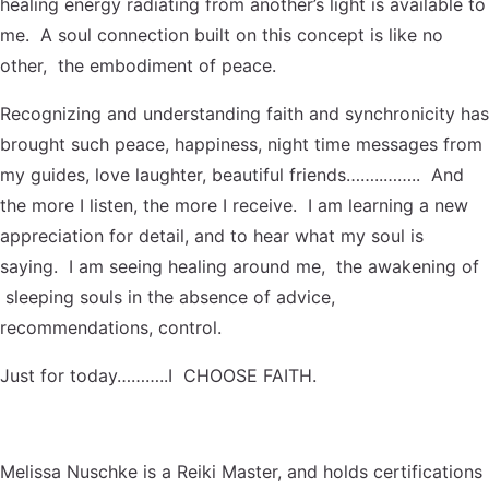
healing energy radiating from another’s light is available to
me. A soul connection built on this concept is like no
other, the embodiment of peace.
Recognizing and understanding faith and synchronicity has
brought such peace, happiness, night time messages from
my guides, love laughter, beautiful friends……..…….. And
the more I listen, the more I receive. I am learning a new
appreciation for detail, and to hear what my soul is
saying. I am seeing healing around me, the awakening of
sleeping souls in the absence of advice,
recommendations, control.
Just for today………..I CHOOSE FAITH.
Melissa Nuschke is a Reiki Master, and holds certifications