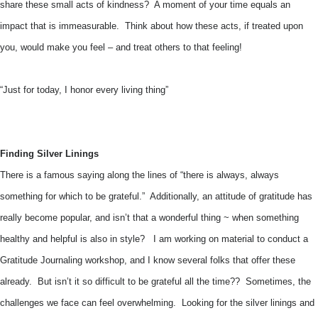
share these small acts of kindness? A moment of your time equals an
impact that is immeasurable. Think about how these acts, if treated upon
you, would make you feel – and treat others to that feeling!
“Just for today, I honor every living thing”
Finding Silver Linings
There is a famous saying along the lines of “there is always, always
something for which to be grateful.” Additionally, an attitude of gratitude has
really become popular, and isn’t that a wonderful thing ~ when something
healthy and helpful is also in style? I am working on material to conduct a
Gratitude Journaling workshop, and I know several folks that offer these
already. But isn’t it so difficult to be grateful all the time?? Sometimes, the
challenges we face can feel overwhelming. Looking for the silver linings and