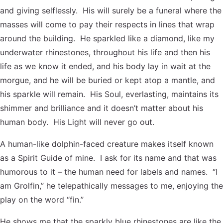
and giving selflessly. His will surely be a funeral where the
masses will come to pay their respects in lines that wrap
around the building. He sparkled like a diamond, like my
underwater rhinestones, throughout his life and then his
life as we know it ended, and his body lay in wait at the
morgue, and he will be buried or kept atop a mantle, and
his sparkle will remain. His Soul, everlasting, maintains its
shimmer and brilliance and it doesn’t matter about his
human body. His Light will never go out.
A human-like dolphin-faced creature makes itself known
as a Spirit Guide of mine. I ask for its name and that was
humorous to it – the human need for labels and names. “I
am Grolfin,” he telepathically messages to me, enjoying the
play on the word “fin.”
He shows me that the sparkly blue rhinestones are like the