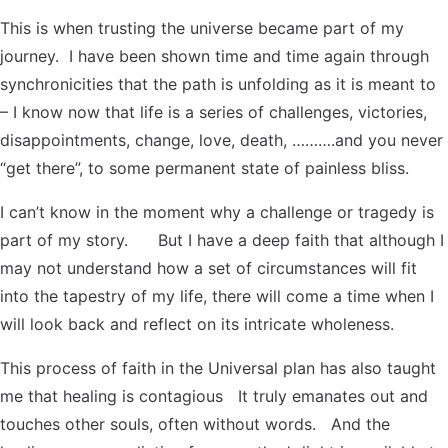
This is when trusting the universe became part of my
journey. I have been shown time and time again through
synchronicities that the path is unfolding as it is meant to
– I know now that life is a series of challenges, victories,
disappointments, change, love, death, ……….and you never
“get there”, to some permanent state of painless bliss.
I can’t know in the moment why a challenge or tragedy is
part of my story. But I have a deep faith that although I
may not understand how a set of circumstances will fit
into the tapestry of my life, there will come a time when I
will look back and reflect on its intricate wholeness.
This process of faith in the Universal plan has also taught
me that healing is contagious It truly emanates out and
touches other souls, often without words. And the