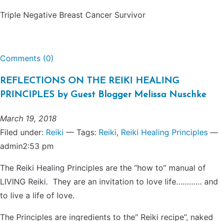
Triple Negative Breast Cancer Survivor
Comments (0)
REFLECTIONS ON THE REIKI HEALING
PRINCIPLES by Guest Blogger Melissa Nuschke
March 19, 2018
Filed under:
Reiki
— Tags:
Reiki
,
Reiki Healing Principles
—
admin2:53 pm
The Reiki Healing Principles are the “how to” manual of
LIVING Reiki. They are an invitation to love life………… and
to live a life of love.
The Principles are ingredients to the” Reiki recipe”, naked