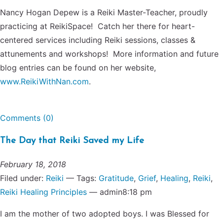
Nancy Hogan Depew is a Reiki Master-Teacher, proudly
practicing at ReikiSpace! Catch her there for heart-
centered services including Reiki sessions, classes &
attunements and workshops! More information and future
blog entries can be found on her website,
www.ReikiWithNan.com
.
Comments (0)
The Day that Reiki Saved my Life
February 18, 2018
Filed under:
Reiki
— Tags:
Gratitude
,
Grief
,
Healing
,
Reiki
,
Reiki Healing Principles
— admin8:18 pm
I am the mother of two adopted boys. I was Blessed for