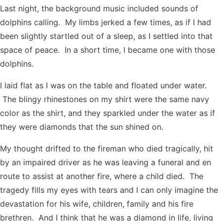
Last night, the background music included sounds of
dolphins calling. My limbs jerked a few times, as if I had
been slightly startled out of a sleep, as I settled into that
space of peace. In a short time, I became one with those
dolphins.
I laid flat as I was on the table and floated under water.
The blingy rhinestones on my shirt were the same navy
color as the shirt, and they sparkled under the water as if
they were diamonds that the sun shined on.
My thought drifted to the fireman who died tragically, hit
by an impaired driver as he was leaving a funeral and en
route to assist at another fire, where a child died. The
tragedy fills my eyes with tears and I can only imagine the
devastation for his wife, children, family and his fire
brethren. And I think that he was a diamond in life, living