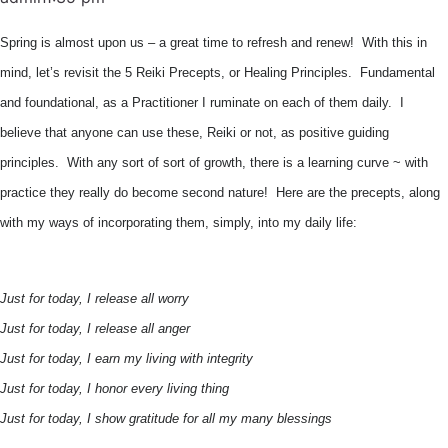
Spring is almost upon us – a great time to refresh and renew! With this in
mind, let’s revisit the 5 Reiki Precepts, or Healing Principles. Fundamental
and foundational, as a Practitioner I ruminate on each of them daily. I
believe that anyone can use these, Reiki or not, as positive guiding
principles. With any sort of sort of growth, there is a learning curve ~ with
practice they really do become second nature! Here are the precepts, along
with my ways of incorporating them, simply, into my daily life:
Just for today, I release all worry
Just for today, I release all anger
Just for today, I earn my living with integrity
Just for today, I honor every living thing
Just for today, I show gratitude for all my many blessings