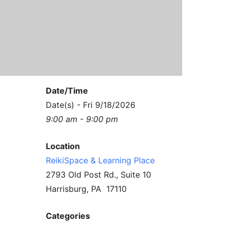
Contact Us
Reiki Class Descriptions
ReikiSpace Practitioner Program
ReikiSpace Classes
enLIGHT10 Sessions
Date/Time
Date(s) - Fri 9/18/2026
9:00 am - 9:00 pm
Location
ReikiSpace & Learning Place
2793 Old Post Rd., Suite 10
Harrisburg, PA 17110
Categories