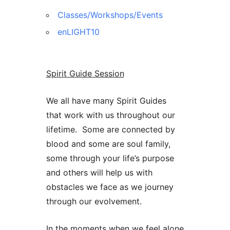
Classes/Workshops/Events
enLIGHT10
Spirit Guide Session
We all have many Spirit Guides
that work with us throughout our
lifetime. Some are connected by
blood and some are soul family,
some through your life’s purpose
and others will help us with
obstacles we face as we journey
through our evolvement.
In the moments when we feel alone