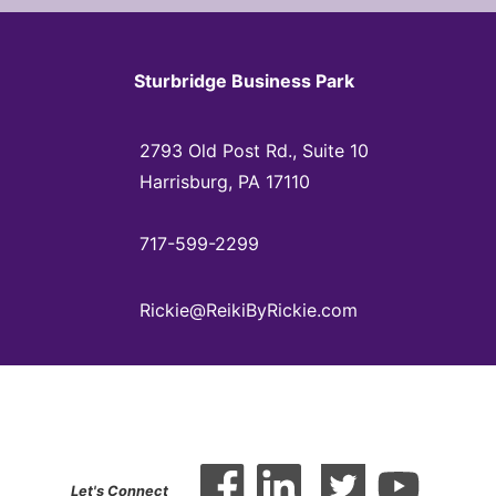
Sturbridge Business Park
2793 Old Post Rd., Suite 10
Harrisburg, PA 17110
717-599-2299
Rickie@ReikiByRickie.com
Let's Connect