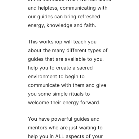
and helpless, communicating with
our guides can bring refreshed
energy, knowledge and faith.
This workshop will teach you
about the many different types of
guides that are available to you,
help you to create a sacred
environment to begin to
communicate with them and give
you some simple rituals to
welcome their energy forward.
You have powerful guides and
mentors who are just waiting to
help you in ALL aspects of your