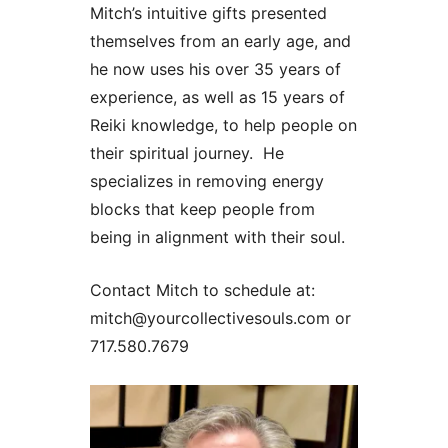
Mitch’s intuitive gifts presented
themselves from an early age, and
he now uses his over 35 years of
experience, as well as 15 years of
Reiki knowledge, to help people on
their spiritual journey. He
specializes in removing energy
blocks that keep people from
being in alignment with their soul.
Contact Mitch to schedule at:
mitch@yourcollectivesouls.com or
717.580.7679