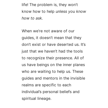
life! The problem is, they won’t
know how to help
unless you know
how to ask.
When we’re not aware of our
guides, it doesn’t mean that they
don’t exist or have deserted us. It’s
just that we haven’t had the tools
to recognize their presence. All of
us have beings on the inner planes
who are waiting to help us. These
guides and mentors in the invisible
realms are specific to each
individual’s personal beliefs and
spiritual lineage.