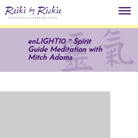
About Rickie
enLIGHT10 ~ Spirit
Guide Meditation with
Why Reiki?
Practitioners
Mitch Adams
Products
Testimonials
Books
ReikiSpace Signature Essential Oil Products
Services
ReikiKids
ReikiSpace/enLIGHT10
Classes & Events
Reiki by Rickie Mentorship Program
Radiating Our Reiki Light