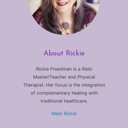
About Rickie
Rickie Freedman is a Reiki
Master/Teacher and Physical
Therapist. Her focus is the integration
of complementary healing with
traditional healthcare.
Meet Rickie