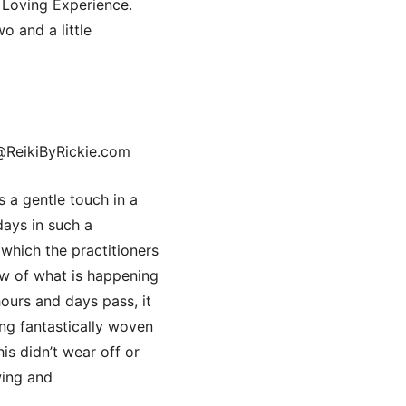
Loving Experience.
o and a little
@ReikiByRickie.com
 a gentle touch in a
days in such a
 which the practitioners
low of what is happening
hours and days pass, it
ling fantastically woven
is didn’t wear off or
wing and