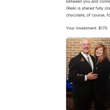
between you and conne
(Reiki is shared fully c
chocolate, of course, f
Your investment: $170