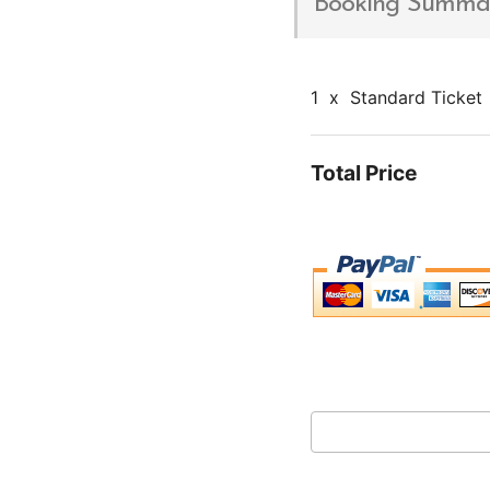
Booking Summa
1
x
Standard Ticket
Total Price