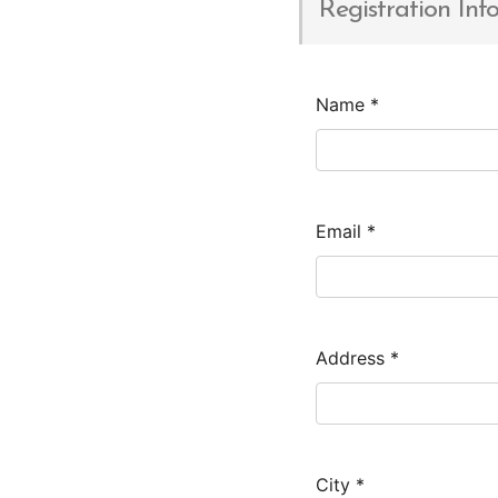
Registration Inf
Name
*
Email
*
Address
*
City
*