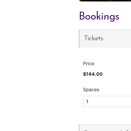
Bookings
Tickets
Price
$144.00
Spaces