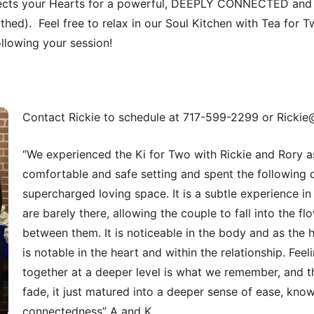
cts your Hearts for a powerful, DEEPLY CONNECTED and 
lothed). Feel free to relax in our Soul Kitchen with Tea for Tw
ollowing your session!
Contact Rickie to schedule at 717-599-2299 or Rickie
“We experienced the Ki for Two with Rickie and Rory as
comfortable and safe setting and spent the following 
supercharged loving space. It is a subtle experience in
are barely there, allowing the couple to fall into the f
between them. It is noticeable in the body and as the 
is notable in the heart and within the relationship. Fee
together at a deeper level is what we remember, and th
fade, it just matured into a deeper sense of ease, kno
connectedness” A and K