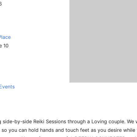
6
Place
e 10
Events
 side-by-side Reiki Sessions through a Loving couple. We w
 so you can hold hands and touch feet as you desire while