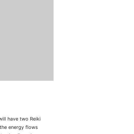
ill have two Reiki
 the energy flows