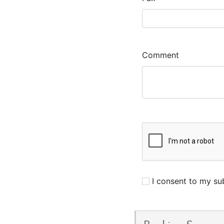
Comment
I consent to my sub