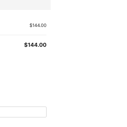
$144.00
$144.00