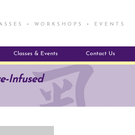
LASSES • WORKSHOPS • EVENTS
Classes & Events
Contact Us
ie Mentorship
Reiki Class Descriptions
e-Infused
ReikiSpace Classes
ractitioner Program
enLIGHT10 Sessions