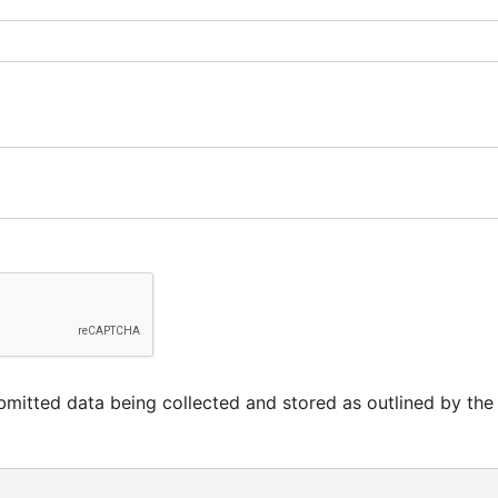
mitted data being collected and stored as outlined by the s