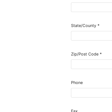
State/County
*
Zip/Post Code
*
Phone
Fax