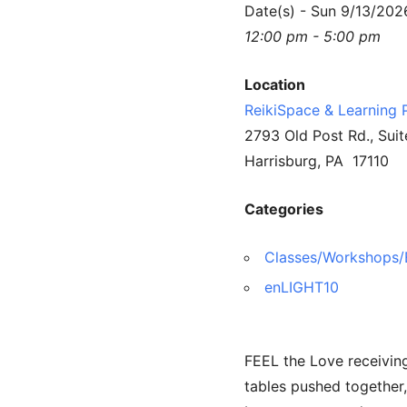
Date(s) - Sun 9/13/202
12:00 pm - 5:00 pm
Location
ReikiSpace & Learning 
2793 Old Post Rd., Suit
Harrisburg, PA 17110
Categories
Classes/Workshops/
enLIGHT10
FEEL the Love receiving
tables pushed together,