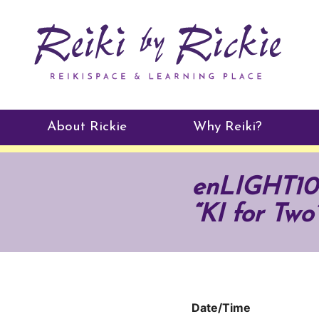
About Rickie
Why Reiki?
Practitioners
enLIGHT10 
Testimonials
“KI for Two
Date/Time