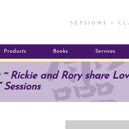
SESSIONS • C
Products
Books
Services
ReikiSpace Signature Essential
ReikiKids
Reiki by Rick
~ Rickie and Rory share Lov
Oil Products
Program
Radiating Our Reiki Light
” Sessions
ReikiSpace/enLIGHT10
ReikiSpace P