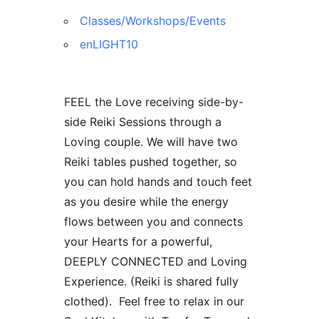
Classes/Workshops/Events
enLIGHT10
FEEL the Love receiving side-by-
side Reiki Sessions through a
Loving couple. We will have two
Reiki tables pushed together, so
you can hold hands and touch feet
as you desire while the energy
flows between you and connects
your Hearts for a powerful,
DEEPLY CONNECTED and Loving
Experience. (Reiki is shared fully
clothed). Feel free to relax in our