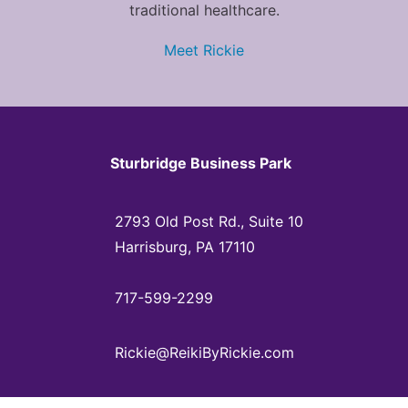
traditional healthcare.
Meet Rickie
Sturbridge Business Park
2793 Old Post Rd., Suite 10
Harrisburg, PA 17110
717-599-2299
Rickie@ReikiByRickie.com