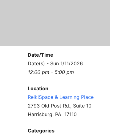
Contact Us
Reiki Class Descriptions
ReikiSpace Practitioner Program
ReikiSpace Classes
enLIGHT10 Sessions
Date/Time
Date(s) - Sun 1/11/2026
12:00 pm - 5:00 pm
Location
ReikiSpace & Learning Place
2793 Old Post Rd., Suite 10
Harrisburg, PA 17110
Categories