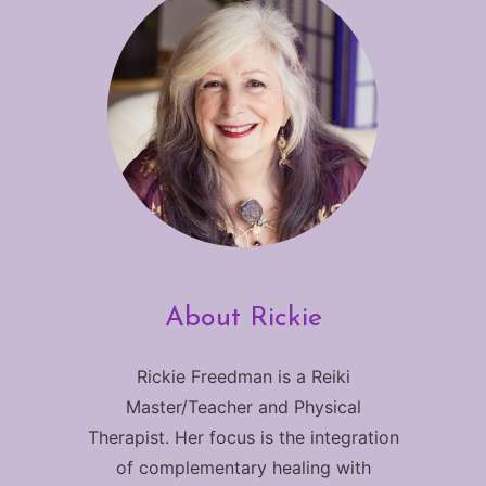
About Rickie
Rickie Freedman is a Reiki
Master/Teacher and Physical
Therapist. Her focus is the integration
of complementary healing with