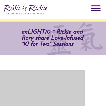
About Rickie
enLIGHT10 ~ Rickie and
Rory share Love-Infused
Why Reiki?
Practitioners
“KI for Two” Sessions
Products
Testimonials
Books
ReikiSpace Signature Essential Oil Products
Services
ReikiKids
ReikiSpace/enLIGHT10
Classes & Events
Reiki by Rickie Mentorship Program
Radiating Our Reiki Light