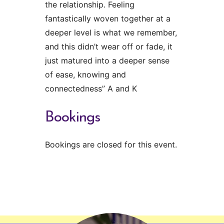
the relationship. Feeling
fantastically woven together at a
deeper level is what we remember,
and this didn’t wear off or fade, it
just matured into a deeper sense
of ease, knowing and
connectedness” A and K
Bookings
Bookings are closed for this event.