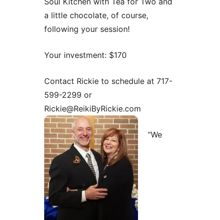
Soul Kitchen with Tea for Two and
a little chocolate, of course,
following your session!
Your investment: $170
Contact Rickie to schedule at 717-
599-2299 or
Rickie@ReikiByRickie.com
“We