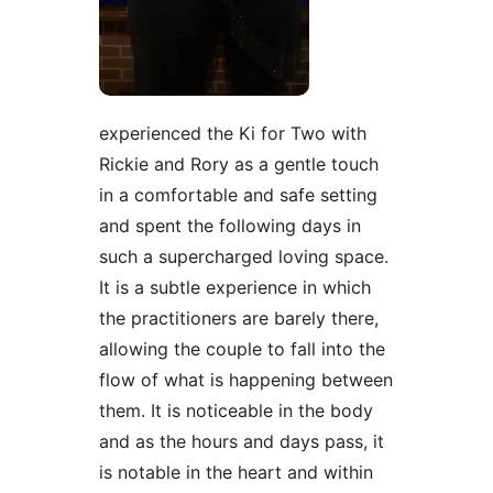
experienced the Ki for Two with
Rickie and Rory as a gentle touch
in a comfortable and safe setting
and spent the following days in
such a supercharged loving space.
It is a subtle experience in which
the practitioners are barely there,
allowing the couple to fall into the
flow of what is happening between
them. It is noticeable in the body
and as the hours and days pass, it
is notable in the heart and within