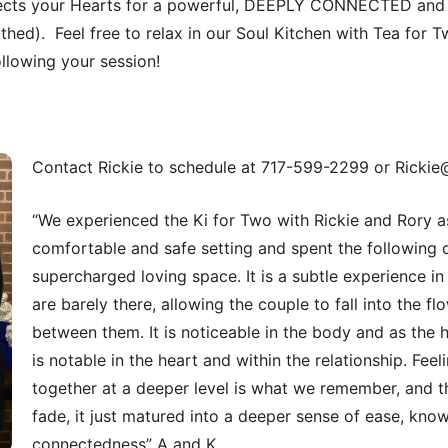
cts your Hearts for a powerful, DEEPLY CONNECTED and 
lothed). Feel free to relax in our Soul Kitchen with Tea for Tw
ollowing your session!
Contact Rickie to schedule at 717-599-2299 or Rickie
“We experienced the Ki for Two with Rickie and Rory as
comfortable and safe setting and spent the following 
supercharged loving space. It is a subtle experience in
are barely there, allowing the couple to fall into the f
between them. It is noticeable in the body and as the 
is notable in the heart and within the relationship. Fee
together at a deeper level is what we remember, and th
fade, it just matured into a deeper sense of ease, kno
connectedness” A and K