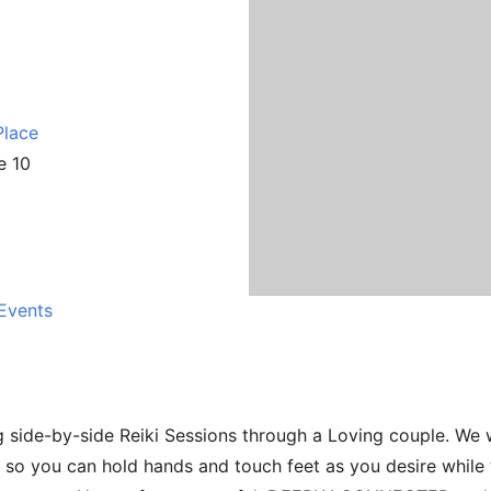
Place
e 10
Events
 side-by-side Reiki Sessions through a Loving couple. We w
 so you can hold hands and touch feet as you desire while