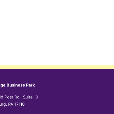
dge Business Park
d Post Rd., Suite 10
urg, PA 17110