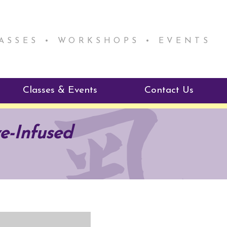
LASSES • WORKSHOPS • EVENTS
Classes & Events
Contact Us
ie Mentorship
Reiki Class Descriptions
e-Infused
ReikiSpace Classes
ractitioner Program
enLIGHT10 Sessions