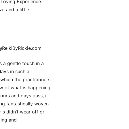
Loving Experience.
o and a little
@ReikiByRickie.com
 a gentle touch in a
days in such a
 which the practitioners
low of what is happening
hours and days pass, it
ling fantastically woven
is didn’t wear off or
wing and