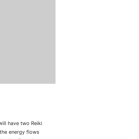
ill have two Reiki
 the energy flows