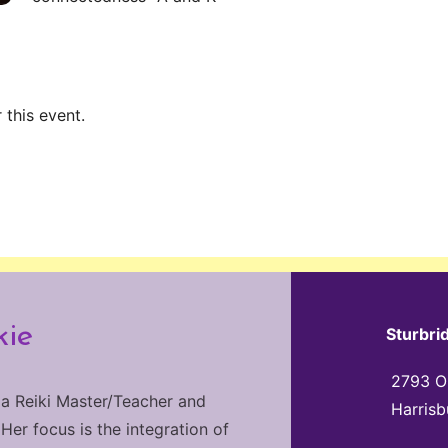
 this event.
kie
Sturbri
2793 Ol
 a Reiki Master/Teacher and
Harrisb
 Her focus is the integration of