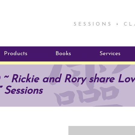
SESSIONS • C
Products
Books
Services
ReikiSpace Signature Essential
ReikiKids
Reiki by Rick
~ Rickie and Rory share Lov
Oil Products
Program
Radiating Our Reiki Light
” Sessions
ReikiSpace/enLIGHT10
ReikiSpace P