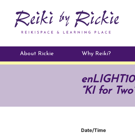
About Rickie
Why Reiki?
Practitioners
enLIGHT10 
Testimonials
“KI for Two
Date/Time