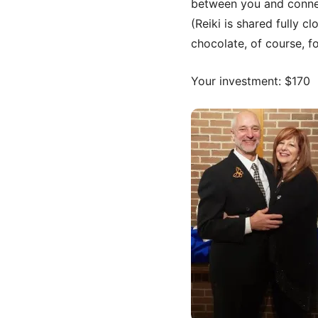
between you and conne
(Reiki is shared fully c
chocolate, of course, f
Your investment: $170