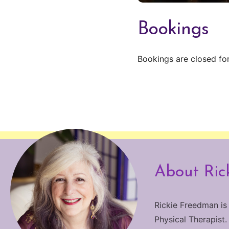
Bookings
Bookings are closed for
About Ric
Rickie Freedman is
Physical Therapist.