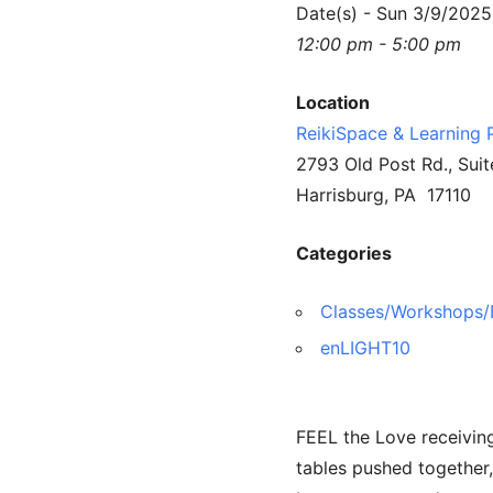
Date(s) - Sun 3/9/2025
12:00 pm - 5:00 pm
Location
ReikiSpace & Learning 
2793 Old Post Rd., Suit
Harrisburg, PA 17110
Categories
Classes/Workshops/
enLIGHT10
FEEL the Love receiving
tables pushed together,