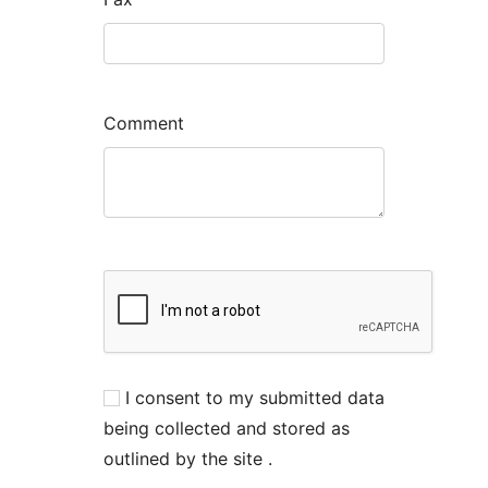
Comment
I consent to my submitted data
being collected and stored as
outlined by the site .