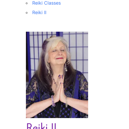
Reiki Classes
Reiki II
Reiki II