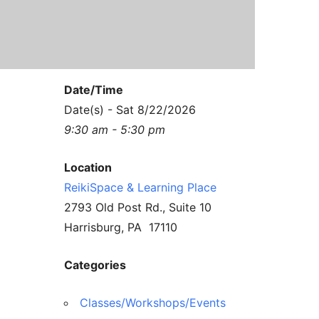
Contact Us
Reiki Class Descriptions
ReikiSpace Practitioner Program
ReikiSpace Classes
Date/Time
enLIGHT10 Sessions
Date(s) - Sat 8/22/2026
9:30 am - 5:30 pm
Location
ReikiSpace & Learning Place
2793 Old Post Rd., Suite 10
Harrisburg, PA 17110
Categories
Classes/Workshops/Events