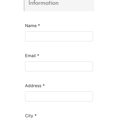
Information
Name
*
Email
*
Address
*
City
*