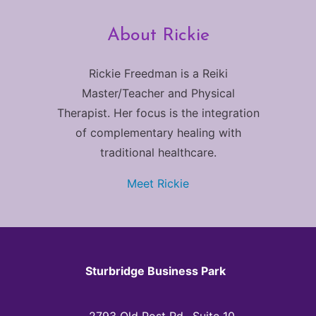
About Rickie
Rickie Freedman is a Reiki
Master/Teacher and Physical
Therapist. Her focus is the integration
of complementary healing with
traditional healthcare.
Meet Rickie
Sturbridge Business Park
2793 Old Post Rd., Suite 10