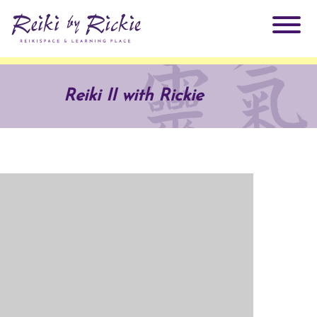
About Rickie
Reiki II with Rickie
Why Reiki?
Practitioners
Products
Testimonials
Books
ReikiSpace Signature Essential Oil Products
Services
ReikiKids
ReikiSpace/enLIGHT10
Classes & Events
Reiki by Rickie Mentorship Program
Radiating Our Reiki Light