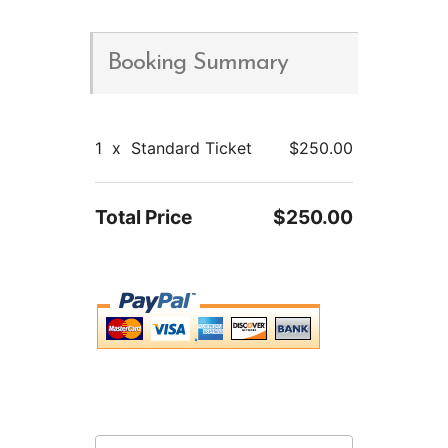
Booking Summary
1
x
Standard Ticket
$250.00
Total Price
$250.00