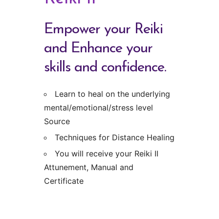
Empower your Reiki
and Enhance your
skills and confidence.
Learn to heal on the underlying
mental/emotional/stress level
Source
Techniques for Distance Healing
You will receive your Reiki II
Attunement, Manual and
Certificate