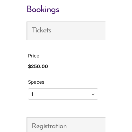
Bookings
Tickets
Price
$250.00
Spaces
Registration