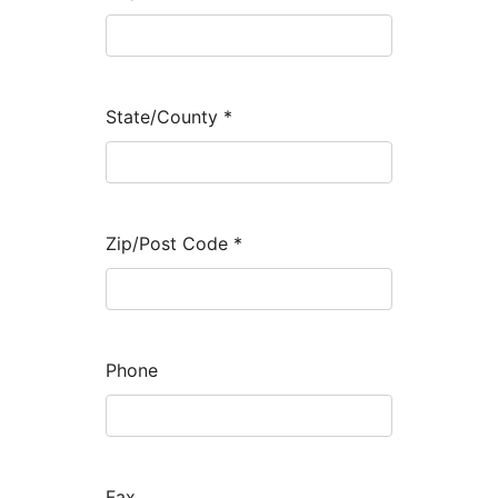
State/County
*
Zip/Post Code
*
Phone
Fax