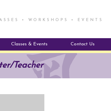
LASSES • WORKSHOPS • EVENTS
Classes & Events
Contact Us
ie Mentorship
Reiki Class Descriptions
ter/Teacher
ReikiSpace Classes
ractitioner Program
enLIGHT10 Sessions