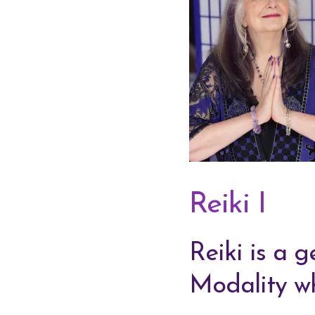
Reiki I
Reiki is a 
Modality wh