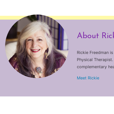
About Ric
Rickie Freedman is
Physical Therapist.
complementary heali
Meet Rickie