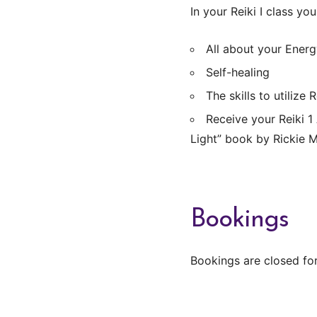
In your Reiki I class you 
All about your Energ
Self-healing
The skills to utilize
Receive your Reiki 1
Light” book by Rickie 
Bookings
Bookings are closed for