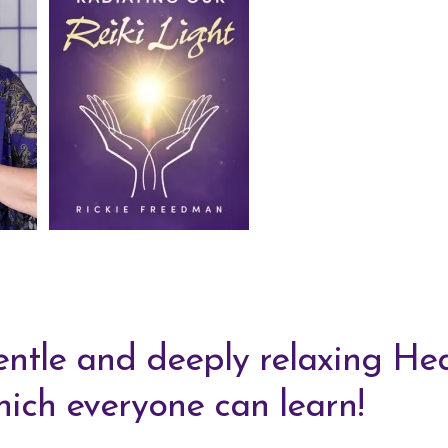
gentle and deeply relaxing He
ich everyone can learn!