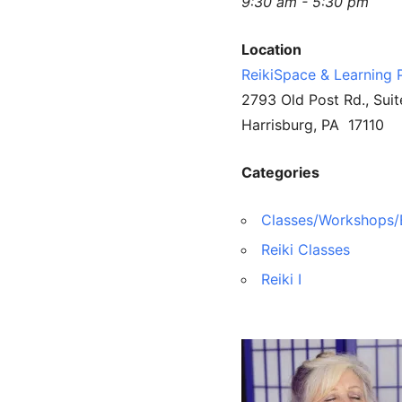
9:30 am - 5:30 pm
Location
ReikiSpace & Learning 
2793 Old Post Rd., Suit
Harrisburg, PA 17110
Categories
Classes/Workshops/
Reiki Classes
Reiki I