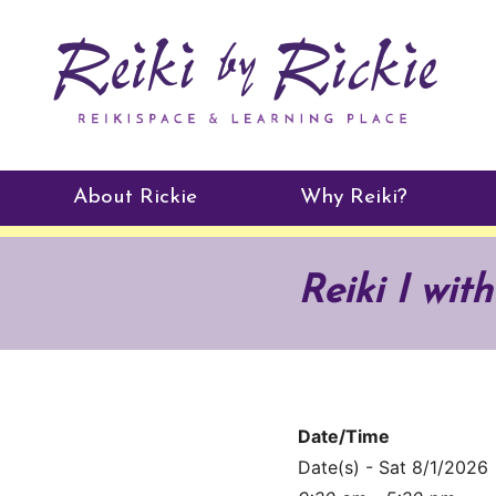
About Rickie
Why Reiki?
Practitioners
Reiki I wit
Testimonials
Date/Time
Date(s) - Sat 8/1/2026