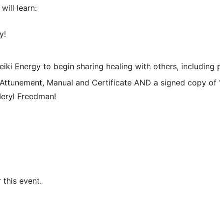
will learn:
y!
 Reiki Energy to begin sharing healing with others, including 
 Attunement, Manual and Certificate AND a signed copy of 
Meryl Freedman!
 this event.