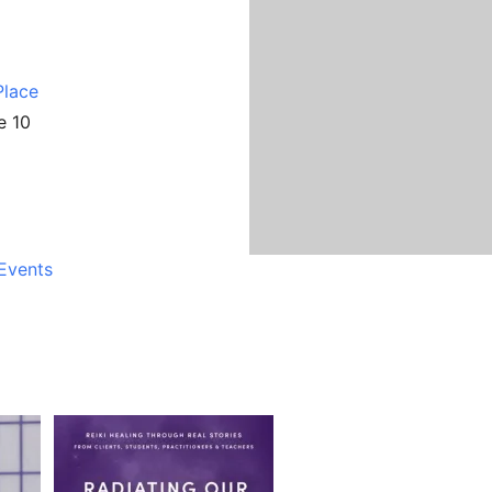
Place
e 10
Events