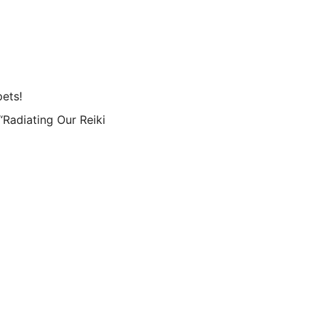
pets!
“Radiating Our Reiki