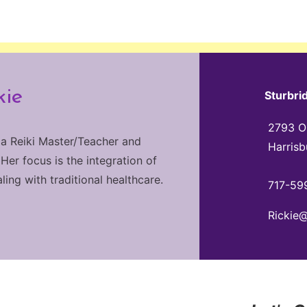
kie
Sturbri
2793 Ol
 a Reiki Master/Teacher and
Harrisb
 Her focus is the integration of
ng with traditional healthcare.
717-59
Rickie