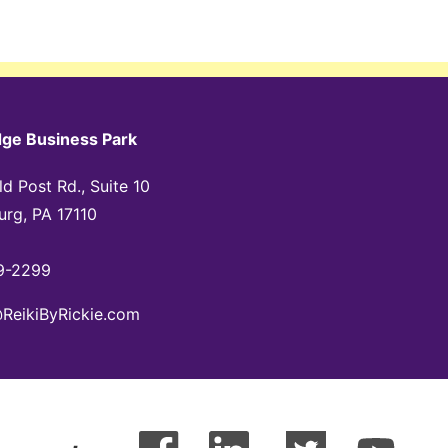
dge Business Park
d Post Rd., Suite 10
urg, PA 17110
9-2299
@ReikiByRickie.com