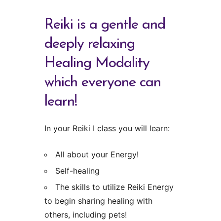
Reiki is a gentle and
deeply relaxing
Healing Modality
which everyone can
learn!
In your Reiki I class you will learn:
All about your Energy!
Self-healing
The skills to utilize Reiki Energy
to begin sharing healing with
others, including pets!