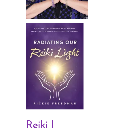
Reiki I