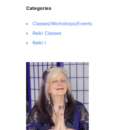
Categories
Classes/Workshops/Events
Reiki Classes
Reiki I