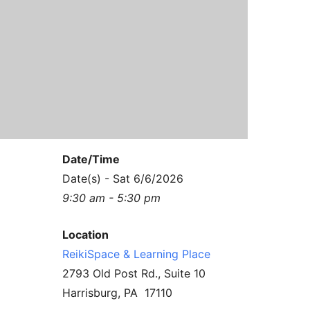
Contact Us
Reiki Class Descriptions
ReikiSpace Practitioner Program
ReikiSpace Classes
enLIGHT10 Sessions
Date/Time
Date(s) - Sat 6/6/2026
9:30 am - 5:30 pm
Location
ReikiSpace & Learning Place
2793 Old Post Rd., Suite 10
Harrisburg, PA 17110