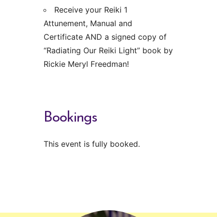
Receive your Reiki 1
Attunement, Manual and
Certificate AND a signed copy of
“Radiating Our Reiki Light” book by
Rickie Meryl Freedman!
Bookings
This event is fully booked.