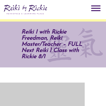
About Rickie
Reiki I with Rickie
Freedman, Reiki
Why Reiki?
Practitioners
Master/Teacher – FULL
Next Reiki l Class with
Products
Rickie 8/1
Testimonials
Books
ReikiSpace Signature Essential Oil Products
Services
ReikiKids
ReikiSpace/enLIGHT10
Classes & Events
Reiki by Rickie Mentorship Program
Radiating Our Reiki Light