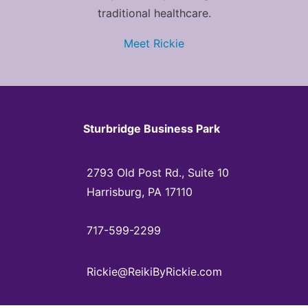
traditional healthcare.
Meet Rickie
Sturbridge Business Park
2793 Old Post Rd., Suite 10
Harrisburg, PA 17110
717-599-2299
Rickie@ReikiByRickie.com