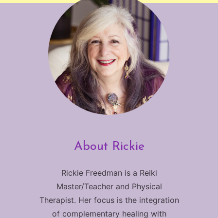
About Rickie
Rickie Freedman is a Reiki
Master/Teacher and Physical
Therapist. Her focus is the integration
of complementary healing with