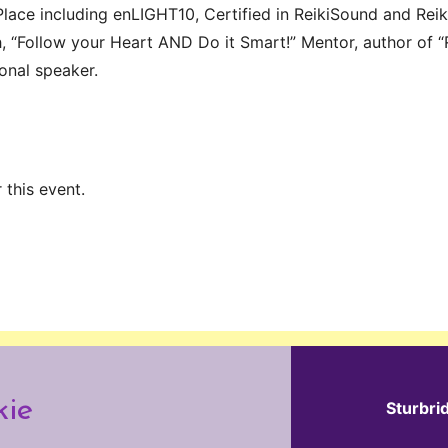
lace including enLIGHT10, Certified in ReikiSound and Reiki
, “Follow your Heart AND Do it Smart!” Mentor, author of “
ional speaker.
 this event.
kie
Sturbri