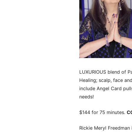
LUXURIOUS blend of Pam
Healing; scalp, face a
include Angel Card pul
needs!
$144 for 75 minutes.
C
Rickie Meryl Freedman i