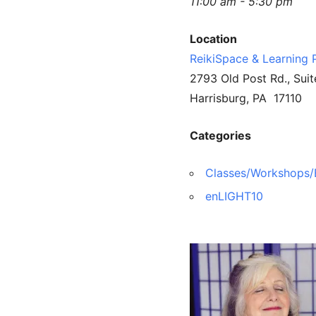
11:00 am - 5:30 pm
Location
ReikiSpace & Learning 
2793 Old Post Rd., Suit
Harrisburg, PA 17110
Categories
Classes/Workshops/
enLIGHT10