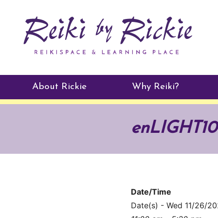
About Rickie
Why Reiki?
Practitioners
enLIGHT10 
Testimonials
Date/Time
Date(s) - Wed 11/26/2