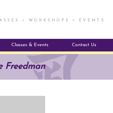
LASSES • WORKSHOPS • EVENTS
Classes & Events
Contact Us
ie Mentorship
Reiki Class Descriptions
ie Freedman
ReikiSpace Classes
ractitioner Program
enLIGHT10 Sessions