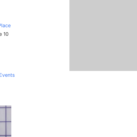
Place
e 10
Events