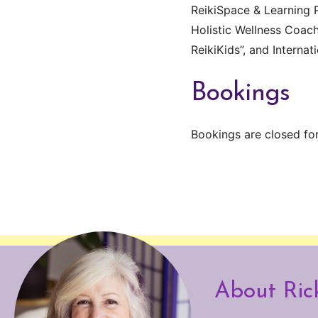
ReikiSpace & Learning P
Holistic Wellness Coach
ReikiKids”, and Internat
Bookings
Bookings are closed for
About Ric