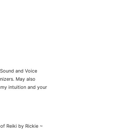
iSound and Voice
nizers. May also
my intuition and your
of Reiki by Rickie ~