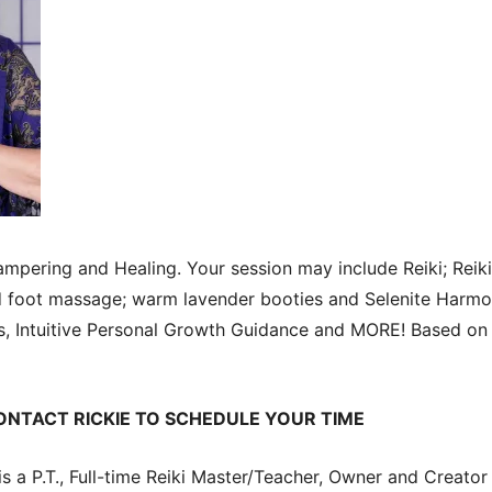
pering and Healing. Your session may include Reiki; Reik
nd foot massage; warm lavender booties and Selenite Harmo
ls, Intuitive Personal Growth Guidance and MORE! Based on 
ONTACT RICKIE TO SCHEDULE YOUR TIME
s a P.T., Full-time Reiki Master/Teacher, Owner and Creator 