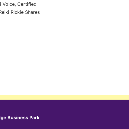
 Voice, Certified
Reiki Rickie Shares
dge Business Park