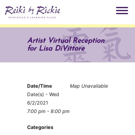
About Rickie
Artist Virtual Reception
for Lisa DiVittore
Why Reiki?
Practitioners
Products
Testimonials
Date/Time
Map Unavailable
Books
ReikiSpace Signature Essential Oil Products
Date(s) - Wed
6/2/2021
Services
ReikiKids
ReikiSpace/enLIGHT10
7:00 pm - 8:00 pm
Classes & Events
Reiki by Rickie Mentorship Program
Radiating Our Reiki Light
Categories