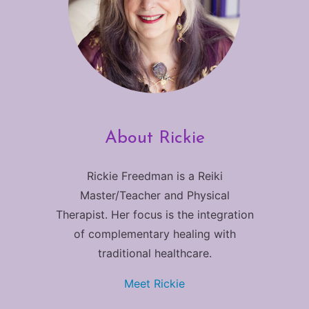
About Rickie
Rickie Freedman is a Reiki
Master/Teacher and Physical
Therapist. Her focus is the integration
of complementary healing with
traditional healthcare.
Meet Rickie