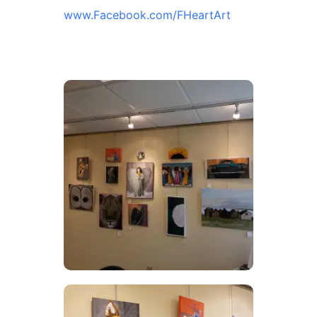
www.Facebook.com/FHeartArt