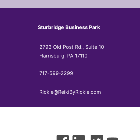
Sturbridge Business Park
2793 Old Post Rd., Suite 10
Harrisburg, PA 17110
717-599-2299
Rickie@ReikiByRickie.com