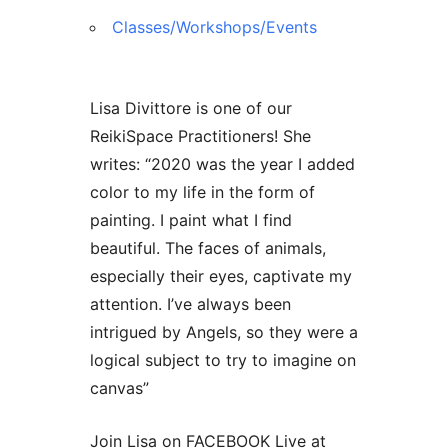
Contact Us
Reiki Class Descriptions
ReikiSpace Practitioner Program
Classes/Workshops/Events
ReikiSpace Classes
Lisa Divittore is one of our
ReikiSpace Practitioners! She
enLIGHT10 Sessions
writes: “2020 was the year I added
color to my life in the form of
painting. I paint what I find
beautiful. The faces of animals,
especially their eyes, captivate my
attention. I’ve always been
intrigued by Angels, so they were a
logical subject to try to imagine on
canvas”
Join Lisa on FACEBOOK Live at