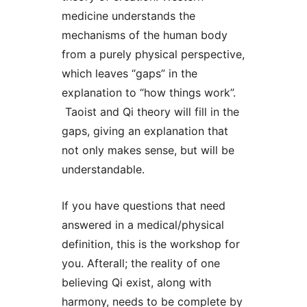
medicine understands the
mechanisms of the human body
from a purely physical perspective,
which leaves “gaps” in the
explanation to “how things work”.
Taoist and Qi theory will fill in the
gaps, giving an explanation that
not only makes sense, but will be
understandable.
If you have questions that need
answered in a medical/physical
definition, this is the workshop for
you. Afterall; the reality of one
believing Qi exist, along with
harmony, needs to be complete by