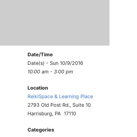
Contact Us
Reiki Class Descriptions
ReikiSpace Practitioner Program
ReikiSpace Classes
enLIGHT10 Sessions
Date/Time
Date(s) - Sun 10/9/2016
10:00 am - 3:00 pm
Location
ReikiSpace & Learning Place
2793 Old Post Rd., Suite 10
Harrisburg, PA 17110
Categories