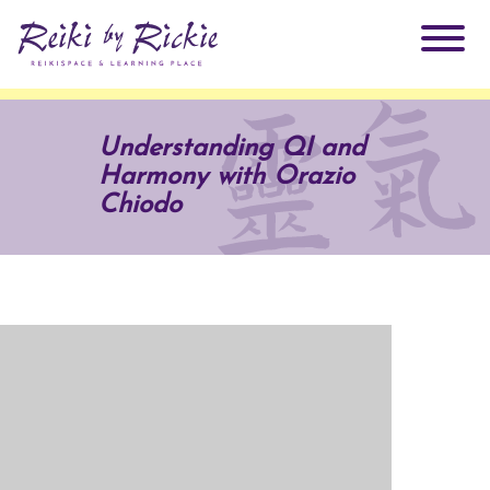
About Rickie
Understanding QI and
Harmony with Orazio
Why Reiki?
Practitioners
Chiodo
Products
Testimonials
Books
ReikiSpace Signature Essential Oil Products
Services
ReikiKids
ReikiSpace/enLIGHT10
Classes & Events
Reiki by Rickie Mentorship Program
Radiating Our Reiki Light