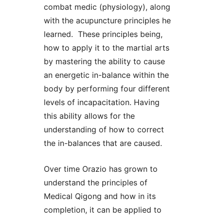
combat medic (physiology), along
with the acupuncture principles he
learned. These principles being,
how to apply it to the martial arts
by mastering the ability to cause
an energetic in-balance within the
body by performing four different
levels of incapacitation. Having
this ability allows for the
understanding of how to correct
the in-balances that are caused.
Over time Orazio has grown to
understand the principles of
Medical Qigong and how in its
completion, it can be applied to