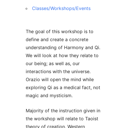
Classes/Workshops/Events
The goal of this workshop is to
define and create a concrete
understanding of Harmony and Qi.
We will look at how they relate to
our being; as well as, our
interactions with the universe.
Orazio will open the mind while
exploring Qi as a medical fact, not
magic and mysticism.
Majority of the instruction given in
the workshop will relate to Taoist
theory of creation. Western