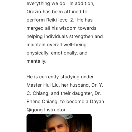
everything we do. In addition,
Orazio has been attuned to
perform Reiki level 2. He has
merged all his wisdom towards
helping individuals strengthen and
maintain overall well-being
physically, emotionally, and
mentally.
He is currently studying under
Master Hui Liu, her husband, Dr. Y.
C. Chiang, and their daughter, Dr.
Erlene Chiang, to become a Dayan
Qigong Instructor.