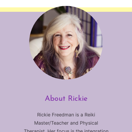
About Rickie
Rickie Freedman is a Reiki
Master/Teacher and Physical
Therapist. Her focus is the integration