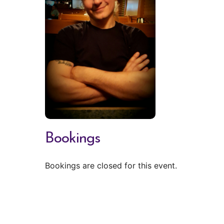
Bookings
Bookings are closed for this event.