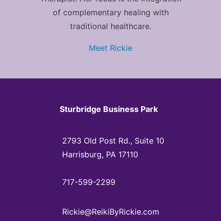
of complementary healing with
traditional healthcare.
Meet Rickie
Sturbridge Business Park
2793 Old Post Rd., Suite 10
Harrisburg, PA 17110
717-599-2299
Rickie@ReikiByRickie.com