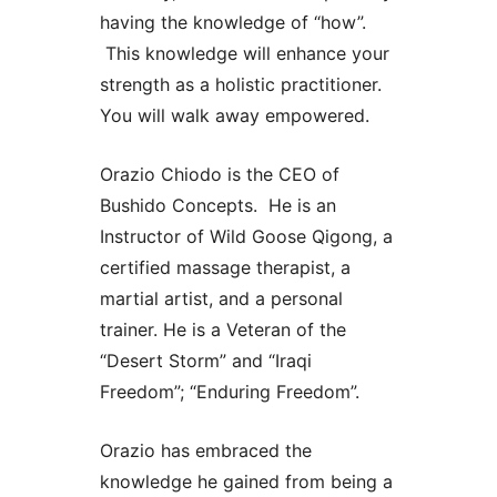
having the knowledge of “how”.
This knowledge will enhance your
strength as a holistic practitioner.
You will walk away empowered.
Orazio Chiodo is the CEO of
Bushido Concepts. He is an
Instructor of Wild Goose Qigong, a
certified massage therapist, a
martial artist, and a personal
trainer. He is a Veteran of the
“Desert Storm” and “Iraqi
Freedom”; “Enduring Freedom”.
Orazio has embraced the
knowledge he gained from being a