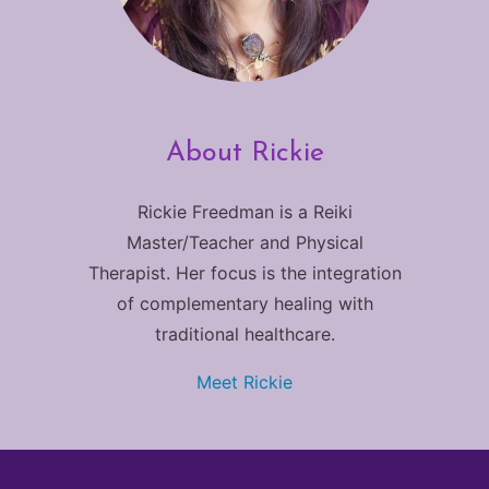
About Rickie
Rickie Freedman is a Reiki
Master/Teacher and Physical
Therapist. Her focus is the integration
of complementary healing with
traditional healthcare.
Meet Rickie