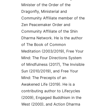
Minister of the Order of the
Dragonfly, Ministerial and
Community Affiliate member of the
Zen Peacemaker Order and
Community Affiliate of the Shin
Dharma Network. He is the author
of The Book of Common
Meditation (2003/2019), Free Your
Mind: The Four Directions System
of Mindfulness (2017), The Invisible
Sun (2010/2019), and Free Your
Mind: The Precepts of an
Awakened Life (2019). He is a
contributing author to Lifecycles
(2009), Engaged Buddhism in the
West (2000), and Action Dharma