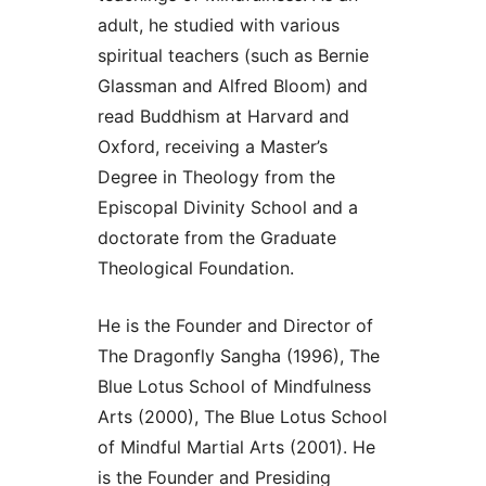
adult, he studied with various
spiritual teachers (such as Bernie
Glassman and Alfred Bloom) and
read Buddhism at Harvard and
Oxford, receiving a Master’s
Degree in Theology from the
Episcopal Divinity School and a
doctorate from the Graduate
Theological Foundation.
He is the Founder and Director of
The Dragonfly Sangha (1996), The
Blue Lotus School of Mindfulness
Arts (2000), The Blue Lotus School
of Mindful Martial Arts (2001). He
is the Founder and Presiding