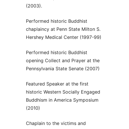
(2003).
Performed historic Buddhist
chaplaincy at Penn State Milton S.
Hershey Medical Center (1997-99)
Performed historic Buddhist
opening Collect and Prayer at the
Pennsylvania State Senate (2007)
Featured Speaker at the first
historic Western Socially Engaged
Buddhism in America Symposium
(2010)
Chaplain to the victims and