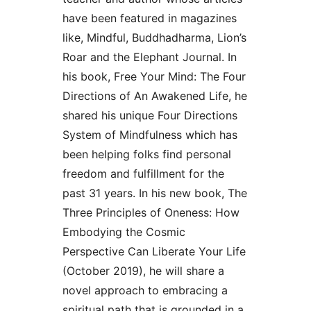
have been featured in magazines
like, Mindful, Buddhadharma, Lion’s
Roar and the Elephant Journal. In
his book, Free Your Mind: The Four
Directions of An Awakened Life, he
shared his unique Four Directions
System of Mindfulness which has
been helping folks find personal
freedom and fulfillment for the
past 31 years. In his new book, The
Three Principles of Oneness: How
Embodying the Cosmic
Perspective Can Liberate Your Life
(October 2019), he will share a
novel approach to embracing a
spiritual path that is grounded in a