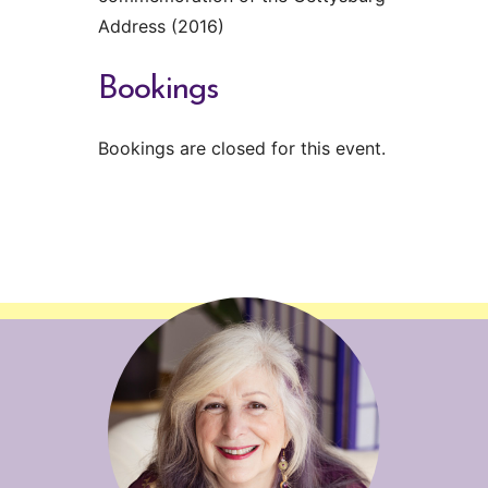
Address (2016)
Bookings
Bookings are closed for this event.