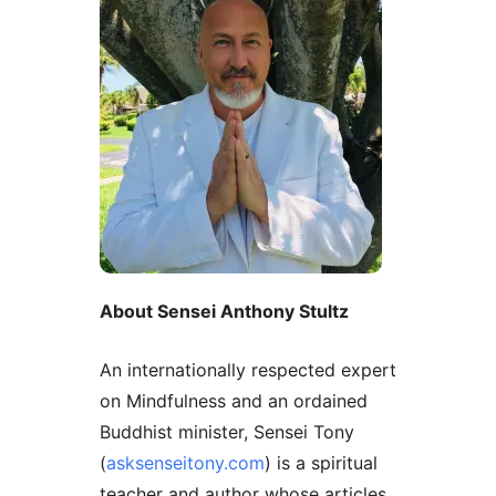
About Sensei Anthony Stultz
An internationally respected expert
on Mindfulness and an ordained
Buddhist minister, Sensei Tony
(
asksenseitony.com
) is a spiritual
teacher and author whose articles