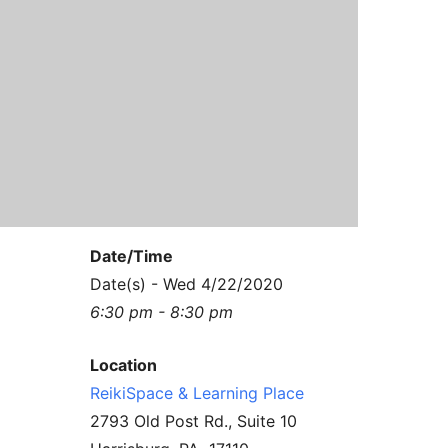
Contact Us
Reiki Class Descriptions
ReikiSpace Practitioner Program
ReikiSpace Classes
enLIGHT10 Sessions
Date/Time
Date(s) - Wed 4/22/2020
6:30 pm - 8:30 pm
Location
ReikiSpace & Learning Place
2793 Old Post Rd., Suite 10