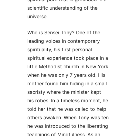
scientific understanding of the
universe.
Who is Sensei Tony? One of the
leading voices in contemporary
spirituality, his first personal
spiritual experience took place in a
little Methodist church in New York
when he was only 7 years old. His
mother found him hiding in a small
sacristy where the minister kept
his robes. In a timeless moment, he
told her that he was called to help
others awaken. When Tony was ten
he was introduced to the liberating
teachings of Mindfulness. As an