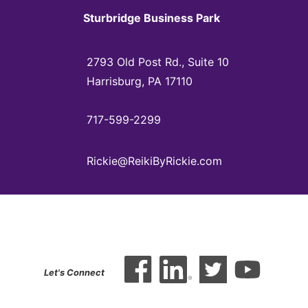
Sturbridge Business Park
2793 Old Post Rd., Suite 10
Harrisburg, PA 17110
717-599-2299
Rickie@ReikiByRickie.com
Let's Connect