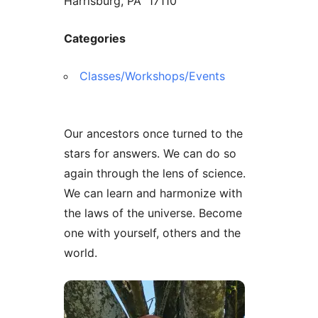
Harrisburg, PA 17110
Categories
Classes/Workshops/Events
Our ancestors once turned to the
stars for answers. We can do so
again through the lens of science.
We can learn and harmonize with
the laws of the universe. Become
one with yourself, others and the
world.