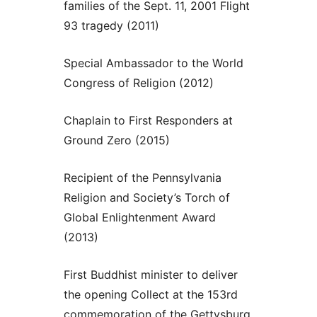
families of the Sept. 11, 2001 Flight
93 tragedy (2011)
Special Ambassador to the World
Congress of Religion (2012)
Chaplain to First Responders at
Ground Zero (2015)
Recipient of the Pennsylvania
Religion and Society’s Torch of
Global Enlightenment Award
(2013)
First Buddhist minister to deliver
the opening Collect at the 153rd
commemoration of the Gettysburg