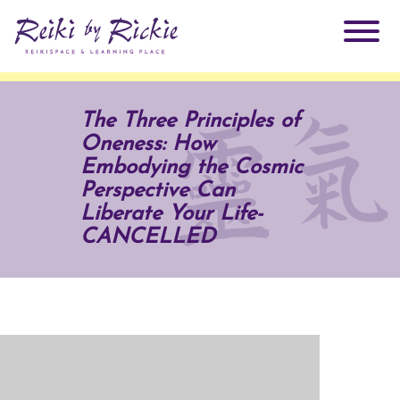
About Rickie
The Three Principles of
Oneness: How
Why Reiki?
Practitioners
Embodying the Cosmic
Perspective Can
Products
Liberate Your Life-
Testimonials
CANCELLED
Books
ReikiSpace Signature Essential Oil Products
Services
ReikiKids
ReikiSpace/enLIGHT10
Classes & Events
Reiki by Rickie Mentorship Program
Radiating Our Reiki Light