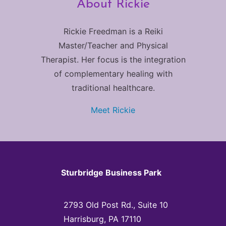
About Rickie
Rickie Freedman is a Reiki
Master/Teacher and Physical
Therapist. Her focus is the integration
of complementary healing with
traditional healthcare.
Meet Rickie
Sturbridge Business Park
2793 Old Post Rd., Suite 10
Harrisburg, PA 17110