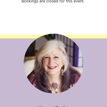
Bookings are closed for this event.