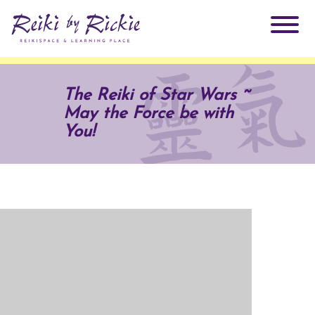
About Rickie
The Reiki of Star Wars ~
May the Force be with
Why Reiki?
Practitioners
You!
Products
Testimonials
Books
ReikiSpace Signature Essential Oil Products
Services
ReikiKids
ReikiSpace/enLIGHT10
Classes & Events
Reiki by Rickie Mentorship Program
Radiating Our Reiki Light