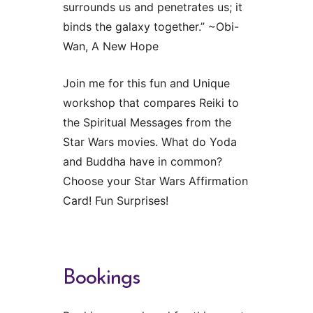
surrounds us and penetrates us; it
binds the galaxy together.” ~Obi-
Wan, A New Hope
Join me for this fun and Unique
workshop that compares Reiki to
the Spiritual Messages from the
Star Wars movies. What do Yoda
and Buddha have in common?
Choose your Star Wars Affirmation
Card! Fun Surprises!
Bookings