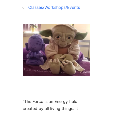
Classes/Workshops/Events
“The Force is an Energy field
created by all living things. It