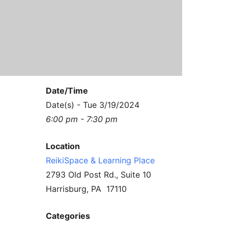
Contact Us
Reiki Class Descriptions
ReikiSpace Practitioner Program
ReikiSpace Classes
enLIGHT10 Sessions
Date/Time
Date(s) - Tue 3/19/2024
6:00 pm - 7:30 pm
Location
ReikiSpace & Learning Place
2793 Old Post Rd., Suite 10
Harrisburg, PA 17110
Categories