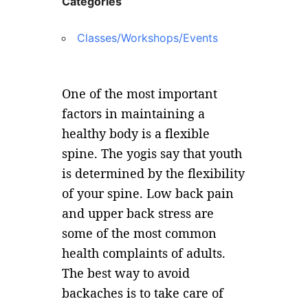
Categories
Classes/Workshops/Events
One of the most important
factors in maintaining a
healthy body is a flexible
spine. The yogis say that youth
is determined by the flexibility
of your spine. Low back pain
and upper back stress are
some of the most common
health complaints of adults.
The best way to avoid
backaches is to take care of