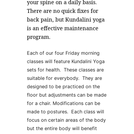
your spine on a daily basis.
There are no quick fixes for
back pain, but Kundalini yoga
is an effective maintenance
program.
Each of our four Friday morning
classes will feature Kundalini Yoga
sets for health. These classes are
suitable for everybody. They are
designed to be practiced on the
floor but adjustments can be made
for a chair. Modifications can be
made to postures. Each class will
focus on certain areas of the body
but the entire body will benefit