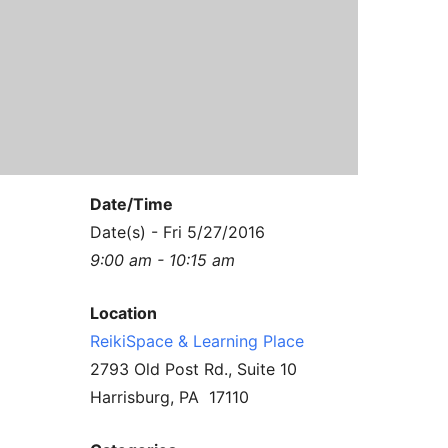
Contact Us
Reiki Class Descriptions
ReikiSpace Practitioner Program
ReikiSpace Classes
enLIGHT10 Sessions
Date/Time
Date(s) - Fri 5/27/2016
9:00 am - 10:15 am
Location
ReikiSpace & Learning Place
2793 Old Post Rd., Suite 10
Harrisburg, PA 17110