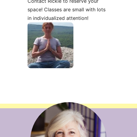
Contact Rickie to reserve your
space! Classes are small with lots
in individualized attention!