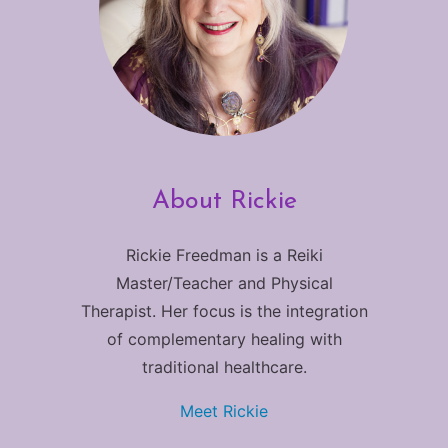
About Rickie
Rickie Freedman is a Reiki
Master/Teacher and Physical
Therapist. Her focus is the integration
of complementary healing with
traditional healthcare.
Meet Rickie