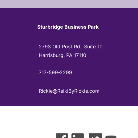
Sturbridge Business Park
2793 Old Post Rd., Suite 10
Harrisburg, PA 17110
717-599-2299
Rickie@ReikiByRickie.com