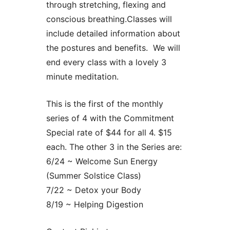
through stretching, flexing and
conscious breathing.Classes will
include detailed information about
the postures and benefits. We will
end every class with a lovely 3
minute meditation.
This is the first of the monthly
series of 4 with the Commitment
Special rate of $44 for all 4. $15
each. The other 3 in the Series are:
6/24 ~ Welcome Sun Energy
(Summer Solstice Class)
7/22 ~ Detox your Body
8/19 ~ Helping Digestion