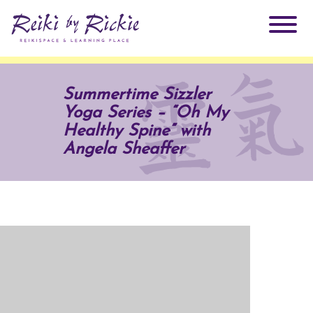
About Rickie
Summertime Sizzler
Yoga Series – “Oh My
Why Reiki?
Practitioners
Healthy Spine” with
Angela Sheaffer
Products
Testimonials
Books
ReikiSpace Signature Essential Oil Products
Services
ReikiKids
ReikiSpace/enLIGHT10
Classes & Events
Reiki by Rickie Mentorship Program
Radiating Our Reiki Light