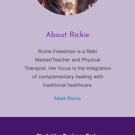
About Rickie
Rickie Freedman is a Reiki
Master/Teacher and Physical
Therapist. Her focus is the integration
of complementary healing with
traditional healthcare.
Meet Rickie