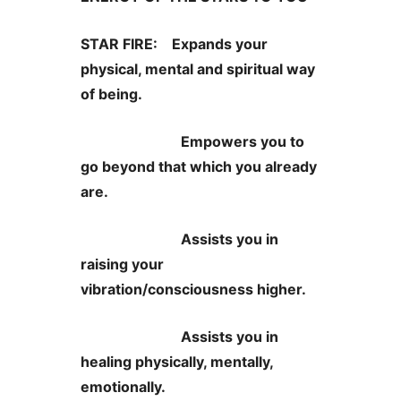
STAR FIRE: Expands your
physical, mental and spiritual way
of being.
Empowers you to
go beyond that which you already
are.
Assists you in
raising your
vibration/consciousness higher.
Assists you in
healing physically, mentally,
emotionally.