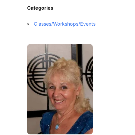
Contact Us
Reiki Class Descriptions
Categories
ReikiSpace Practitioner Program
Classes/Workshops/Events
ReikiSpace Classes
enLIGHT10 Sessions