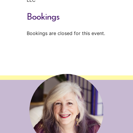
Bookings
Bookings are closed for this event.