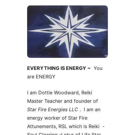
EVERYTHING IS ENERGY ~
You
are ENERGY
I am Dottie Woodward, Reiki
Master Teacher and founder of
Star Fire Energies LLC
. I am an
energy worker of Star Fire
Attunements, RSL which is Reiki -
Soul Clearing -Lotus of Life Star