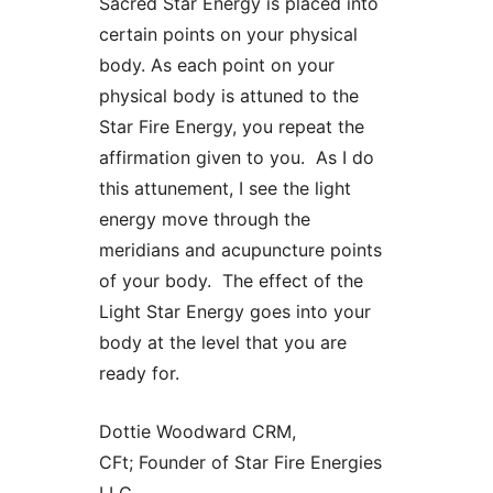
Sacred Star Energy is placed into
certain points on your physical
body. As each point on your
physical body is attuned to the
Star Fire Energy, you repeat the
affirmation given to you. As I do
this attunement, I see the light
energy move through the
meridians and acupuncture points
of your body. The effect of the
Light Star Energy goes into your
body at the level that you are
ready for.
Dottie Woodward CRM,
CFt; Founder of Star Fire Energies
LLC