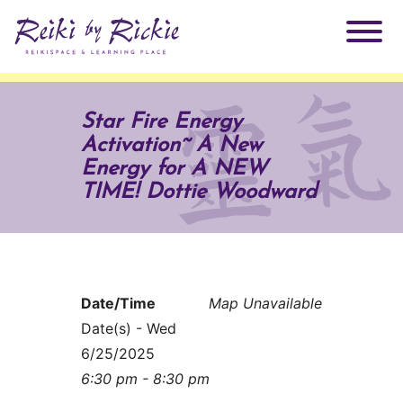
About Rickie
Star Fire Energy
Activation~ A New
Why Reiki?
Practitioners
Energy for A NEW
TIME! Dottie Woodward
Products
Testimonials
Books
ReikiSpace Signature Essential Oil Products
Date/Time
Map Unavailable
Services
ReikiKids
ReikiSpace/enLIGHT10
Date(s) - Wed
6/25/2025
Classes & Events
Reiki by Rickie Mentorship Program
Radiating Our Reiki Light
6:30 pm - 8:30 pm