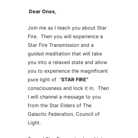
Dear Ones
,
Join me as I teach you about Star
Fire. Then you will experience a
Star Fire Transmission and a
guided meditation that will take
you into a relaxed state and allow
you to experience the magnificent
pure light of “
STAR FIRE
”
consciousness and lock it in. Then
I will channel a message to you
from the Star Elders of The
Galactic Federation, Council of
Light.