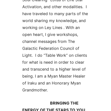
Activation, and other modalities. I
have traveled to many parts of the
world sharing my knowledge, and
working on Ley Lines . With an
open heart, I give workshops,
channel messages from The
Galactic Federation Council of
Light. I do “Table Work” on clients
for what is need in order to clear
and transcend to a higher level of
being. I am a Myan Master Healer
of Iraku and an Honorary Myan
Grandmother.
BRINGING THE
ENERGY OF THE STARS TO YOU