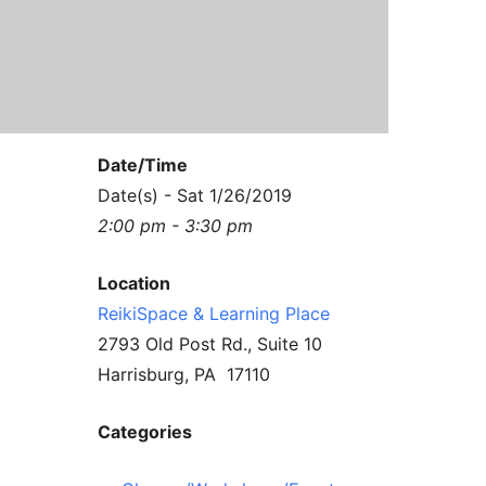
Contact Us
Reiki Class Descriptions
ReikiSpace Practitioner Program
ReikiSpace Classes
Date/Time
enLIGHT10 Sessions
Date(s) - Sat 1/26/2019
2:00 pm - 3:30 pm
Location
ReikiSpace & Learning Place
2793 Old Post Rd., Suite 10
Harrisburg, PA 17110
Categories