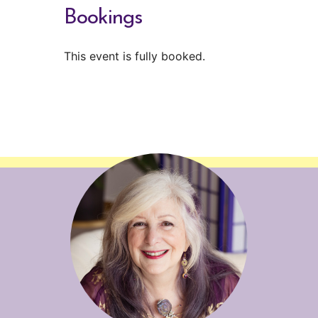
Bookings
This event is fully booked.