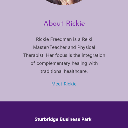
About Rickie
Rickie Freedman is a Reiki
Master/Teacher and Physical
Therapist. Her focus is the integration
of complementary healing with
traditional healthcare.
Meet Rickie
Sturbridge Business Park