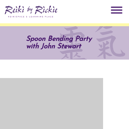
About Rickie
Spoon Bending Party
with John Stewart
Why Reiki?
Practitioners
Products
Testimonials
Books
ReikiSpace Signature Essential Oil Products
Services
ReikiKids
ReikiSpace/enLIGHT10
Classes & Events
Reiki by Rickie Mentorship Program
Radiating Our Reiki Light