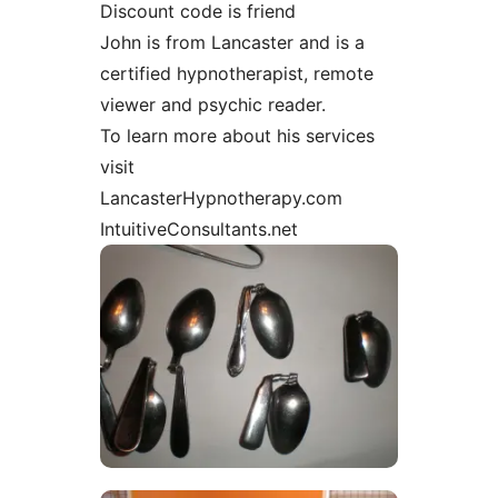
Discount code is friend
John is from Lancaster and is a
certified hypnotherapist, remote
viewer and psychic reader.
To learn more about his services
visit
LancasterHypnotherapy.com
IntuitiveConsultants.net