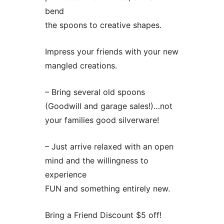
bend
the spoons to creative shapes.
Impress your friends with your new
mangled creations.
– Bring several old spoons
(Goodwill and garage sales!)…not
your families good silverware!
– Just arrive relaxed with an open
mind and the willingness to
experience
FUN and something entirely new.
Bring a Friend Discount $5 off!