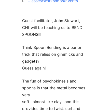
Classes/Workshops/Events
Guest facilitator, John Stewart,
CHt will be teaching us to BEND
SPOONS!!!
Think Spoon Bending is a parlor
trick that relies on gimmicks and
gadgets?
Guess again!
The fun of psychokinesis and
spoons is that the metal becomes
very
soft…almost like clay…and this
provides time to twist, curl and