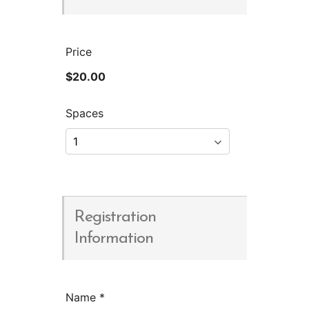
Price
$20.00
Spaces
Registration
Information
Name
*