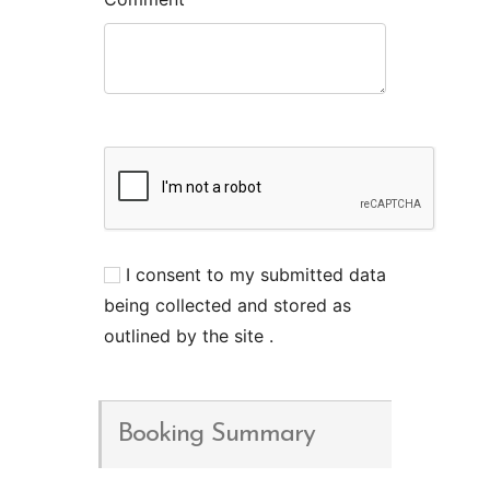
I consent to my submitted data
being collected and stored as
outlined by the site .
Booking Summary