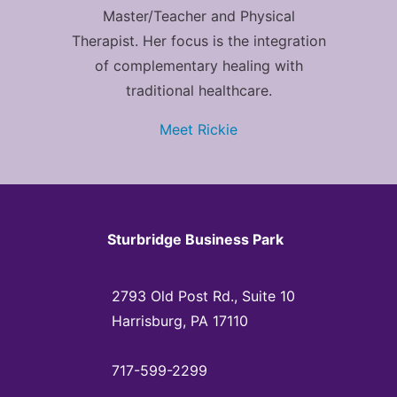
Master/Teacher and Physical
Therapist. Her focus is the integration
of complementary healing with
traditional healthcare.
Meet Rickie
Sturbridge Business Park
2793 Old Post Rd., Suite 10
Harrisburg, PA 17110
717-599-2299