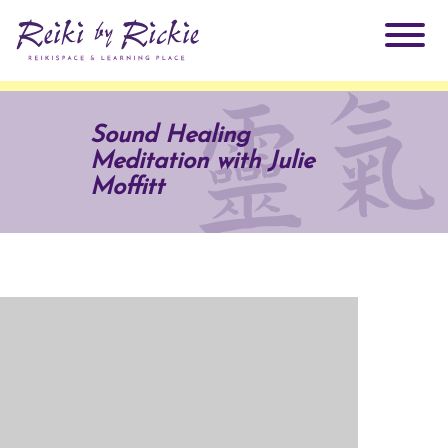
About Rickie
Sound Healing
Meditation with Julie
Why Reiki?
Practitioners
Moffitt
Products
Testimonials
Books
ReikiSpace Signature Essential Oil Products
Services
ReikiKids
ReikiSpace/enLIGHT10
Classes & Events
Reiki by Rickie Mentorship Program
Radiating Our Reiki Light