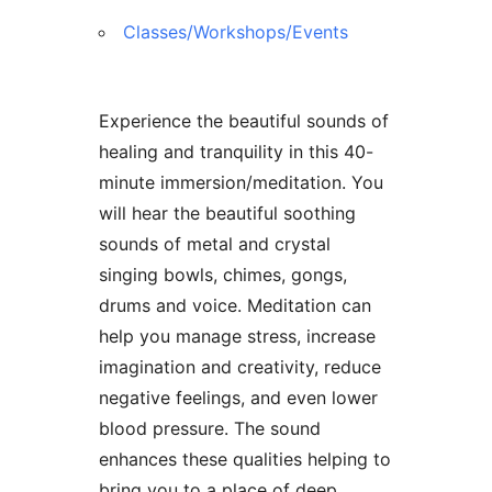
Classes/Workshops/Events
Experience the beautiful sounds of
healing and tranquility in this 40-
minute immersion/meditation. You
will hear the beautiful soothing
sounds of metal and crystal
singing bowls, chimes, gongs,
drums and voice. Meditation can
help you manage stress, increase
imagination and creativity, reduce
negative feelings, and even lower
blood pressure. The sound
enhances these qualities helping to
bring you to a place of deep