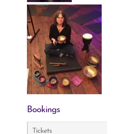
Bookings
Tickets