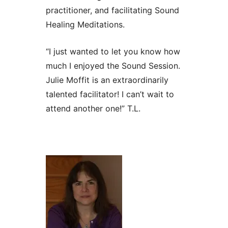
practitioner, and facilitating Sound
Healing Meditations.
“I just wanted to let you know how
much I enjoyed the Sound Session.
Julie Moffit is an extraordinarily
talented facilitator! I can’t wait to
attend another one!” T.L.