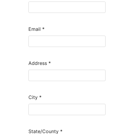
Email
*
Address
*
City
*
State/County
*