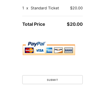
1
x
Standard Ticket
$20.00
Total Price
$20.00