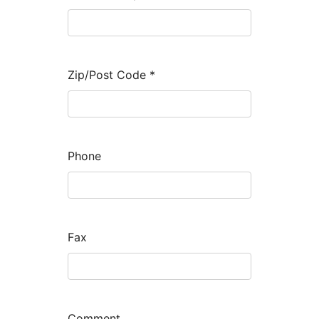
Zip/Post Code
*
Phone
Fax
Comment