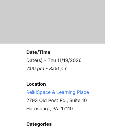
Contact Us
Reiki Class Descriptions
ReikiSpace Practitioner Program
ReikiSpace Classes
enLIGHT10 Sessions
Date/Time
Date(s) - Thu 11/19/2026
7:00 pm - 8:00 pm
Location
ReikiSpace & Learning Place
2793 Old Post Rd., Suite 10
Harrisburg, PA 17110
Categories