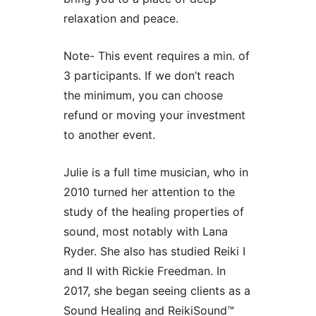
relaxation and peace.
Note- This event requires a min. of
3 participants. If we don’t reach
the minimum, you can choose
refund or moving your investment
to another event.
Julie is a full time musician, who in
2010 turned her attention to the
study of the healing properties of
sound, most notably with Lana
Ryder. She also has studied Reiki I
and II with Rickie Freedman. In
2017, she began seeing clients as a
Sound Healing and ReikiSound™