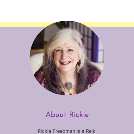
About Rickie
Rickie Freedman is a Reiki