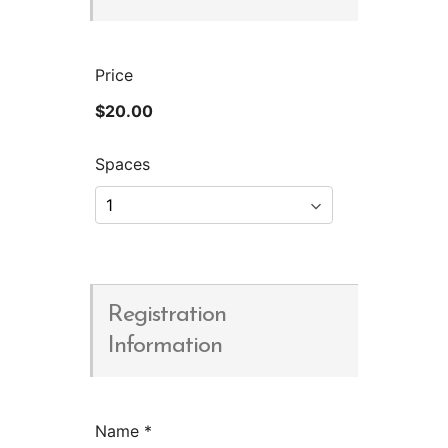
Price
$20.00
Spaces
Registration
Information
Name
*