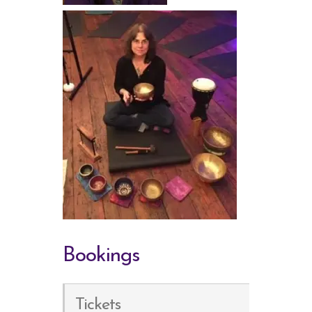
Bookings
Tickets