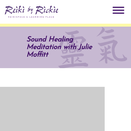
About Rickie
Sound Healing
Meditation with Julie
Why Reiki?
Practitioners
Moffitt
Products
Testimonials
Books
ReikiSpace Signature Essential Oil Products
Services
ReikiKids
ReikiSpace/enLIGHT10
Classes & Events
Reiki by Rickie Mentorship Program
Radiating Our Reiki Light