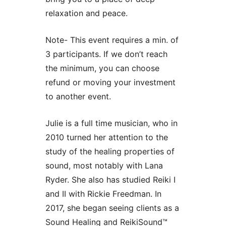
relaxation and peace.
Note- This event requires a min. of
3 participants. If we don’t reach
the minimum, you can choose
refund or moving your investment
to another event.
Julie is a full time musician, who in
2010 turned her attention to the
study of the healing properties of
sound, most notably with Lana
Ryder. She also has studied Reiki I
and II with Rickie Freedman. In
2017, she began seeing clients as a
Sound Healing and ReikiSound™