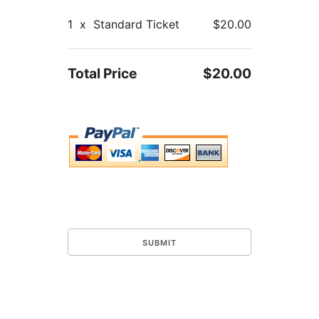
1
x
Standard Ticket
$20.00
Total Price
$20.00