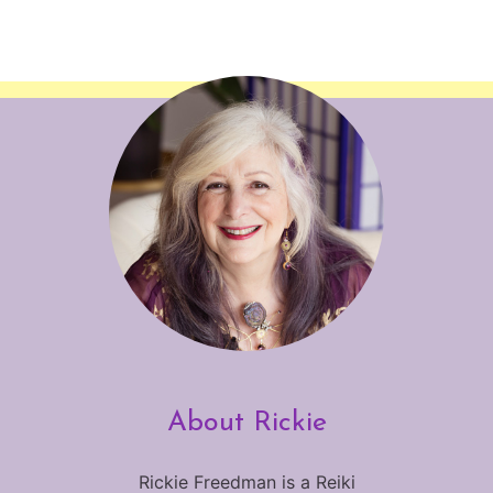
About Rickie
Rickie Freedman is a Reiki