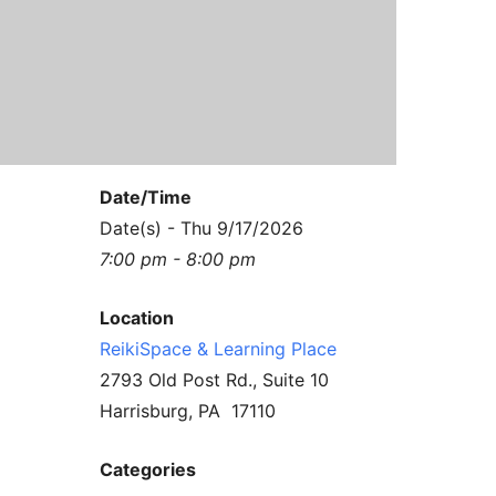
Contact Us
Reiki Class Descriptions
ReikiSpace Practitioner Program
ReikiSpace Classes
enLIGHT10 Sessions
Date/Time
Date(s) - Thu 9/17/2026
7:00 pm - 8:00 pm
Location
ReikiSpace & Learning Place
2793 Old Post Rd., Suite 10
Harrisburg, PA 17110
Categories