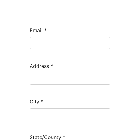
Email
*
Address
*
City
*
State/County
*