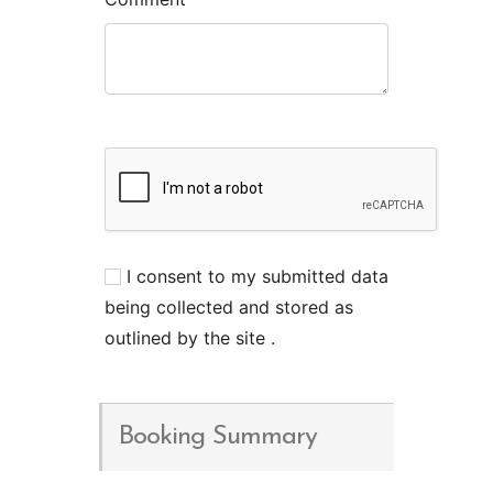
I consent to my submitted data
being collected and stored as
outlined by the site .
Booking Summary