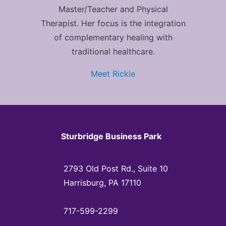
Master/Teacher and Physical
Therapist. Her focus is the integration
of complementary healing with
traditional healthcare.
Meet Rickie
Sturbridge Business Park
2793 Old Post Rd., Suite 10
Harrisburg, PA 17110
717-599-2299