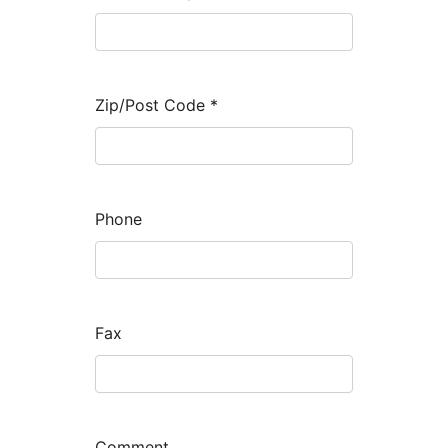
Zip/Post Code
*
Phone
Fax
Comment