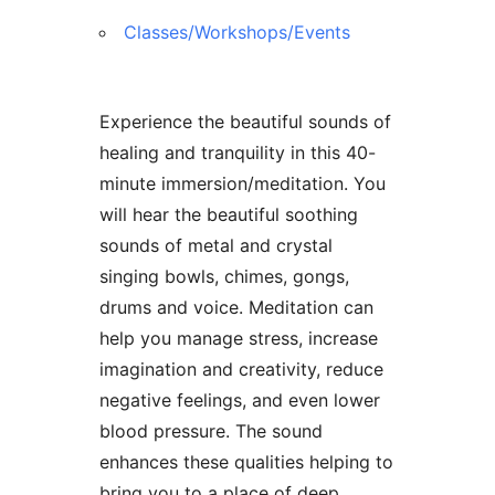
Classes/Workshops/Events
Experience the beautiful sounds of
healing and tranquility in this 40-
minute immersion/meditation. You
will hear the beautiful soothing
sounds of metal and crystal
singing bowls, chimes, gongs,
drums and voice. Meditation can
help you manage stress, increase
imagination and creativity, reduce
negative feelings, and even lower
blood pressure. The sound
enhances these qualities helping to
bring you to a place of deep