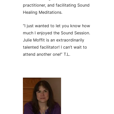
practitioner, and facilitating Sound
Healing Meditations.
“I just wanted to let you know how
much I enjoyed the Sound Session.
Julie Moffit is an extraordinarily
talented facilitator! I can’t wait to
attend another one!” T.L.