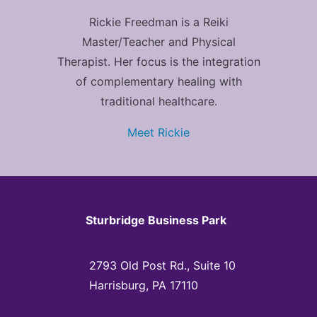
Rickie Freedman is a Reiki
Master/Teacher and Physical
Therapist. Her focus is the integration
of complementary healing with
traditional healthcare.
Meet Rickie
Sturbridge Business Park
2793 Old Post Rd., Suite 10
Harrisburg, PA 17110