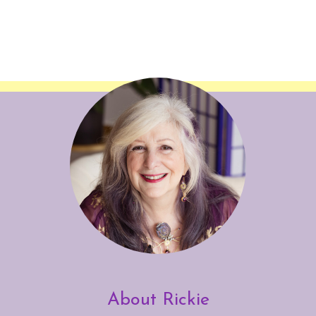
About Rickie