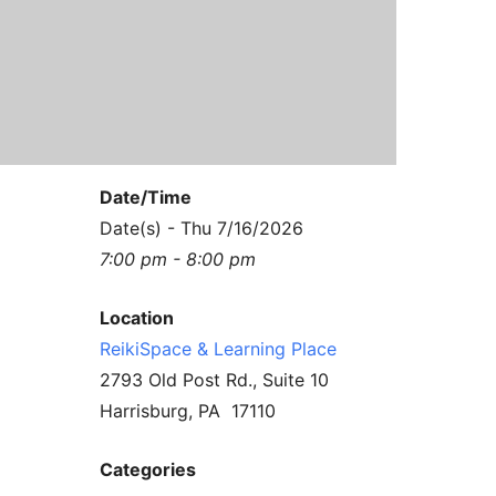
Contact Us
Reiki Class Descriptions
ReikiSpace Practitioner Program
ReikiSpace Classes
enLIGHT10 Sessions
Date/Time
Date(s) - Thu 7/16/2026
7:00 pm - 8:00 pm
Location
ReikiSpace & Learning Place
2793 Old Post Rd., Suite 10
Harrisburg, PA 17110
Categories