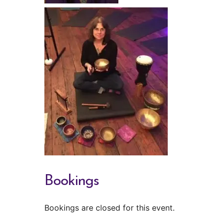
Bookings
Bookings are closed for this event.