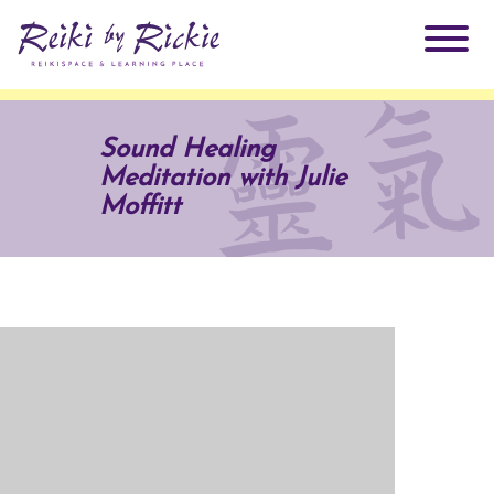
About Rickie
Sound Healing
Meditation with Julie
Why Reiki?
Practitioners
Moffitt
Products
Testimonials
Books
ReikiSpace Signature Essential Oil Products
Services
ReikiKids
ReikiSpace/enLIGHT10
Classes & Events
Reiki by Rickie Mentorship Program
Radiating Our Reiki Light