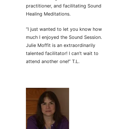
practitioner, and facilitating Sound
Healing Meditations.
“I just wanted to let you know how
much I enjoyed the Sound Session.
Julie Moffit is an extraordinarily
talented facilitator! I can’t wait to
attend another one!” T.L.