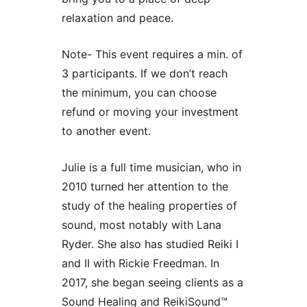
relaxation and peace.
Note- This event requires a min. of
3 participants. If we don’t reach
the minimum, you can choose
refund or moving your investment
to another event.
Julie is a full time musician, who in
2010 turned her attention to the
study of the healing properties of
sound, most notably with Lana
Ryder. She also has studied Reiki I
and II with Rickie Freedman. In
2017, she began seeing clients as a
Sound Healing and ReikiSound™