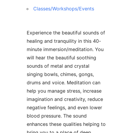
Classes/Workshops/Events
Experience the beautiful sounds of
healing and tranquility in this 40-
minute immersion/meditation. You
will hear the beautiful soothing
sounds of metal and crystal
singing bowls, chimes, gongs,
drums and voice. Meditation can
help you manage stress, increase
imagination and creativity, reduce
negative feelings, and even lower
blood pressure. The sound
enhances these qualities helping to
bring you to a place of deep