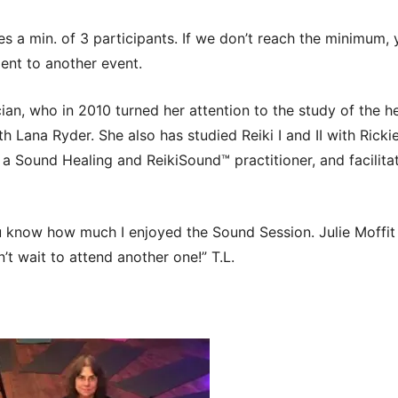
es a min. of 3 participants. If we don’t reach the minimum
ent to another event.
ician, who in 2010 turned her attention to the study of the h
h Lana Ryder. She also has studied Reiki I and II with Ricki
 a Sound Healing and ReikiSound™ practitioner, and facilit
ou know how much I enjoyed the Sound Session. Julie Moffit 
an’t wait to attend another one!” T.L.