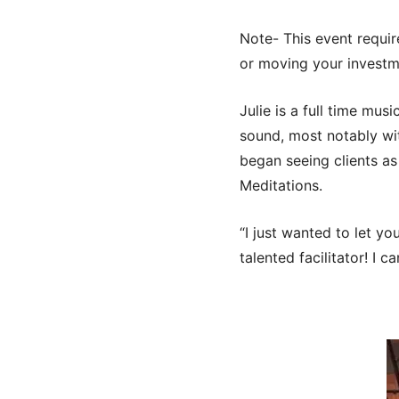
Note- This event requir
or moving your investm
Julie is a full time mus
sound, most notably wit
began seeing clients as
Meditations.
“I just wanted to let y
talented facilitator! I c