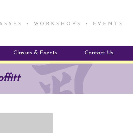
LASSES • WORKSHOPS • EVENTS
Classes & Events
Contact Us
ie Mentorship
Reiki Class Descriptions
ffitt
ReikiSpace Classes
ractitioner Program
enLIGHT10 Sessions