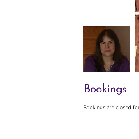
Bookings
Bookings are closed for