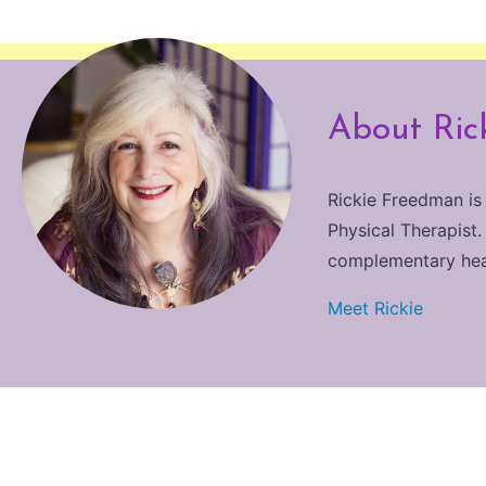
About Ric
Rickie Freedman is
Physical Therapist.
complementary heali
Meet Rickie