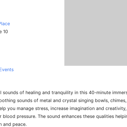
Place
e 10
Events
l sounds of healing and tranquility in this 40-minute immer
 soothing sounds of metal and crystal singing bowls, chime
elp you manage stress, increase imagination and creativity
r blood pressure. The sound enhances these qualities helpi
on and peace.