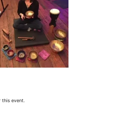
 this event.