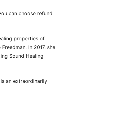
, you can choose refund
ealing properties of
e Freedman. In 2017, she
ating Sound Healing
is an extraordinarily