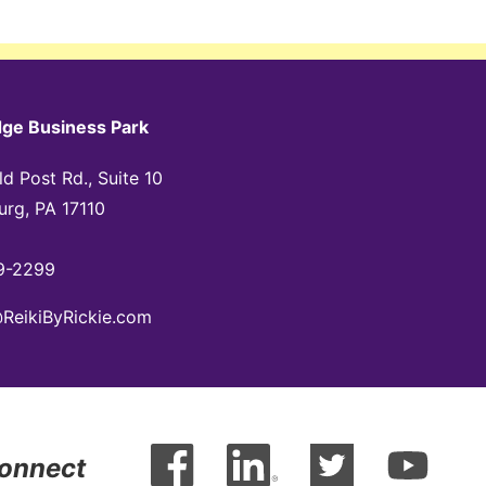
dge Business Park
d Post Rd., Suite 10
urg, PA 17110
9-2299
@ReikiByRickie.com
Connect