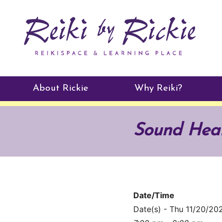
About Rickie
Why Reiki?
Practitioners
Sound Heali
Testimonials
Date/Time
Date(s) - Thu 11/20/20