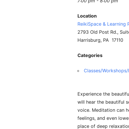
7:00 pm - 8:00 pm
Location
ReikiSpace & Learning 
2793 Old Post Rd., Suit
Harrisburg, PA 17110
Categories
Classes/Workshops/
Experience the beautifu
will hear the beautiful
voice. Meditation can h
feelings, and even lowe
place of deep relaxati