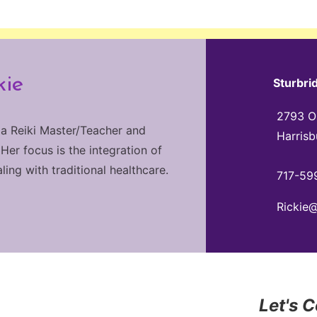
kie
Sturbri
2793 Ol
 a Reiki Master/Teacher and
Harrisb
 Her focus is the integration of
ng with traditional healthcare.
717-59
Rickie
Let's 