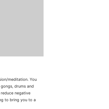
sion/meditation. You
s, gongs, drums and
, reduce negative
ng to bring you to a