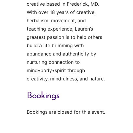
creative based in Frederick, MD.
With over 18 years of creative,
herbalism, movement, and
teaching experience, Lauren’s
greatest passion is to help others
build a life brimming with
abundance and authenticity by
nurturing connection to
mind•body•spirit through
creativity, mindfulness, and nature.
Bookings
Bookings are closed for this event.