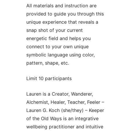
All materials and instruction are
provided to guide you through this
unique experience that reveals a
snap shot of your current
energetic field and helps you
connect to your own unique
symbolic language using color,
pattern, shape, etc.
Limit 10 participants
Lauren is a Creator, Wanderer,
Alchemist, Healer, Teacher, Feeler –
Lauren G. Koch (she/they) – Keeper
of the Old Ways is an integrative
wellbeing practitioner and intuitive