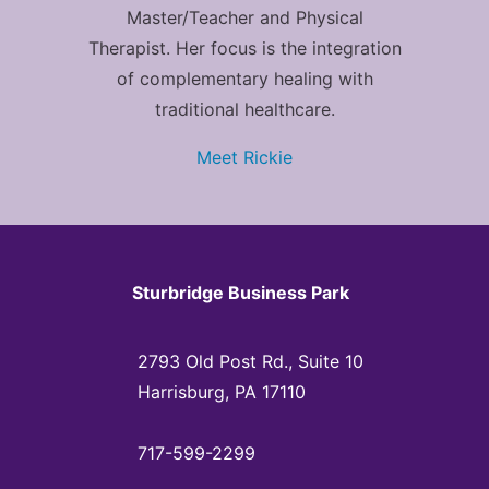
Master/Teacher and Physical
Therapist. Her focus is the integration
of complementary healing with
traditional healthcare.
Meet Rickie
Sturbridge Business Park
2793 Old Post Rd., Suite 10
Harrisburg, PA 17110
717-599-2299