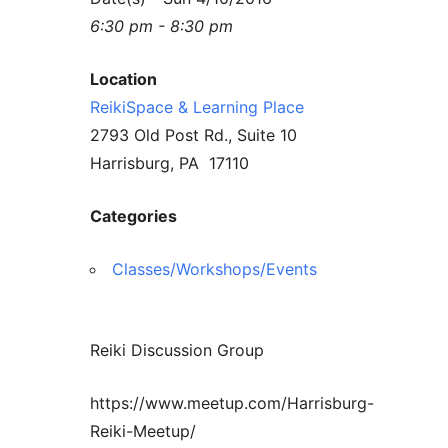
6:30 pm - 8:30 pm
Location
ReikiSpace & Learning Place
2793 Old Post Rd., Suite 10
Harrisburg, PA 17110
Categories
Classes/Workshops/Events
Reiki Discussion Group
https://www.meetup.com/Harrisburg-
Reiki-Meetup/