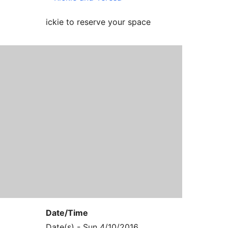
ickie to reserve your space
Date/Time
Date(s) - Sun 4/10/2016