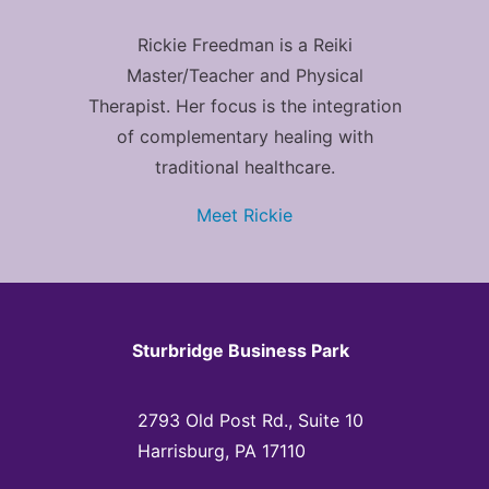
Rickie Freedman is a Reiki
Master/Teacher and Physical
Therapist. Her focus is the integration
of complementary healing with
traditional healthcare.
Meet Rickie
Sturbridge Business Park
2793 Old Post Rd., Suite 10
Harrisburg, PA 17110