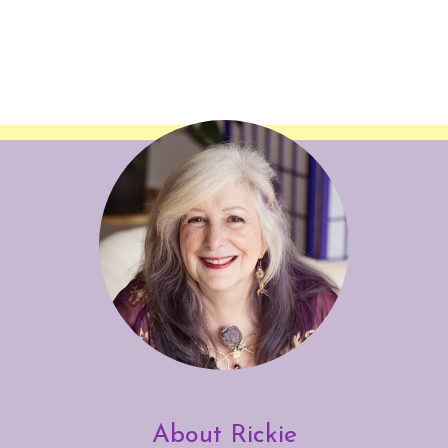
About Rickie