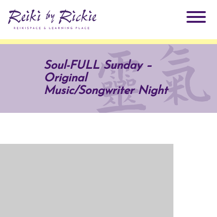
About Rickie
Soul-FULL Sunday –
Original
Why Reiki?
Practitioners
Music/Songwriter Night
Products
Testimonials
Books
ReikiSpace Signature Essential Oil Products
Services
ReikiKids
ReikiSpace/enLIGHT10
Classes & Events
Reiki by Rickie Mentorship Program
Radiating Our Reiki Light