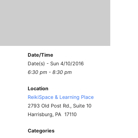
Contact Us
Reiki Class Descriptions
ReikiSpace Practitioner Program
ReikiSpace Classes
enLIGHT10 Sessions
Date/Time
Date(s) - Sun 4/10/2016
6:30 pm - 8:30 pm
Location
ReikiSpace & Learning Place
2793 Old Post Rd., Suite 10
Harrisburg, PA 17110
Categories