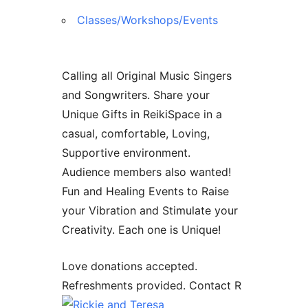
Classes/Workshops/Events
Calling all Original Music Singers
and Songwriters. Share your
Unique Gifts in ReikiSpace in a
casual, comfortable, Loving,
Supportive environment.
Audience members also wanted!
Fun and Healing Events to Raise
your Vibration and Stimulate your
Creativity. Each one is Unique!
Love donations accepted.
Refreshments provided. Contact R