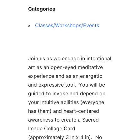
Categories
Classes/Workshops/Events
Join us as we engage in intentional
art as an open-eyed meditative
experience and as an energetic
and expressive tool. You will be
guided to invoke and depend on
your intuitive abilities (everyone
has them) and heart-centered
awareness to create a Sacred
Image Collage Card
(approximately 3 in x 4 in). No