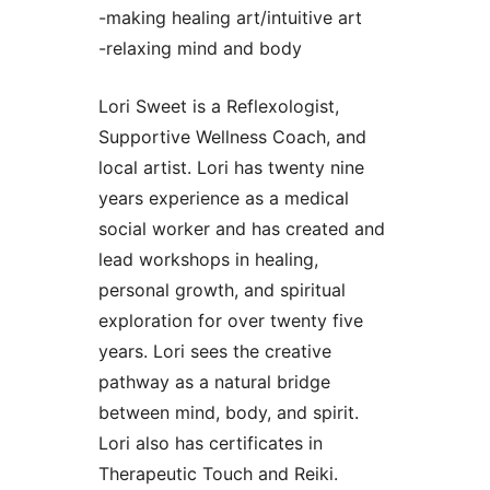
-making healing art/intuitive art
-relaxing mind and body
Lori Sweet is a Reflexologist,
Supportive Wellness Coach, and
local artist. Lori has twenty nine
years experience as a medical
social worker and has created and
lead workshops in healing,
personal growth, and spiritual
exploration for over twenty five
years. Lori sees the creative
pathway as a natural bridge
between mind, body, and spirit.
Lori also has certificates in
Therapeutic Touch and Reiki.