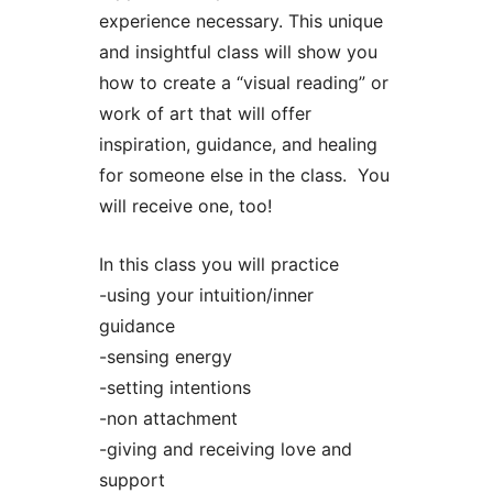
experience necessary. This unique
and insightful class will show you
how to create a “visual reading” or
work of art that will offer
inspiration, guidance, and healing
for someone else in the class. You
will receive one, too!
In this class you will practice
-using your intuition/inner
guidance
-sensing energy
-setting intentions
-non attachment
-giving and receiving love and
support