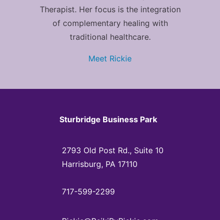
Therapist. Her focus is the integration
of complementary healing with
traditional healthcare.
Meet Rickie
Sturbridge Business Park
2793 Old Post Rd., Suite 10
Harrisburg, PA 17110
717-599-2299