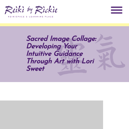
About Rickie
Sacred Image Collage:
Developing Your
Why Reiki?
Practitioners
Intuitive Guidance
Through Art with Lori
Products
Sweet
Testimonials
Books
ReikiSpace Signature Essential Oil Products
Services
ReikiKids
ReikiSpace/enLIGHT10
Classes & Events
Reiki by Rickie Mentorship Program
Radiating Our Reiki Light