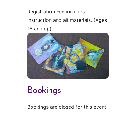
Registration Fee includes
instruction and all materials. (Ages
18 and up)
Bookings
Bookings are closed for this event.