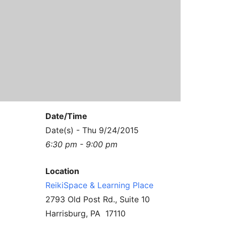
Contact Us
Reiki Class Descriptions
ReikiSpace Practitioner Program
ReikiSpace Classes
enLIGHT10 Sessions
Date/Time
Date(s) - Thu 9/24/2015
6:30 pm - 9:00 pm
Location
ReikiSpace & Learning Place
2793 Old Post Rd., Suite 10
Harrisburg, PA 17110