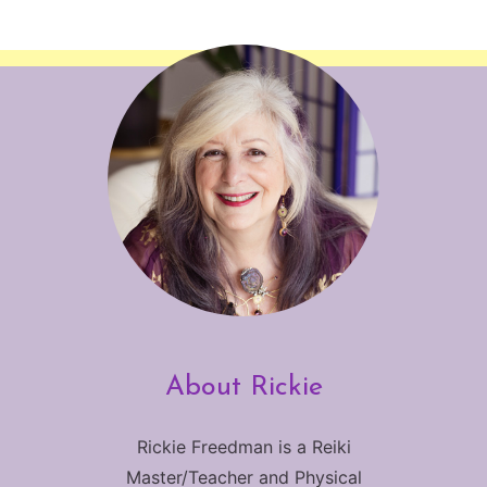
About Rickie
Rickie Freedman is a Reiki
Master/Teacher and Physical