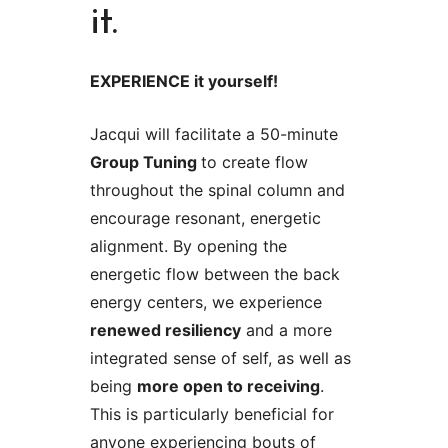
it.
EXPERIENCE it yourself!
Jacqui will facilitate a 50-minute
Group Tuning
to create flow
throughout the spinal column and
encourage resonant, energetic
alignment. By opening the
energetic flow between the back
energy centers, we experience
renewed resiliency
and a more
integrated sense of self, as well as
being
more open to receiving
.
This is particularly beneficial for
anyone experiencing bouts of