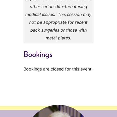
other serious life-threatening
medical issues. This session may
not be appropriate for recent
back surgeries or those with
metal plates.
Bookings
Bookings are closed for this event.