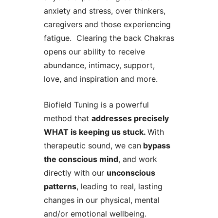
anxiety and stress, over thinkers,
caregivers and those experiencing
fatigue. Clearing the back Chakras
opens our ability to receive
abundance, intimacy, support,
love, and inspiration and more.
Biofield Tuning is a powerful
method that
addresses precisely
WHAT is keeping us stuck.
With
therapeutic sound, we can
bypass
the conscious mind
, and work
directly with our
unconscious
patterns
, leading to real, lasting
changes in our physical, mental
and/or emotional wellbeing.