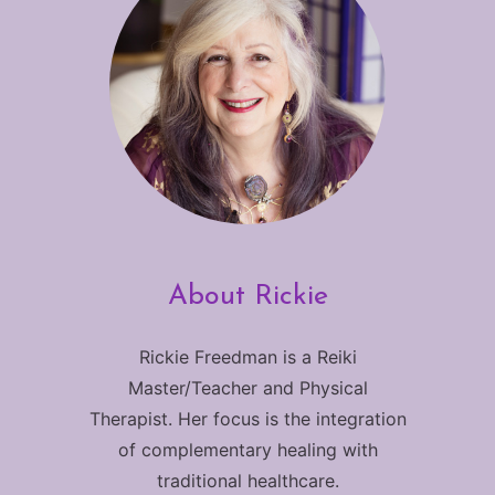
About Rickie
Rickie Freedman is a Reiki
Master/Teacher and Physical
Therapist. Her focus is the integration
of complementary healing with
traditional healthcare.