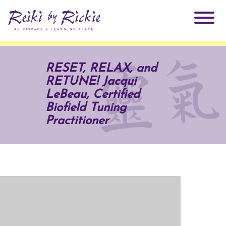
About Rickie
RESET, RELAX, and
RETUNE! Jacqui
Why Reiki?
Practitioners
LeBeau, Certified
Biofield Tuning
Products
Practitioner
Testimonials
Books
ReikiSpace Signature Essential Oil Products
Services
ReikiKids
ReikiSpace/enLIGHT10
Classes & Events
Reiki by Rickie Mentorship Program
Radiating Our Reiki Light