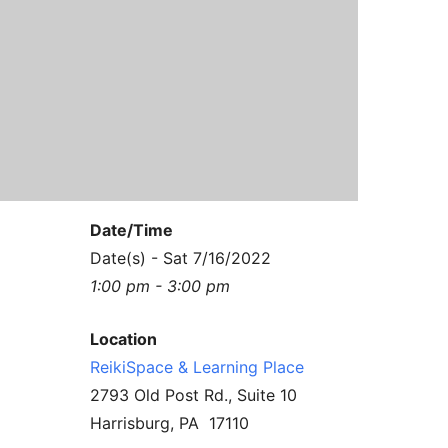
Contact Us
Reiki Class Descriptions
ReikiSpace Practitioner Program
ReikiSpace Classes
enLIGHT10 Sessions
Date/Time
Date(s) - Sat 7/16/2022
1:00 pm - 3:00 pm
Location
ReikiSpace & Learning Place
2793 Old Post Rd., Suite 10
Harrisburg, PA 17110