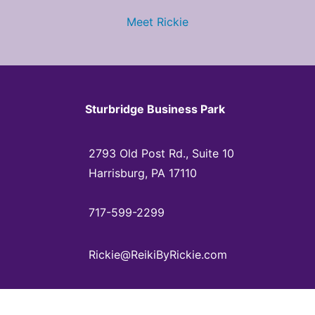
Meet Rickie
Sturbridge Business Park
2793 Old Post Rd., Suite 10
Harrisburg, PA 17110
717-599-2299
Rickie@ReikiByRickie.com