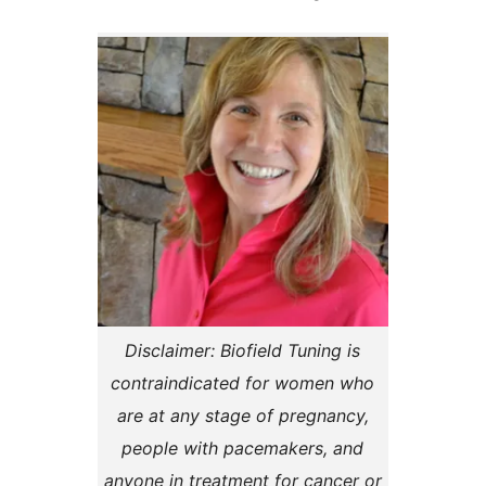
Disclaimer: Biofield Tuning is
contraindicated for women who
are at any stage of pregnancy,
people with pacemakers, and
anyone in treatment for cancer or