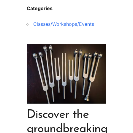
Categories
Classes/Workshops/Events
Discover the
groundbreaking