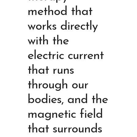
method that
works directly
with the
electric current
that runs
through our
bodies, and the
magnetic field
that surrounds