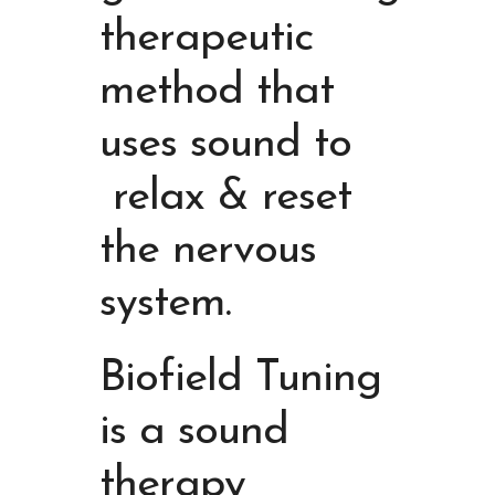
therapeutic
method that
uses sound to
relax & reset
the nervous
system
.
Biofield Tuning
is a sound
therapy