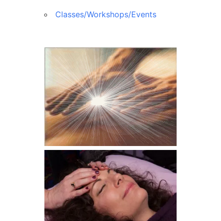
Classes/Workshops/Events