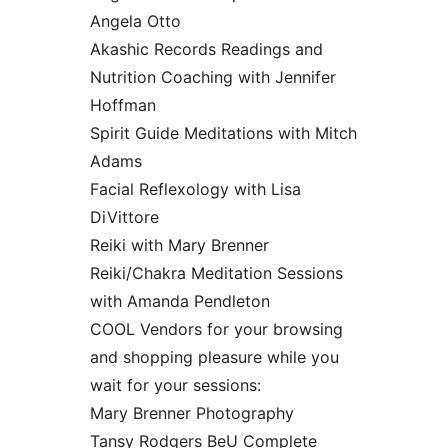
Angela Otto
Akashic Records Readings and
Nutrition Coaching with Jennifer
Hoffman
Spirit Guide Meditations with Mitch
Adams
Facial Reflexology with Lisa
DiVittore
Reiki with Mary Brenner
Reiki/Chakra Meditation Sessions
with Amanda Pendleton
COOL Vendors for your browsing
and shopping pleasure while you
wait for your sessions:
Mary Brenner Photography
Tansy Rodgers BeU Complete