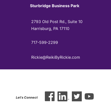
Sturbridge Business Park
2793 Old Post Rd., Suite 10
Harrisburg, PA 17110
717-599-2299
Rickie@ReikiByRickie.com
Let's Connect