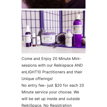
Come and Enjoy 20 Minute Mini-
sessions with our Reikispace AND
enLIGHT10 Practitioners and their
Unique offerings!
No entry fee- just $20 for each 20
Minute service your choose. We
will be set up inside and outside
ReikiSpace. No Registration