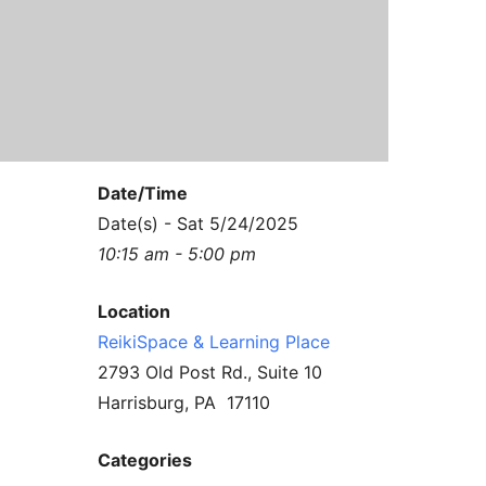
Contact Us
Reiki Class Descriptions
ReikiSpace Practitioner Program
ReikiSpace Classes
enLIGHT10 Sessions
Date/Time
Date(s) - Sat 5/24/2025
10:15 am - 5:00 pm
Location
ReikiSpace & Learning Place
2793 Old Post Rd., Suite 10
Harrisburg, PA 17110
Categories