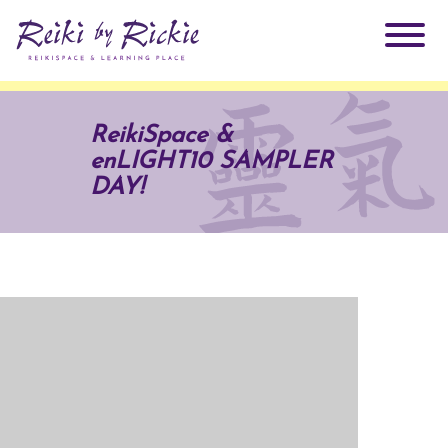
About Rickie
ReikiSpace &
enLIGHT10 SAMPLER
Why Reiki?
Practitioners
DAY!
Products
Testimonials
Books
ReikiSpace Signature Essential Oil Products
Services
ReikiKids
ReikiSpace/enLIGHT10
Classes & Events
Reiki by Rickie Mentorship Program
Radiating Our Reiki Light