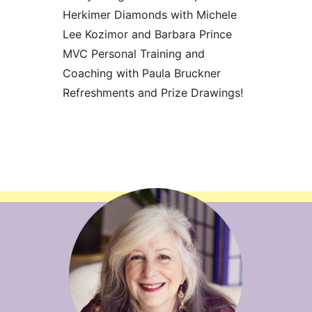
Herkimer Diamonds with Michele
Lee Kozimor and Barbara Prince
MVC Personal Training and
Coaching with Paula Bruckner
Refreshments and Prize Drawings!