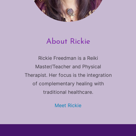
About Rickie
Rickie Freedman is a Reiki
Master/Teacher and Physical
Therapist. Her focus is the integration
of complementary healing with
traditional healthcare.
Meet Rickie