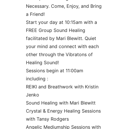
Necessary. Come, Enjoy, and Bring
a Friend!
Start your day at 10:15am with a
FREE Group Sound Healing
facilitated by Mari Blewitt. Quiet
your mind and connect with each
other through the Vibratons of
Healing Sound!
Sessions begin at 11:00am
including :
REIKI and Breathwork with Kristin
Jenko
Sound Healing with Mari Blewitt
Crystal & Energy Healing Sessions
with Tansy Rodgers
Angelic Mediumship Sessions with