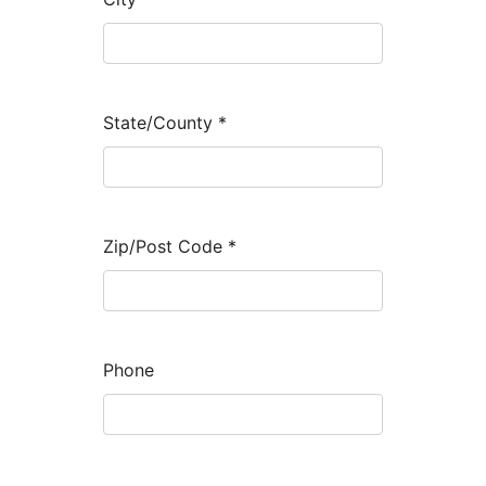
State/County
*
Zip/Post Code
*
Phone