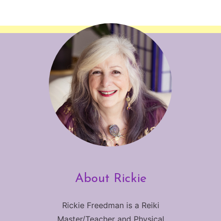
About Rickie
Rickie Freedman is a Reiki
Master/Teacher and Physical