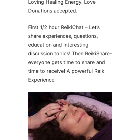
Loving Healing Energy. Love
Donations accepted.
First 1/2 hour ReikiChat – Let’s
share experiences, questions,
education and interesting
discussion topics! Then ReikiShare-
everyone gets time to share and
time to receive! A powerful Reiki
Experience!