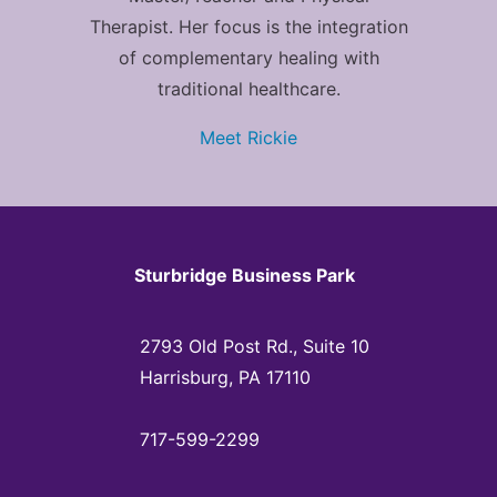
Therapist. Her focus is the integration
of complementary healing with
traditional healthcare.
Meet Rickie
Sturbridge Business Park
2793 Old Post Rd., Suite 10
Harrisburg, PA 17110
717-599-2299