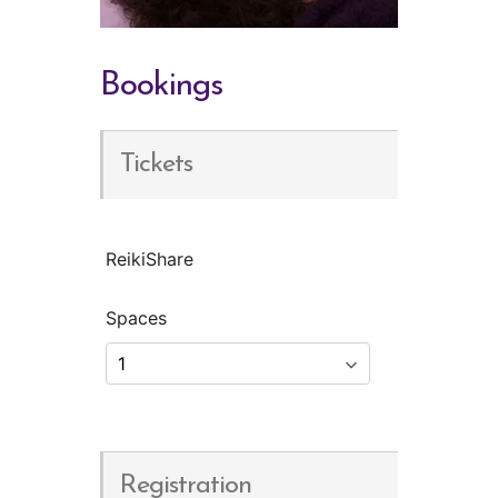
Bookings
Tickets
ReikiShare
Spaces
Registration