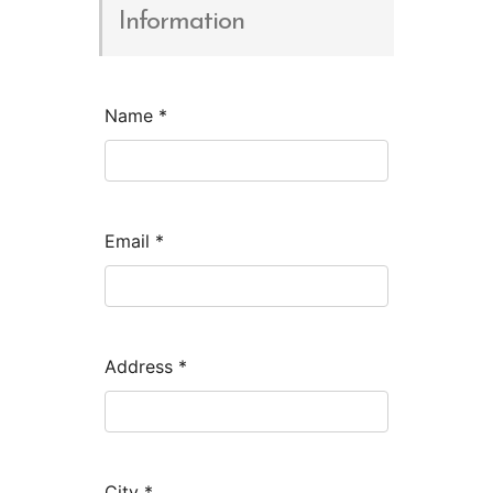
Information
Name
*
Email
*
Address
*
City
*