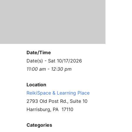
Contact Us
Reiki Class Descriptions
ReikiSpace Practitioner Program
ReikiSpace Classes
enLIGHT10 Sessions
Date/Time
Date(s) - Sat 10/17/2026
11:00 am - 12:30 pm
Location
ReikiSpace & Learning Place
2793 Old Post Rd., Suite 10
Harrisburg, PA 17110
Categories