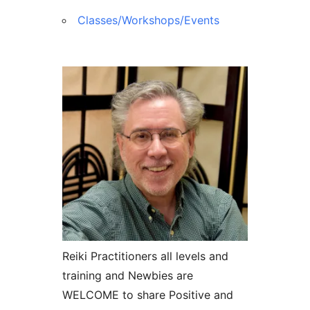
Classes/Workshops/Events
Reiki Practitioners all levels and
training and Newbies are
WELCOME to share Positive and