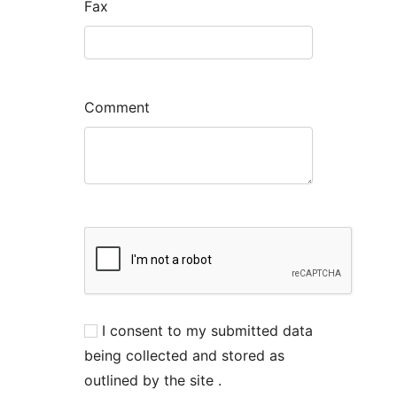
Fax
Comment
I consent to my submitted data
being collected and stored as
outlined by the site .