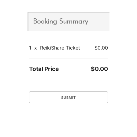
Booking Summary
1
x
ReikiShare Ticket
$0.00
Total Price
$0.00