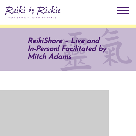
About Rickie
ReikiShare – Live and
In-Person! Facilitated by
Why Reiki?
Practitioners
Mitch Adams
Products
Testimonials
Books
ReikiSpace Signature Essential Oil Products
Services
ReikiKids
ReikiSpace/enLIGHT10
Classes & Events
Reiki by Rickie Mentorship Program
Radiating Our Reiki Light