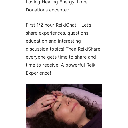
Loving Healing Energy. Love
Donations accepted.
First 1/2 hour ReikiChat – Let’s
share experiences, questions,
education and interesting
discussion topics! Then ReikiShare-
everyone gets time to share and
time to receive! A powerful Reiki
Experience!