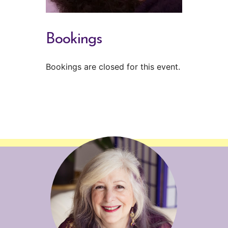
Bookings
Bookings are closed for this event.