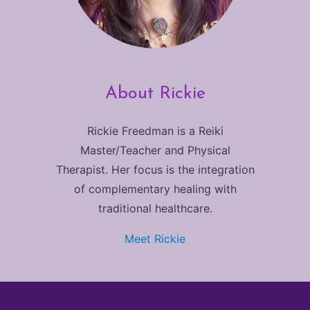
About Rickie
Rickie Freedman is a Reiki
Master/Teacher and Physical
Therapist. Her focus is the integration
of complementary healing with
traditional healthcare.
Meet Rickie