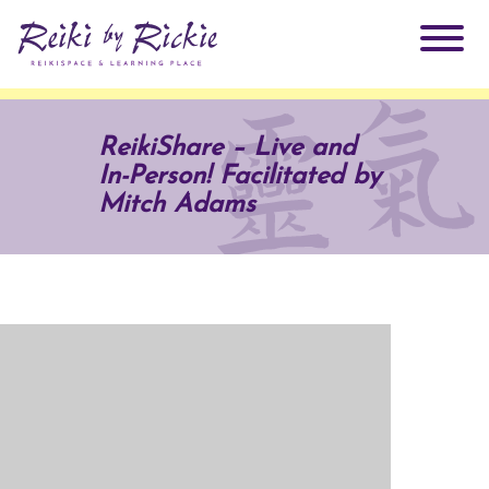
About Rickie
ReikiShare – Live and
In-Person! Facilitated by
Why Reiki?
Practitioners
Mitch Adams
Products
Testimonials
Books
ReikiSpace Signature Essential Oil Products
Services
ReikiKids
ReikiSpace/enLIGHT10
Classes & Events
Reiki by Rickie Mentorship Program
Radiating Our Reiki Light