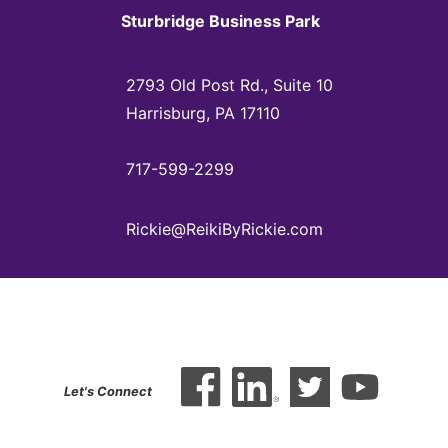
Sturbridge Business Park
2793 Old Post Rd., Suite 10
Harrisburg, PA 17110
717-599-2299
Rickie@ReikiByRickie.com
Let's Connect