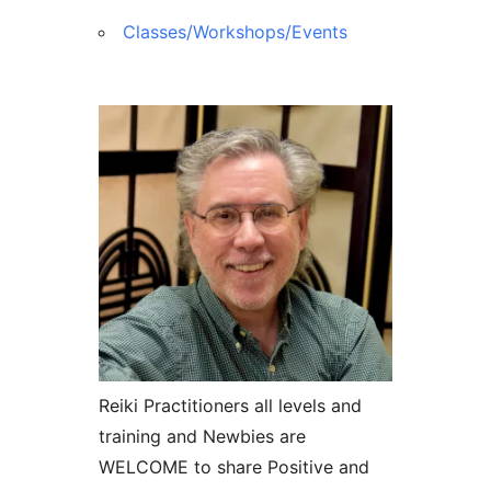
Classes/Workshops/Events
Reiki Practitioners all levels and
training and Newbies are
WELCOME to share Positive and