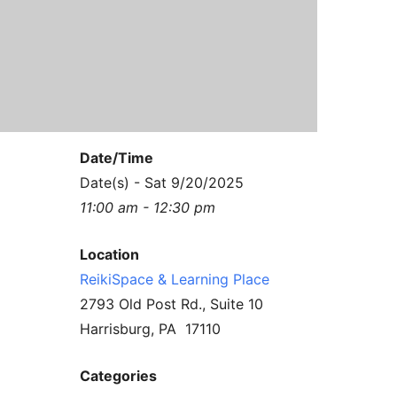
Contact Us
Reiki Class Descriptions
ReikiSpace Practitioner Program
ReikiSpace Classes
enLIGHT10 Sessions
Date/Time
Date(s) - Sat 9/20/2025
11:00 am - 12:30 pm
Location
ReikiSpace & Learning Place
2793 Old Post Rd., Suite 10
Harrisburg, PA 17110
Categories