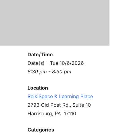
Contact Us
Reiki Class Descriptions
ReikiSpace Practitioner Program
ReikiSpace Classes
enLIGHT10 Sessions
Date/Time
Date(s) - Tue 10/6/2026
6:30 pm - 8:30 pm
Location
ReikiSpace & Learning Place
2793 Old Post Rd., Suite 10
Harrisburg, PA 17110
Categories