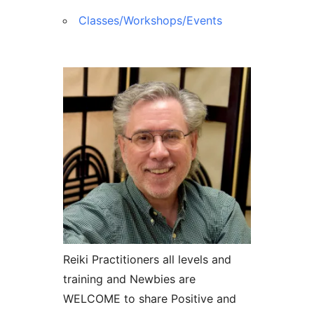
Classes/Workshops/Events
Reiki Practitioners all levels and
training and Newbies are
WELCOME to share Positive and