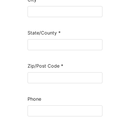
State/County
*
Zip/Post Code
*
Phone