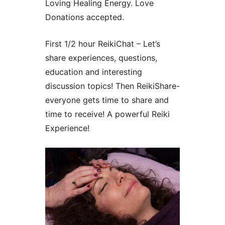
Loving Healing Energy. Love
Donations accepted.
First 1/2 hour ReikiChat – Let’s
share experiences, questions,
education and interesting
discussion topics! Then ReikiShare-
everyone gets time to share and
time to receive! A powerful Reiki
Experience!