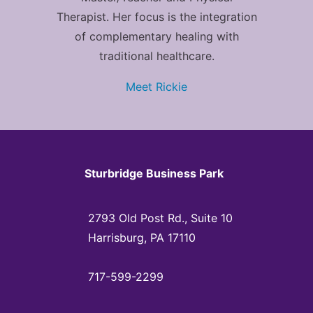
Therapist. Her focus is the integration
of complementary healing with
traditional healthcare.
Meet Rickie
Sturbridge Business Park
2793 Old Post Rd., Suite 10
Harrisburg, PA 17110
717-599-2299