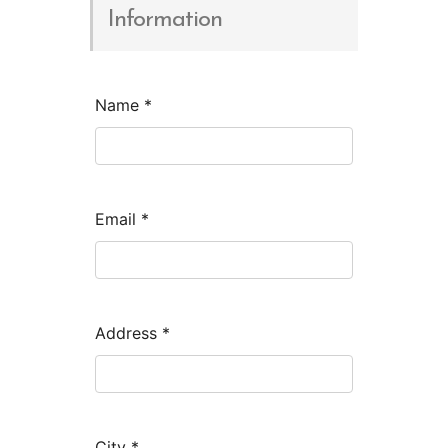
Information
Name
*
Email
*
Address
*
City
*