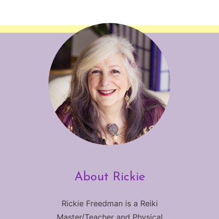
About Rickie
Rickie Freedman is a Reiki
Master/Teacher and Physical