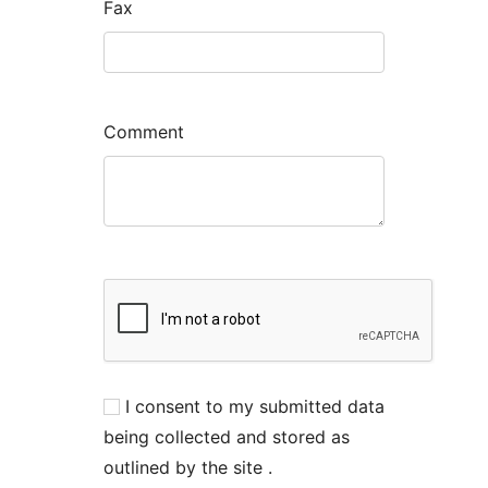
Fax
Comment
I consent to my submitted data
being collected and stored as
outlined by the site .