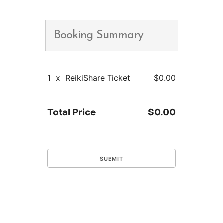
Booking Summary
1
x
ReikiShare Ticket
$0.00
Total Price
$0.00