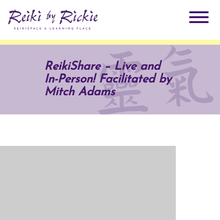
About Rickie
ReikiShare – Live and
In-Person! Facilitated by
Why Reiki?
Practitioners
Mitch Adams
Products
Testimonials
Books
ReikiSpace Signature Essential Oil Products
Services
ReikiKids
ReikiSpace/enLIGHT10
Classes & Events
Reiki by Rickie Mentorship Program
Radiating Our Reiki Light