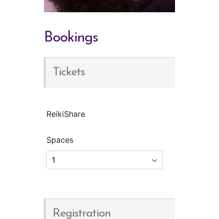
Bookings
Tickets
ReikiShare
Spaces
Registration