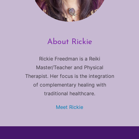
About Rickie
Rickie Freedman is a Reiki
Master/Teacher and Physical
Therapist. Her focus is the integration
of complementary healing with
traditional healthcare.
Meet Rickie