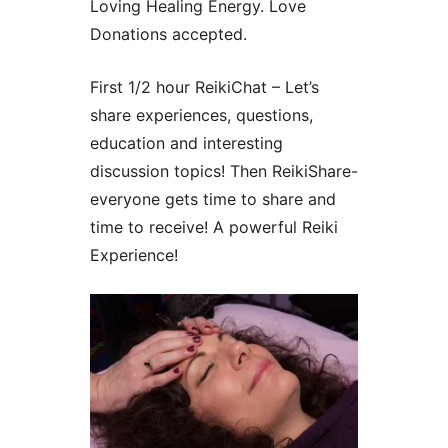
Loving Healing Energy. Love
Donations accepted.
First 1/2 hour ReikiChat – Let’s
share experiences, questions,
education and interesting
discussion topics! Then ReikiShare-
everyone gets time to share and
time to receive! A powerful Reiki
Experience!