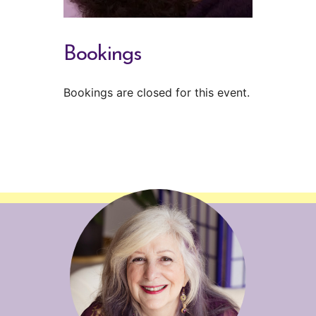
Bookings
Bookings are closed for this event.