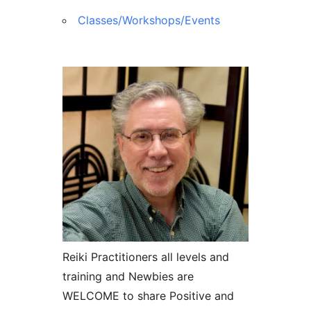
Classes/Workshops/Events
Reiki Practitioners all levels and
training and Newbies are
WELCOME to share Positive and