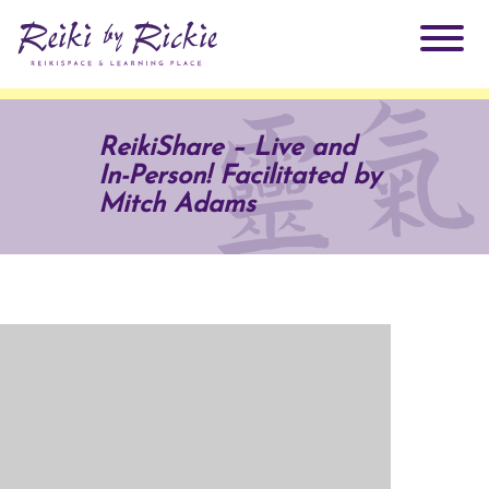
About Rickie
ReikiShare – Live and
In-Person! Facilitated by
Why Reiki?
Practitioners
Mitch Adams
Products
Testimonials
Books
ReikiSpace Signature Essential Oil Products
Services
ReikiKids
ReikiSpace/enLIGHT10
Classes & Events
Reiki by Rickie Mentorship Program
Radiating Our Reiki Light