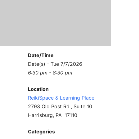
Contact Us
Reiki Class Descriptions
ReikiSpace Practitioner Program
ReikiSpace Classes
enLIGHT10 Sessions
Date/Time
Date(s) - Tue 7/7/2026
6:30 pm - 8:30 pm
Location
ReikiSpace & Learning Place
2793 Old Post Rd., Suite 10
Harrisburg, PA 17110
Categories