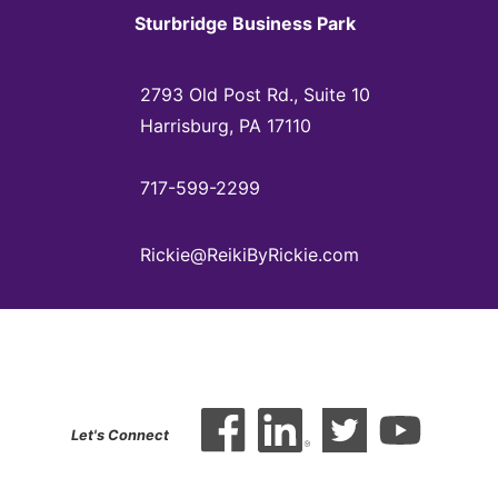
Sturbridge Business Park
2793 Old Post Rd., Suite 10
Harrisburg, PA 17110
717-599-2299
Rickie@ReikiByRickie.com
Let's Connect