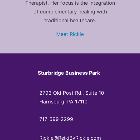
Therapist. Her focus is the integration
of complementary healing with
traditional healthcare.
Meet Rickie
Sturbridge Business Park
2793 Old Post Rd., Suite 10
Harrisburg, PA 17110
717-599-2299
Rickie@ReikiByRickie.com