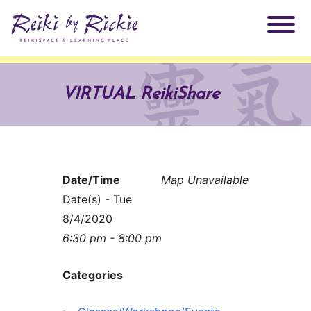
About Rickie
VIRTUAL ReikiShare
Why Reiki?
Practitioners
Products
Testimonials
Date/Time
Map Unavailable
Books
Date(s) - Tue
ReikiSpace Signature Essential Oil Products
8/4/2020
6:30 pm - 8:00 pm
Services
ReikiKids
ReikiSpace/enLIGHT10
Categories
Classes & Events
Reiki by Rickie Mentorship Program
Radiating Our Reiki Light