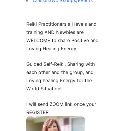
Classes/Workshops/Events
Contact Us
Reiki Class Descriptions
ReikiSpace Practitioner Program
Reiki Practitioners all levels and
ReikiSpace Classes
training AND Newbies are
WELCOME to share Positive and
enLIGHT10 Sessions
Loving Healing Energy.
Guided Self-Reiki, Sharing with
each other and the group, and
Loving healing Energy for the
World Situation!
I will send ZOOM link once your
REGISTER