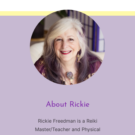
About Rickie
Rickie Freedman is a Reiki
Master/Teacher and Physical