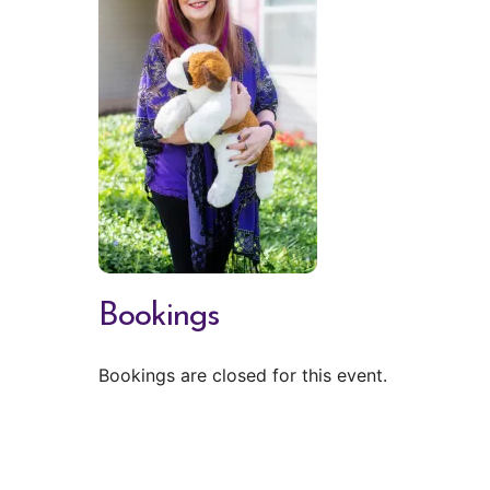
Bookings
Bookings are closed for this event.