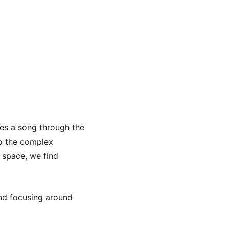
ves a song through the
to the complex
s space, we find
und focusing around