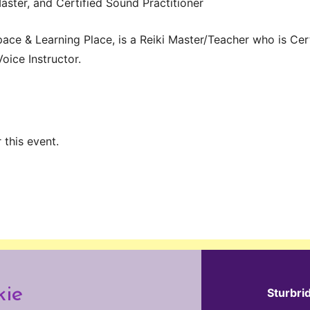
Master, and Certified Sound Practitioner
pace & Learning Place, is a Reiki Master/Teacher who is Cert
Voice Instructor.
 this event.
kie
Sturbri