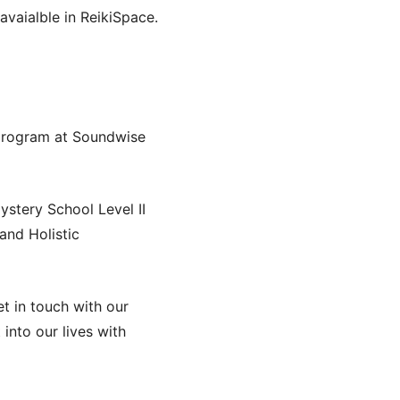
avaialble in ReikiSpace.
 program at Soundwise
ystery School Level II
and Holistic
t in touch with our
into our lives with