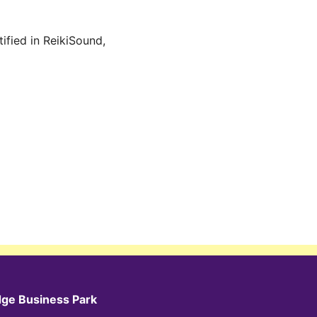
ified in ReikiSound,
dge Business Park