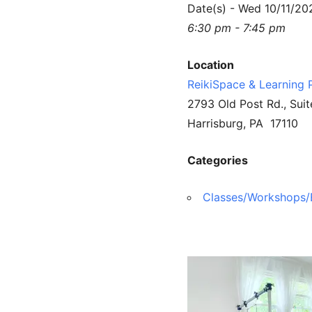
Date(s) - Wed 10/11/20
6:30 pm - 7:45 pm
Location
ReikiSpace & Learning 
2793 Old Post Rd., Suit
Harrisburg, PA 17110
Categories
Classes/Workshops/