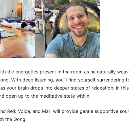
th the energetics present in the room as he naturally wea
ng. With deep listening, you’ll find yourself surrendering 
as your brain drops into deeper states of relaxation. In thi
nd open up to the meditative state within.
i and ReikiVoice, and Mari will provide gentle supportive so
ith the Gong.