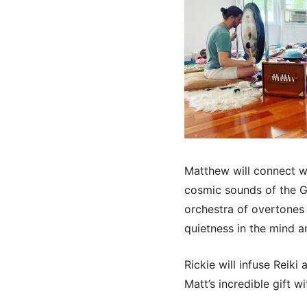
Matthew will connect wi
cosmic sounds of the Go
orchestra of overtones 
quietness in the mind a
Rickie will infuse Reik
Matt’s incredible gift w