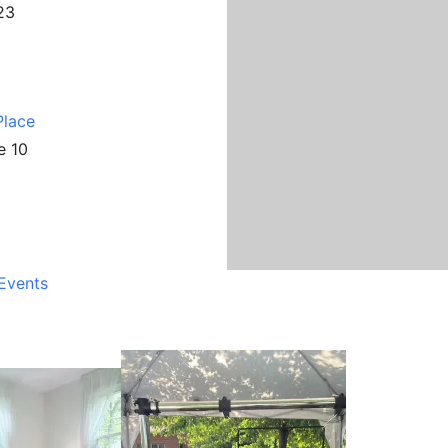
23
Place
e 10
Events