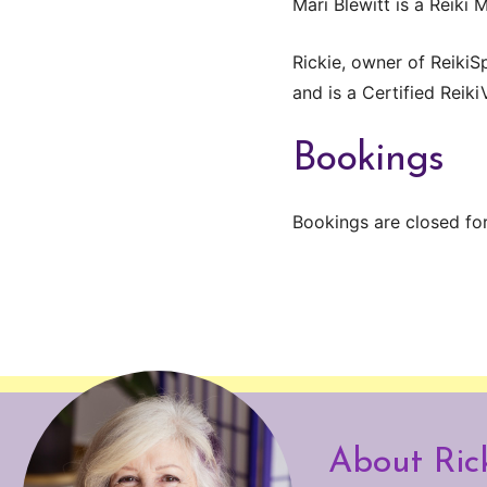
Mari Blewitt is a Reiki 
Rickie, owner of ReikiS
and is a Certified Reiki
Bookings
Bookings are closed for
About Ric