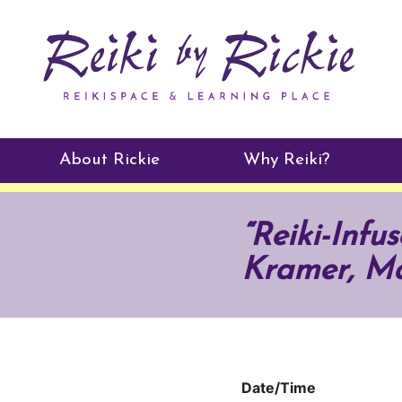
About Rickie
Why Reiki?
Practitioners
“Reiki-Inf
Testimonials
Kramer, Ma
Date/Time