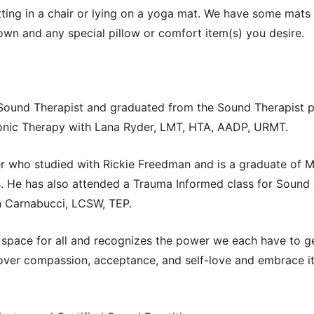
tting in a chair or lying on a yoga mat. We have some mats 
 own and any special pillow or comfort item(s) you desire.
 Sound Therapist and graduated from the Sound Therapist
onic Therapy with Lana Ryder, LMT, HTA, AADP, URMT.
ner who studied with Rickie Freedman and is a graduate of M
. He has also attended a Trauma Informed class for Sound 
en Carnabucci, LCSW, TEP.
space for all and recognizes the power we each have to ge
cover compassion, acceptance, and self-love and embrace it 