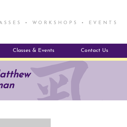
LASSES • WORKSHOPS • EVENTS
Classes & Events
Contact Us
ie Mentorship
Reiki Class Descriptions
Matthew
ReikiSpace Classes
man
ractitioner Program
enLIGHT10 Sessions