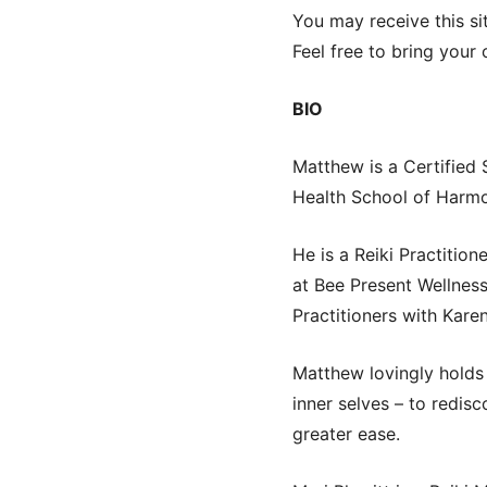
You may receive this si
Feel free to bring your
BIO
Matthew is a Certified
Health School of Harm
He is a Reiki Practitio
at Bee Present Wellness
Practitioners with Kar
Matthew lovingly holds 
inner selves – to redis
greater ease.