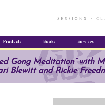
SESSIONS • C
Products
Books
Services
ReikiSpace Signature Essential
ReikiKids
Reiki by Rick
used Gong Meditation” with 
Oil Products
Program
Radiating Our Reiki Light
ri Blewitt and Rickie Freed
ReikiSpace/enLIGHT10
ReikiSpace P