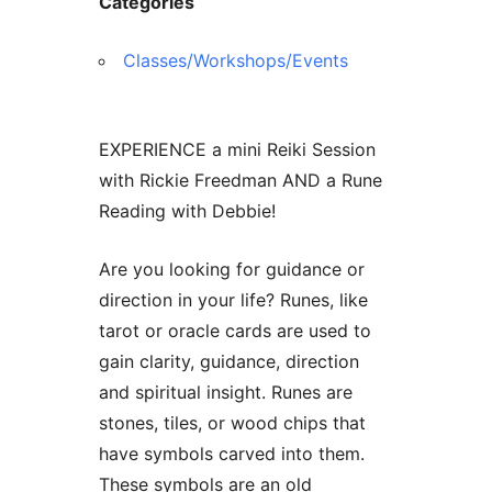
Categories
Classes/Workshops/Events
EXPERIENCE a mini Reiki Session
with Rickie Freedman AND a Rune
Reading with Debbie!
Are you looking for guidance or
direction in your life? Runes, like
tarot or oracle cards are used to
gain clarity, guidance, direction
and spiritual insight. Runes are
stones, tiles, or wood chips that
have symbols carved into them.
These symbols are an old