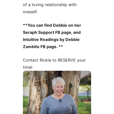
of a loving relationship with
oneself.
**You can find Debbie on her
Seraph Support FB page, and
Intuitive Readings by Debbie
Zambito FB page. **
Contact Rickie to RESERVE your
time!