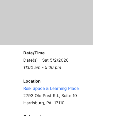
Contact Us
Reiki Class Descriptions
ReikiSpace Practitioner Program
ReikiSpace Classes
enLIGHT10 Sessions
Date/Time
Date(s) - Sat 5/2/2020
11:00 am - 5:00 pm
Location
ReikiSpace & Learning Place
2793 Old Post Rd., Suite 10
Harrisburg, PA 17110