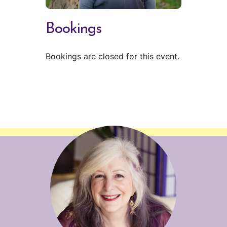
Bookings
Bookings are closed for this event.