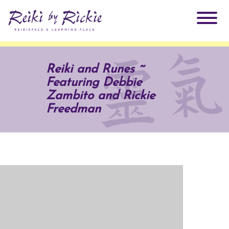
About Rickie
Reiki and Runes ~
Featuring Debbie
Why Reiki?
Practitioners
Zambito and Rickie
Freedman
Products
Testimonials
Books
ReikiSpace Signature Essential Oil Products
Services
ReikiKids
ReikiSpace/enLIGHT10
Classes & Events
Reiki by Rickie Mentorship Program
Radiating Our Reiki Light