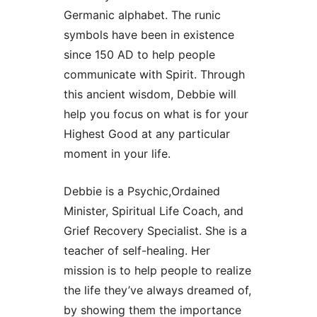
Germanic alphabet. The runic
symbols have been in existence
since 150 AD to help people
communicate with Spirit. Through
this ancient wisdom, Debbie will
help you focus on what is for your
Highest Good at any particular
moment in your life.
Debbie is a Psychic,Ordained
Minister, Spiritual Life Coach, and
Grief Recovery Specialist. She is a
teacher of self-healing. Her
mission is to help people to realize
the life they’ve always dreamed of,
by showing them the importance