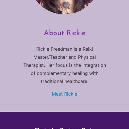
About Rickie
Rickie Freedman is a Reiki
Master/Teacher and Physical
Therapist. Her focus is the integration
of complementary healing with
traditional healthcare.
Meet Rickie