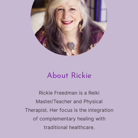
About Rickie
Rickie Freedman is a Reiki
Master/Teacher and Physical
Therapist. Her focus is the integration
of complementary healing with
traditional healthcare.