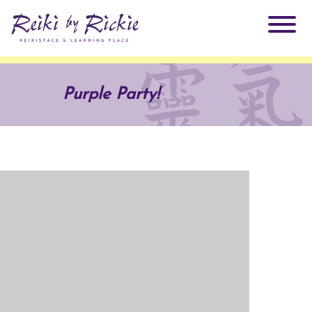
About Rickie
Purple Party!
Why Reiki?
Practitioners
Products
Testimonials
Books
ReikiSpace Signature Essential Oil Products
Services
ReikiKids
ReikiSpace/enLIGHT10
Classes & Events
Reiki by Rickie Mentorship Program
Radiating Our Reiki Light