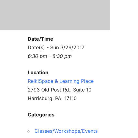
Contact Us
Reiki Class Descriptions
ReikiSpace Practitioner Program
ReikiSpace Classes
Date/Time
enLIGHT10 Sessions
Date(s) - Sun 3/26/2017
6:30 pm - 8:30 pm
Location
ReikiSpace & Learning Place
2793 Old Post Rd., Suite 10
Harrisburg, PA 17110
Categories
Classes/Workshops/Events