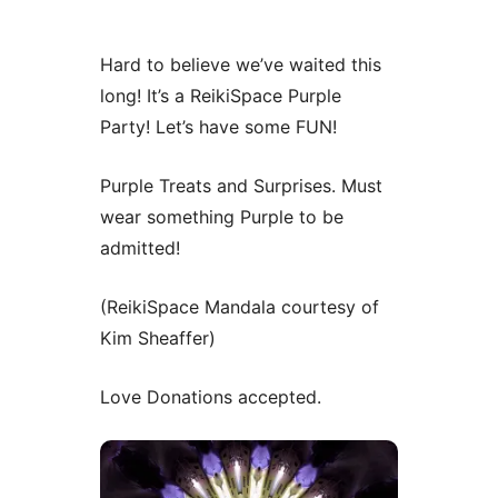
Hard to believe we’ve waited this
long! It’s a ReikiSpace Purple
Party! Let’s have some FUN!
Purple Treats and Surprises. Must
wear something Purple to be
admitted!
(ReikiSpace Mandala courtesy of
Kim Sheaffer)
Love Donations accepted.