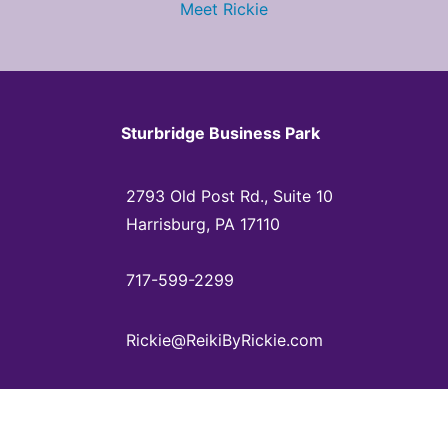
Meet Rickie
Sturbridge Business Park
2793 Old Post Rd., Suite 10
Harrisburg, PA 17110
717-599-2299
Rickie@ReikiByRickie.com