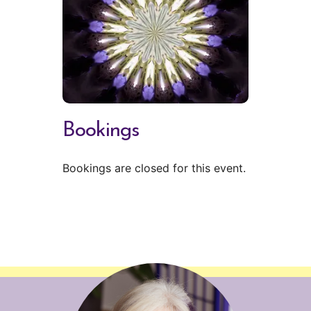
Bookings
Bookings are closed for this event.