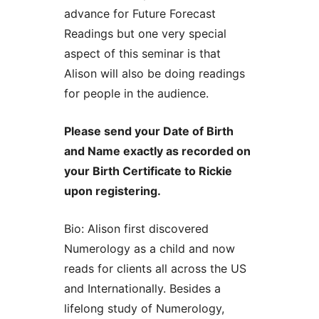
advance for Future Forecast
Readings but one very special
aspect of this seminar is that
Alison will also be doing readings
for people in the audience.
Please send your Date of Birth
and Name exactly as recorded on
your Birth Certificate to Rickie
upon registering.
Bio: Alison first discovered
Numerology as a child and now
reads for clients all across the US
and Internationally. Besides a
lifelong study of Numerology,