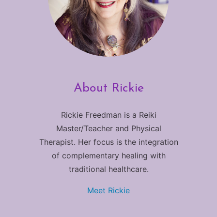
About Rickie
Rickie Freedman is a Reiki
Master/Teacher and Physical
Therapist. Her focus is the integration
of complementary healing with
traditional healthcare.
Meet Rickie