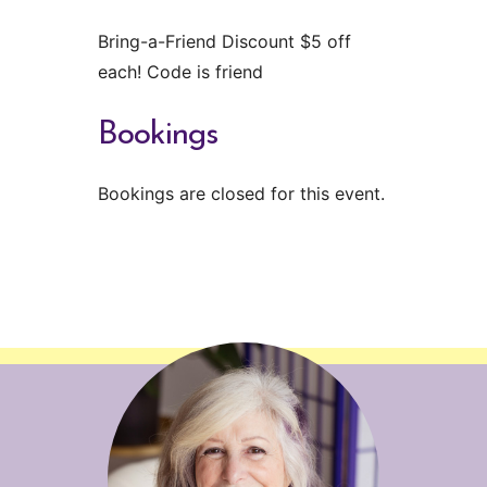
Bring-a-Friend Discount $5 off
each! Code is friend
Bookings
Bookings are closed for this event.