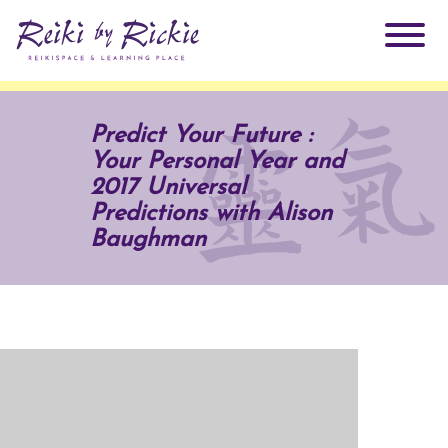
About Rickie
Predict Your Future :
Your Personal Year and
Why Reiki?
Practitioners
2017 Universal
Predictions with Alison
Products
Baughman
Testimonials
Books
ReikiSpace Signature Essential Oil Products
Services
ReikiKids
ReikiSpace/enLIGHT10
Classes & Events
Reiki by Rickie Mentorship Program
Radiating Our Reiki Light