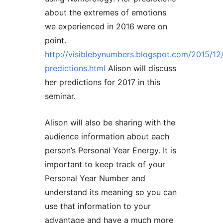
about the extremes of emotions
we experienced in 2016 were on
point.
http://visiblebynumbers.blogspot.com/2015/12
predictions.html
Alison will discuss
her predictions for 2017 in this
seminar.
Alison will also be sharing with the
audience information about each
person’s Personal Year Energy. It is
important to keep track of your
Personal Year Number and
understand its meaning so you can
use that information to your
advantage and have a much more