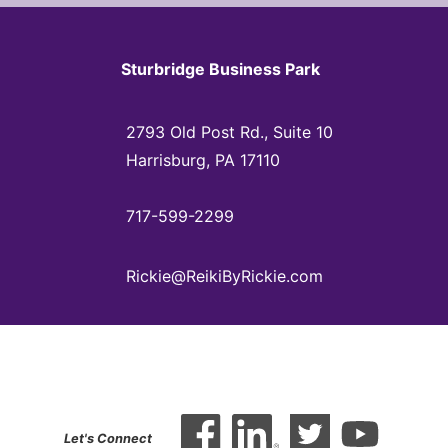
Sturbridge Business Park
2793 Old Post Rd., Suite 10
Harrisburg, PA 17110
717-599-2299
Rickie@ReikiByRickie.com
Let's Connect