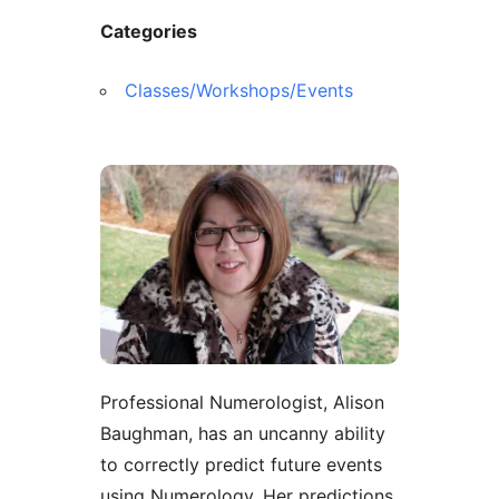
Categories
Classes/Workshops/Events
Professional Numerologist, Alison
Baughman, has an uncanny ability
to correctly predict future events
using Numerology. Her predictions