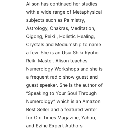
Alison has continued her studies
with a wide range of Metaphysical
subjects such as Palmistry,
Astrology, Chakras, Meditation,
Qigong, Reiki , Holistic Healing,
Crystals and Mediumship to name
a few. She is an Usui Shiki Ryoho
Reiki Master. Alison teaches
Numerology Workshops and she is
a frequent radio show guest and
guest speaker. She is the author of
“Speaking to Your Soul Through
Numerology” which is an Amazon
Best Seller and a featured writer
for Om Times Magazine, Yahoo,
and Ezine Expert Authors.