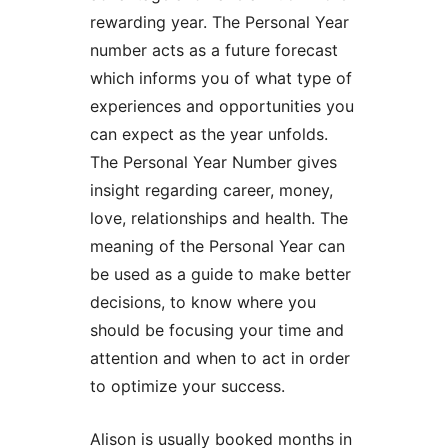
rewarding year. The Personal Year
number acts as a future forecast
which informs you of what type of
experiences and opportunities you
can expect as the year unfolds.
The Personal Year Number gives
insight regarding career, money,
love, relationships and health. The
meaning of the Personal Year can
be used as a guide to make better
decisions, to know where you
should be focusing your time and
attention and when to act in order
to optimize your success.
Alison is usually booked months in