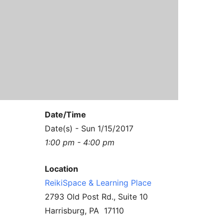
Contact Us
Reiki Class Descriptions
ReikiSpace Practitioner Program
ReikiSpace Classes
enLIGHT10 Sessions
Date/Time
Date(s) - Sun 1/15/2017
1:00 pm - 4:00 pm
Location
ReikiSpace & Learning Place
2793 Old Post Rd., Suite 10
Harrisburg, PA 17110