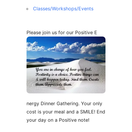
Classes/Workshops/Events
Please join us for our Positive E
nergy Dinner Gathering. Your only
cost is your meal and a SMILE! End
your day on a Positive note!