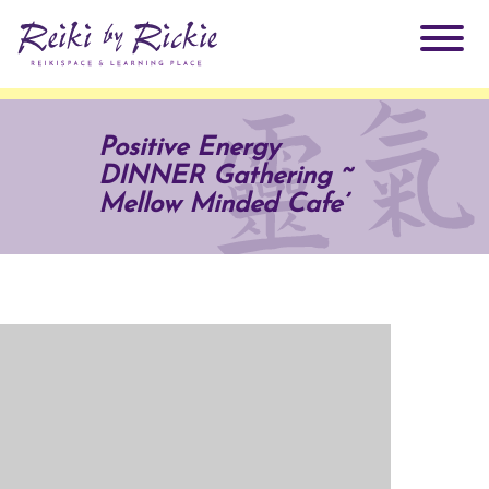
About Rickie
Positive Energy
DINNER Gathering ~
Why Reiki?
Practitioners
Mellow Minded Cafe’
Products
Testimonials
Books
ReikiSpace Signature Essential Oil Products
Services
ReikiKids
ReikiSpace/enLIGHT10
Classes & Events
Reiki by Rickie Mentorship Program
Radiating Our Reiki Light