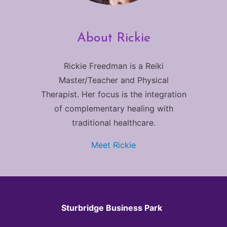
About Rickie
Rickie Freedman is a Reiki
Master/Teacher and Physical
Therapist. Her focus is the integration
of complementary healing with
traditional healthcare.
Meet Rickie
Sturbridge Business Park