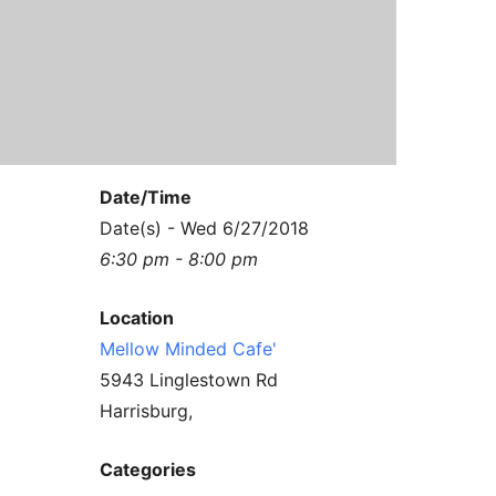
Contact Us
Reiki Class Descriptions
ReikiSpace Practitioner Program
ReikiSpace Classes
enLIGHT10 Sessions
Date/Time
Date(s) - Wed 6/27/2018
6:30 pm - 8:00 pm
Location
Mellow Minded Cafe'
5943 Linglestown Rd
Harrisburg,
Categories