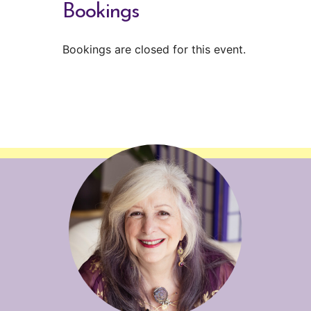
Bookings
Bookings are closed for this event.