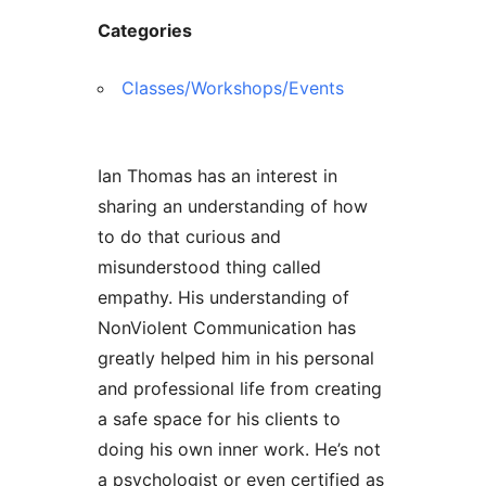
Categories
Classes/Workshops/Events
Ian Thomas has an interest in
sharing an understanding of how
to do that curious and
misunderstood thing called
empathy. His understanding of
NonViolent Communication has
greatly helped him in his personal
and professional life from creating
a safe space for his clients to
doing his own inner work. He’s not
a psychologist or even certified as