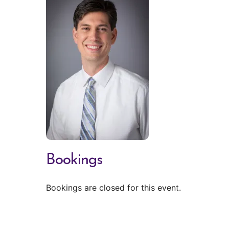
Bookings
Bookings are closed for this event.