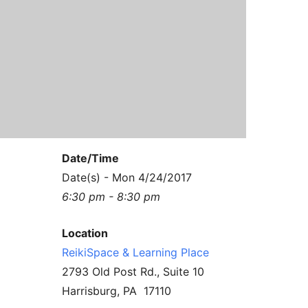
Contact Us
Reiki Class Descriptions
ReikiSpace Practitioner Program
ReikiSpace Classes
enLIGHT10 Sessions
Date/Time
Date(s) - Mon 4/24/2017
6:30 pm - 8:30 pm
Location
ReikiSpace & Learning Place
2793 Old Post Rd., Suite 10
Harrisburg, PA 17110