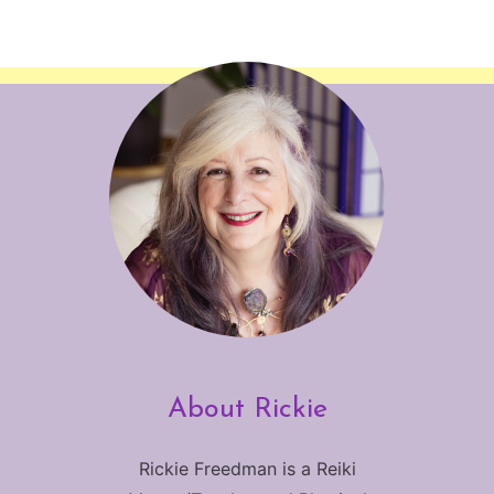
About Rickie
Rickie Freedman is a Reiki