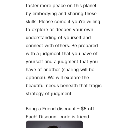
foster more peace on this planet
by embodying and sharing these
skills. Please come if you’re willing
to explore or deepen your own
understanding of yourself and
connect with others. Be prepared
with a judgment that you have of
yourself and a judgment that you
have of another (sharing will be
optional). We will explore the
beautiful needs beneath that tragic
strategy of judgment.
Bring a Friend discount – $5 off
Each! Discount code is friend