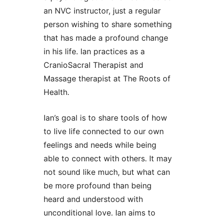
an NVC instructor, just a regular
person wishing to share something
that has made a profound change
in his life. Ian practices as a
CranioSacral Therapist and
Massage therapist at The Roots of
Health.
Ian’s goal is to share tools of how
to live life connected to our own
feelings and needs while being
able to connect with others. It may
not sound like much, but what can
be more profound than being
heard and understood with
unconditional love. Ian aims to