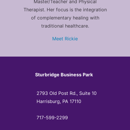
Master/Teacher and Physical
Therapist. Her focus is the integration
of complementary healing with
traditional healthcare.
Meet Rickie
Sturbridge Business Park
2793 Old Post Rd., Suite 10
Harrisburg, PA 17110
717-599-2299