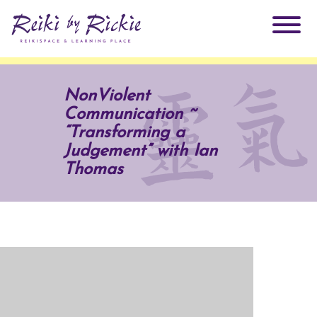
About Rickie
NonViolent
Communication ~
Why Reiki?
Practitioners
“Transforming a
Judgement” with Ian
Products
Thomas
Testimonials
Books
ReikiSpace Signature Essential Oil Products
Services
ReikiKids
ReikiSpace/enLIGHT10
Classes & Events
Reiki by Rickie Mentorship Program
Radiating Our Reiki Light