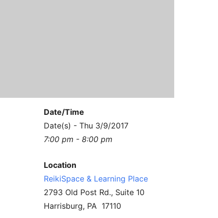
Contact Us
Reiki Class Descriptions
ReikiSpace Practitioner Program
ReikiSpace Classes
enLIGHT10 Sessions
Date/Time
Date(s) - Thu 3/9/2017
7:00 pm - 8:00 pm
Location
ReikiSpace & Learning Place
2793 Old Post Rd., Suite 10
Harrisburg, PA 17110