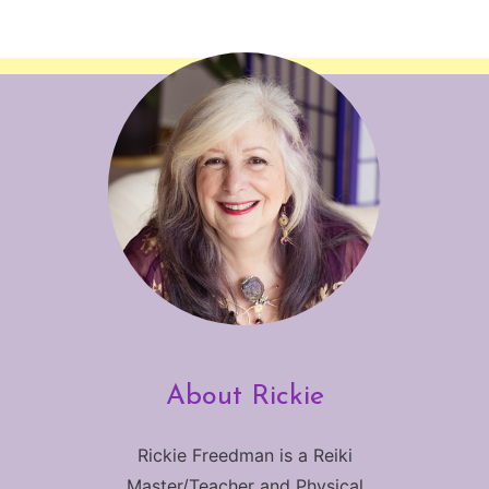
About Rickie
Rickie Freedman is a Reiki
Master/Teacher and Physical