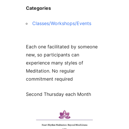
Categories
Classes/Workshops/Events
Each one facilitated by someone
new, so participants can
experience many styles of
Meditation. No regular
commitment required
Second Thursday each Month