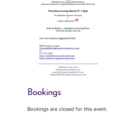
Bookings
Bookings are closed for this event.