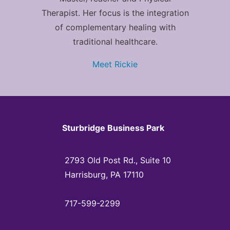
Therapist. Her focus is the integration
of complementary healing with
traditional healthcare.
Meet Rickie
Sturbridge Business Park
2793 Old Post Rd., Suite 10
Harrisburg, PA 17110
717-599-2299