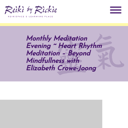
About Rickie
Monthly Meditation
Evening ~ Heart Rhythm
Why Reiki?
Practitioners
Meditation – Beyond
Mindfullness with
Products
Elizabeth Crowe-Joong
Testimonials
Books
ReikiSpace Signature Essential Oil Products
Services
ReikiKids
ReikiSpace/enLIGHT10
Classes & Events
Reiki by Rickie Mentorship Program
Radiating Our Reiki Light