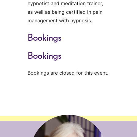
hypnotist and meditation trainer,
as well as being certified in pain
management with hypnosis.
Bookings
Bookings
Bookings are closed for this event.