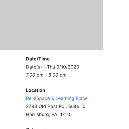
Contact Us
Reiki Class Descriptions
ReikiSpace Practitioner Program
ReikiSpace Classes
enLIGHT10 Sessions
Date/Time
Date(s) - Thu 9/10/2020
7:00 pm - 8:00 pm
Location
ReikiSpace & Learning Place
2793 Old Post Rd., Suite 10
Harrisburg, PA 17110