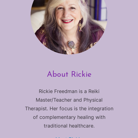
About Rickie
Rickie Freedman is a Reiki
Master/Teacher and Physical
Therapist. Her focus is the integration
of complementary healing with
traditional healthcare.