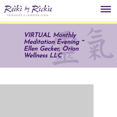
About Rickie
VIRTUAL Monthly
Meditation Evening ~
Why Reiki?
Practitioners
Ellen Gecker, Orion
Wellness LLC
Products
Testimonials
Books
ReikiSpace Signature Essential Oil Products
Services
ReikiKids
ReikiSpace/enLIGHT10
Classes & Events
Reiki by Rickie Mentorship Program
Radiating Our Reiki Light