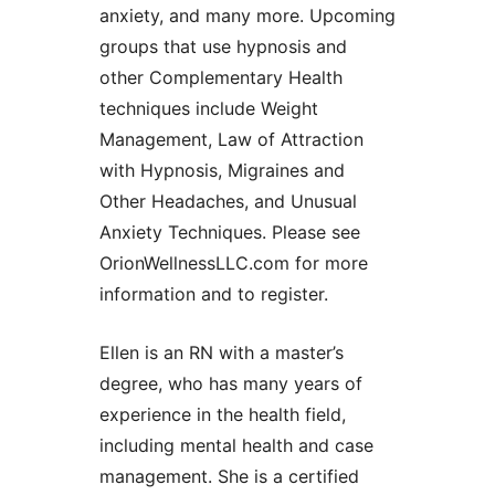
anxiety, and many more. Upcoming
groups that use hypnosis and
other Complementary Health
techniques include Weight
Management, Law of Attraction
with Hypnosis, Migraines and
Other Headaches, and Unusual
Anxiety Techniques. Please see
OrionWellnessLLC.com for more
information and to register.
Ellen is an RN with a master’s
degree, who has many years of
experience in the health field,
including mental health and case
management. She is a certified