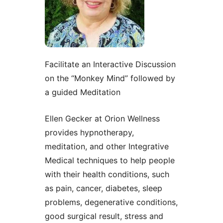
Facilitate an Interactive Discussion
on the “Monkey Mind” followed by
a guided Meditation
Ellen Gecker at Orion Wellness
provides hypnotherapy,
meditation, and other Integrative
Medical techniques to help people
with their health conditions, such
as pain, cancer, diabetes, sleep
problems, degenerative conditions,
good surgical result, stress and