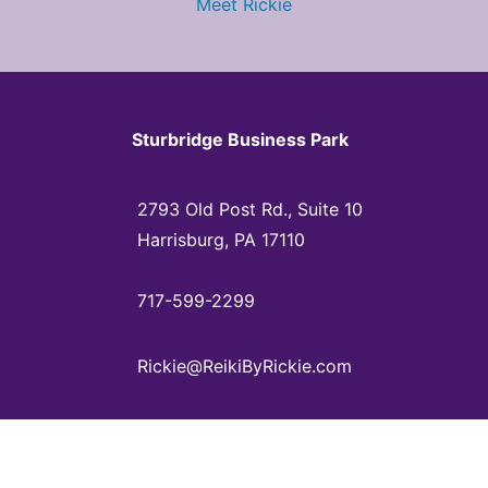
Meet Rickie
Sturbridge Business Park
2793 Old Post Rd., Suite 10
Harrisburg, PA 17110
717-599-2299
Rickie@ReikiByRickie.com