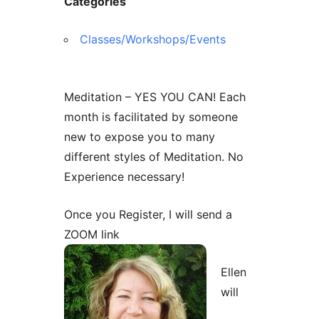
Categories
Classes/Workshops/Events
Meditation – YES YOU CAN! Each
month is facilitated by someone
new to expose you to many
different styles of Meditation. No
Experience necessary!
Once you Register, I will send a
ZOOM link
Ellen
will