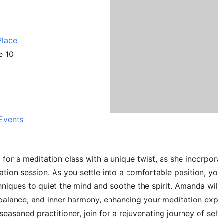
Place
e 10
Events
or a meditation class with a unique twist, as she incorpor
ation session. As you settle into a comfortable position, yo
niques to quiet the mind and soothe the spirit. Amanda wil
 balance, and inner harmony, enhancing your meditation exp
seasoned practitioner, join for a rejuvenating journey of se