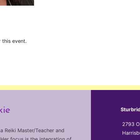
 this event.
kie
Sturbri
2793 Ol
 a Reiki Master/Teacher and
Harrisb
 Her focus is the integration of