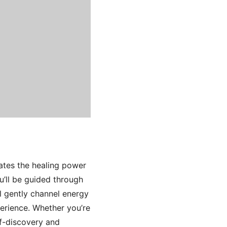
ates the healing power
u’ll be guided through
l gently channel energy
erience. Whether you’re
lf-discovery and