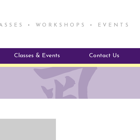
LASSES • WORKSHOPS • EVENTS
Classes & Events
Contact Us
ie Mentorship
Reiki Class Descriptions
ReikiSpace Classes
ractitioner Program
enLIGHT10 Sessions