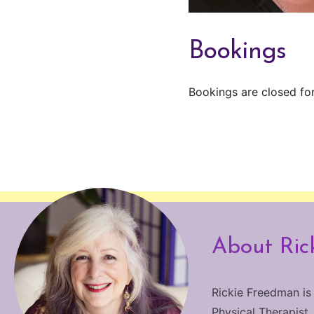
Bookings
Bookings are closed for
About Ric
Rickie Freedman is
Physical Therapist.