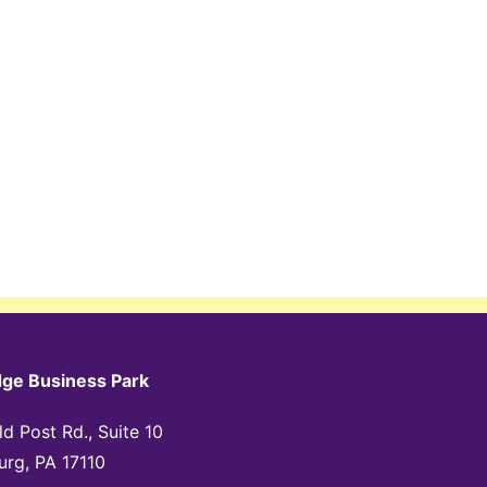
dge Business Park
d Post Rd., Suite 10
urg, PA 17110