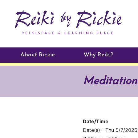
About Rickie
Why Reiki?
Practitioners
Meditation
Testimonials
Date/Time
Date(s) - Thu 5/7/2026