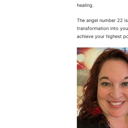
healing.
The angel number 22 is 
transformation into your
achieve your highest pot