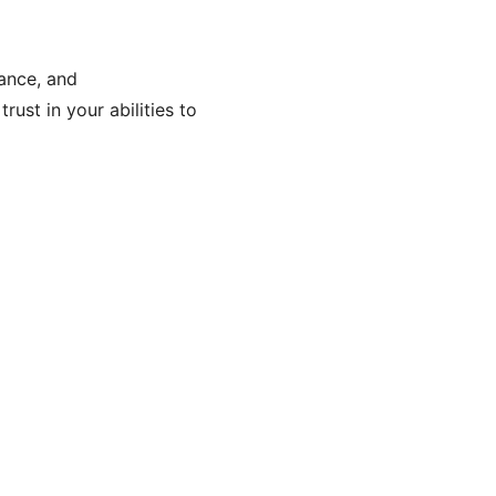
lance, and
rust in your abilities to