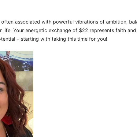
often associated with powerful vibrations of ambition, ba
 life. Your energetic exchange of $22 represents faith and t
ential – starting with taking this time for you!