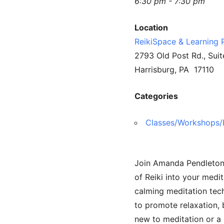
6:30 pm - 7:30 pm
Location
ReikiSpace & Learning 
2793 Old Post Rd., Suit
Harrisburg, PA 17110
Categories
Classes/Workshops/
Join Amanda Pendleton f
of Reiki into your medit
calming meditation tech
to promote relaxation,
new to meditation or a 