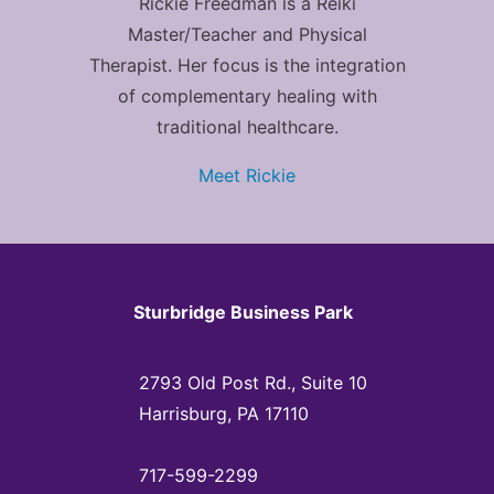
Rickie Freedman is a Reiki
Master/Teacher and Physical
Therapist. Her focus is the integration
of complementary healing with
traditional healthcare.
Meet Rickie
Sturbridge Business Park
2793 Old Post Rd., Suite 10
Harrisburg, PA 17110
717-599-2299