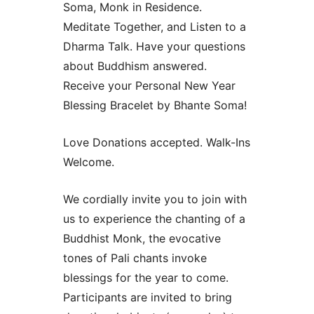
Soma, Monk in Residence.
Meditate Together, and Listen to a
Dharma Talk. Have your questions
about Buddhism answered.
Receive your Personal New Year
Blessing Bracelet by Bhante Soma!
Love Donations accepted. Walk-Ins
Welcome.
We cordially invite you to join with
us to experience the chanting of a
Buddhist Monk, the evocative
tones of Pali chants invoke
blessings for the year to come.
Participants are invited to bring