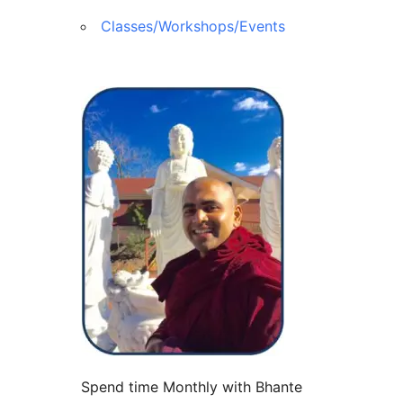
Classes/Workshops/Events
Spend time Monthly with Bhante