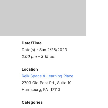
Contact Us
Reiki Class Descriptions
ReikiSpace Practitioner Program
ReikiSpace Classes
enLIGHT10 Sessions
Date/Time
Date(s) - Sun 2/26/2023
2:00 pm - 3:15 pm
Location
ReikiSpace & Learning Place
2793 Old Post Rd., Suite 10
Harrisburg, PA 17110
Categories