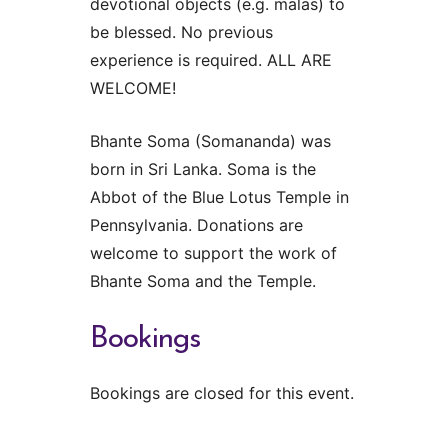
devotional objects (e.g. malas) to
be blessed. No previous
experience is required. ALL ARE
WELCOME!
Bhante Soma (Somananda) was
born in Sri Lanka. Soma is the
Abbot of the Blue Lotus Temple in
Pennsylvania. Donations are
welcome to support the work of
Bhante Soma and the Temple.
Bookings
Bookings are closed for this event.