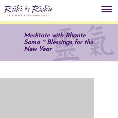
About Rickie
Meditate with Bhante
Soma ~ Blessings for the
Why Reiki?
Practitioners
New Year
Products
Testimonials
Books
ReikiSpace Signature Essential Oil Products
Services
ReikiKids
ReikiSpace/enLIGHT10
Classes & Events
Reiki by Rickie Mentorship Program
Radiating Our Reiki Light