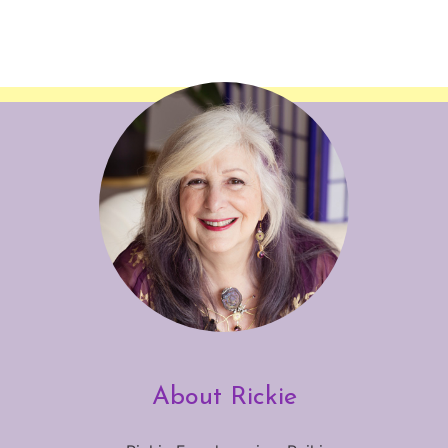
About Rickie