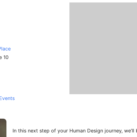
5
Place
e 10
Events
In this next step of your Human Design journey, we’ll 