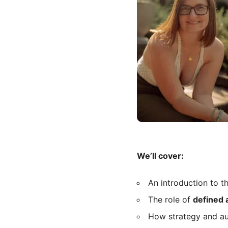
We’ll cover:
An introduction to t
The role of
defined 
How strategy and auth