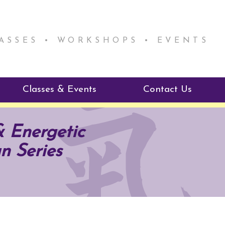
LASSES • WORKSHOPS • EVENTS
Classes & Events
Contact Us
ie Mentorship
Reiki Class Descriptions
& Energetic
ReikiSpace Classes
n Series
ractitioner Program
enLIGHT10 Sessions