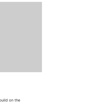
build on the