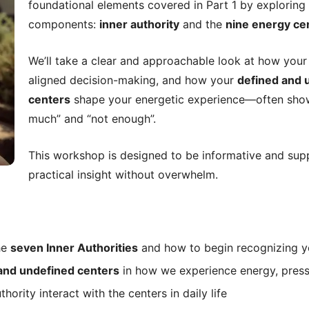
foundational elements covered in Part 1 by exploring
components:
inner authority
and the
nine energy ce
We’ll take a clear and approachable look at how you
aligned decision-making, and how your
defined and 
centers
shape your energetic experience—often show
much” and “not enough”.
This workshop is designed to be informative and supp
practical insight without overwhelm.
he
seven Inner Authorities
and how to begin recognizing y
and undefined centers
in how we experience energy, press
ority interact with the centers in daily life