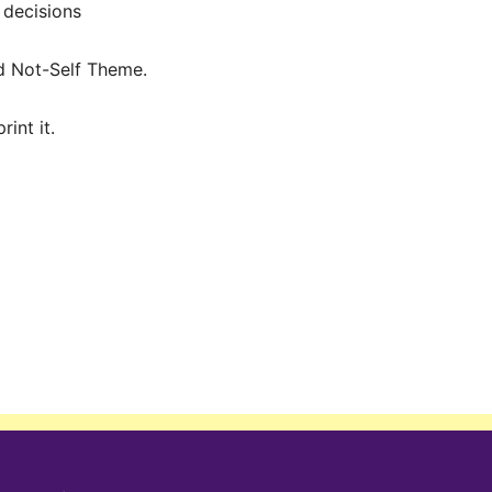
 decisions
nd Not-Self Theme.
int it.