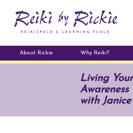
About Rickie
Why Reiki?
Practitioners
Living Your
Testimonials
Awareness 
with Janice