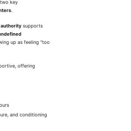
 two key
nters
.
r
authority
supports
undefined
ing up as feeling “too
ortive, offering
ours
ure, and conditioning