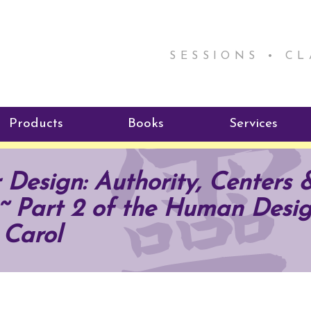
SESSIONS • C
Products
Books
Services
ReikiSpace Signature Essential
ReikiKids
Reiki by Rick
 Design: Authority, Centers 
Oil Products
Program
Radiating Our Reiki Light
~ Part 2 of the Human Desig
ReikiSpace/enLIGHT10
ReikiSpace P
 Carol