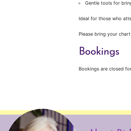
Gentle tools for bri
Ideal for those who at
Please bring your chart
Bookings
Bookings are closed for