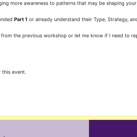
nging more awareness to patterns that may be shaping your
tended
Part 1
or already understand their Type, Strategy, a
 from the previous workshop or let me know if I need to repr
 this event.