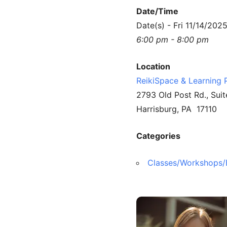
Date/Time
Date(s) - Fri 11/14/202
6:00 pm - 8:00 pm
Location
ReikiSpace & Learning 
2793 Old Post Rd., Suit
Harrisburg, PA 17110
Categories
Classes/Workshops/