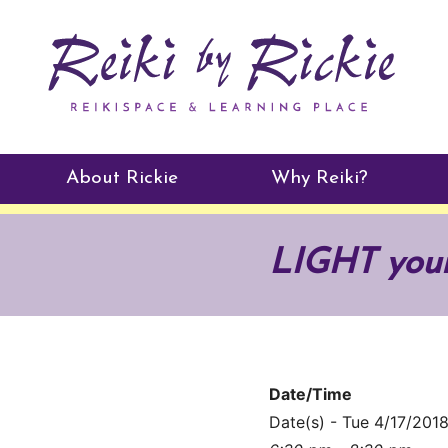
About Rickie
Why Reiki?
Practitioners
LIGHT you
Testimonials
Date/Time
Date(s) - Tue 4/17/201