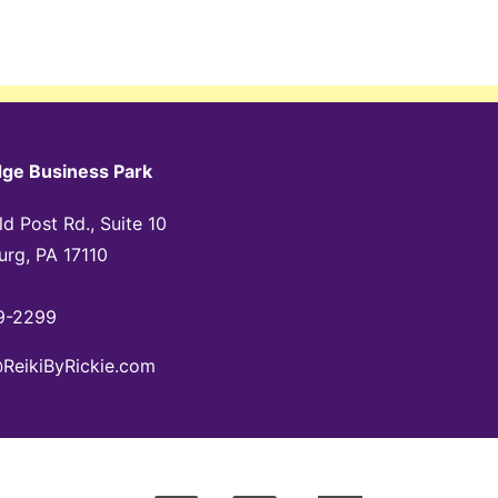
dge Business Park
d Post Rd., Suite 10
urg, PA 17110
9-2299
@ReikiByRickie.com