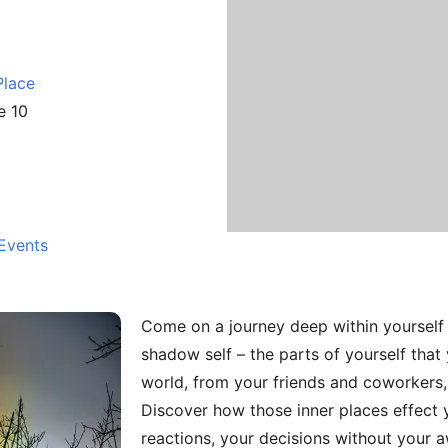
Place
e 10
Events
Come on a journey deep within yourself 
shadow self – the parts of yourself that
world, from your friends and coworkers,
Discover how those inner places effect yo
reactions, your decisions without your 