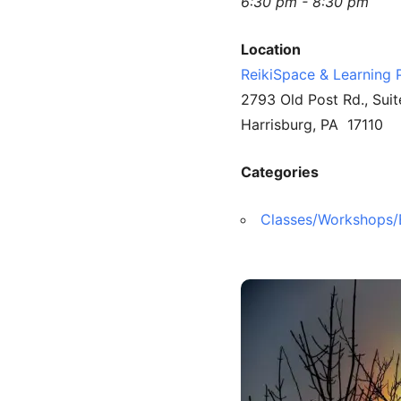
6:30 pm - 8:30 pm
Location
ReikiSpace & Learning 
2793 Old Post Rd., Suit
Harrisburg, PA 17110
Categories
Classes/Workshops/