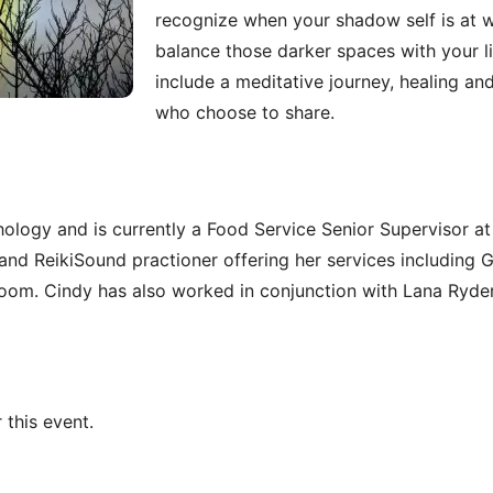
recognize when your shadow self is at 
balance those darker spaces with your li
include a meditative journey, healing an
who choose to share.
ology and is currently a Food Service Senior Supervisor at 
and ReikiSound practioner offering her services including G
t room. Cindy has also worked in conjunction with Lana Ryder
 this event.