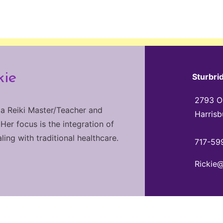
kie
Sturbri
2793 Ol
 a Reiki Master/Teacher and
Harrisb
 Her focus is the integration of
ng with traditional healthcare.
717-59
Rickie