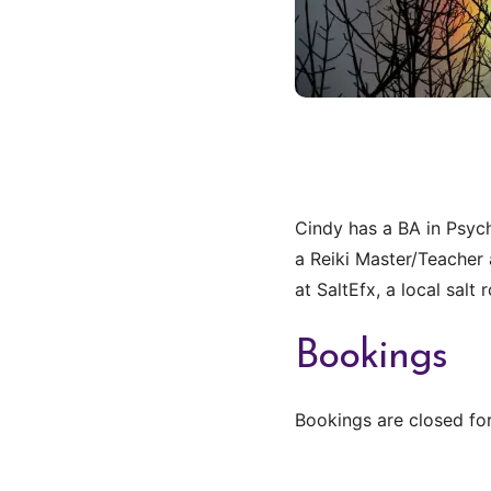
Cindy has a BA in Psych
a Reiki Master/Teacher 
at SaltEfx, a local sal
Bookings
Bookings are closed for