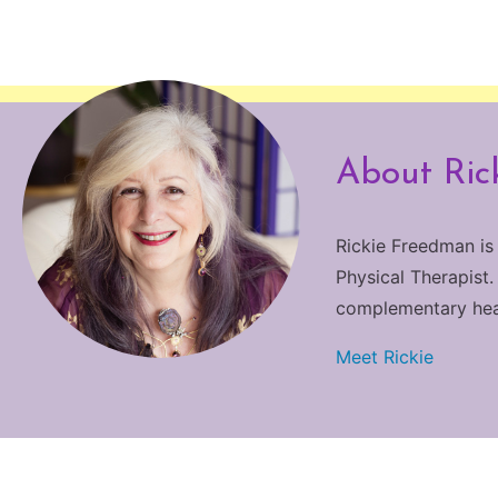
About Ric
Rickie Freedman is
Physical Therapist.
complementary heali
Meet Rickie