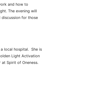
work and how to
ght. The evening will
d discussion for those
a local hospital. She is
olden Light Activation
 at Spirit of Oneness.