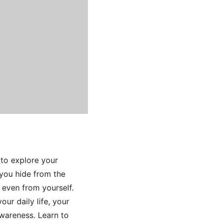
to explore your
 you hide from the
 even from yourself.
ur daily life, your
awareness. Learn to