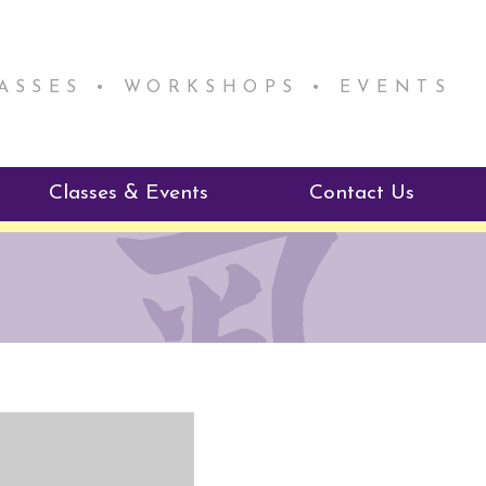
LASSES • WORKSHOPS • EVENTS
Classes & Events
Contact Us
ie Mentorship
Reiki Class Descriptions
ReikiSpace Classes
ractitioner Program
enLIGHT10 Sessions